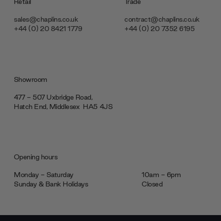
Retail
Trade
sales@chaplins.co.uk
contract@chaplins.co.uk
+44 (0) 20 8421 1779
+44 (0) 20 7352 6195
Showroom
477 - 507 Uxbridge Road,
Hatch End, Middlesex ‎‎‏‏‎ ‎HA5 4JS
Opening hours
Monday - Saturday
10am - 6pm
Sunday & Bank Holidays
Closed