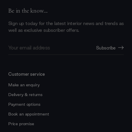
Be in the know...
Sign up today for the latest interior news and trends as
well as exclusive subscriber offers.
Email
Subscribe
Address
Customer service
Make an enquiry
Delivery & returns
Payment options
Book an appointment
Price promise