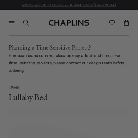
ONLINE OFFER - FREE DELIVERY OVER £1000 (T&C'S APPLY)
Planning a Time-Sensitive Project?
European brand summer closures may affect lead times. For
time-sensitive projects, please
contact our design team
before
ordering.
LEMA
Lullaby Bed