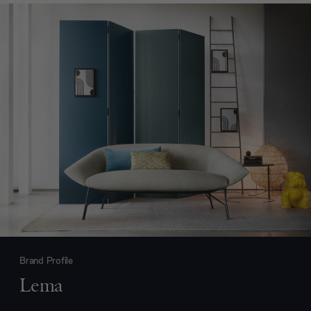
Brand Profile
Lema