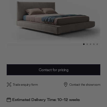
Current
Contact for pricing
Stock:
Trade enquiry form
Contact the showroom
Estimated Delivery Time: 10-12 weeks