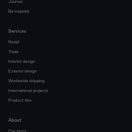
Journal
Be inspired
Services
Retail
Trade
Interior design
Exterior design
Worldwide shipping
International projects
Product hire
About
Our story