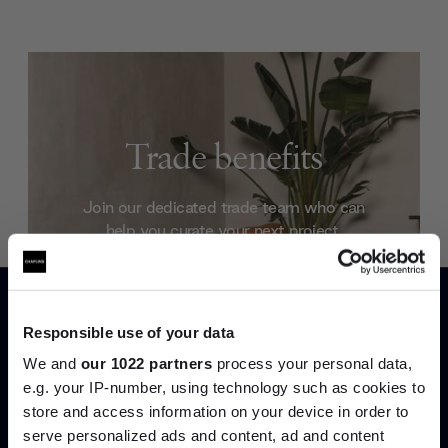
Trade benefits
Join our dedicated trade team who can
help you curate your next project.
Create trade account
Responsible use of your data
We and
our 1022 partners
process your personal data,
e.g. your IP-number, using technology such as cookies to
store and access information on your device in order to
serve personalized ads and content, ad and content
Join the A-List