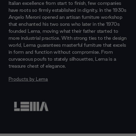
Italian excellence from start to finish, few companies
have roots so firmly established in dignity. In the 1930s
Angelo Meroni opened an artisan furniture workshop
that enchanted his two sons who later in the 1970s
founded Lema, moving what their father started to
more industrial practice. With strong ties to the design
world, Lema guarantees masterful furniture that excels
in form and function without compromise. From
curvaceous poufs to stately silhouettes, Lema is a
treasure chest of elegance.
Products by
Lema