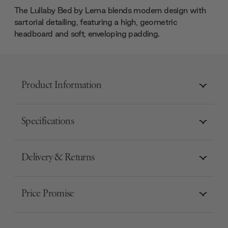
The Lullaby Bed by Lema blends modern design with
sartorial detailing, featuring a high, geometric
headboard and soft, enveloping padding.
Product Information
Specifications
Delivery & Returns
Price Promise