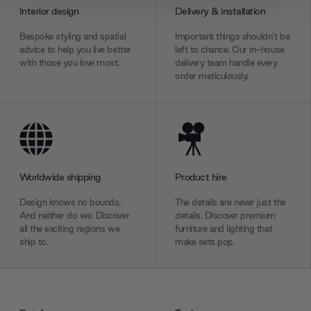
provide social media features and to analyse our traffic.
Interior design
Delivery & installation
We also share information about your use of our site with
our social media, advertising and analytics partners who
Bespoke styling and spatial
Important things shouldn’t be
advice to help you live better
left to chance. Our in-house
may combine it with other information that you’ve
with those you love most.
delivery team handle every
provided to them or that they’ve collected from your use
order meticulously.
of their services.
Worldwide shipping
Product hire
Design knows no bounds.
The details are never just the
And neither do we. Discover
details. Discover premium
all the exciting regions we
furniture and lighting that
ship to.
make sets pop.