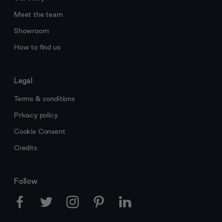
Meet the team
Showroom
How to find us
Legal
Terms & conditions
Privacy policy
Cookie Consent
Credits
Follow