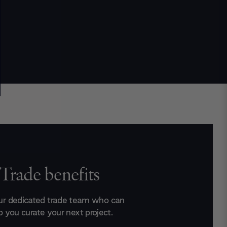
Trade benefits
ur dedicated trade team who can
p you curate your next project.