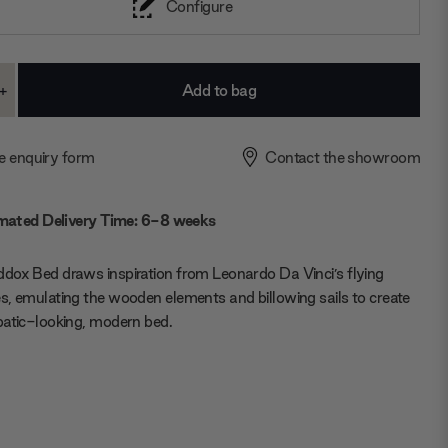
Configure
+
ase
Increase
ty:
Quantity:
e enquiry form
Contact the showroom
mated Delivery Time: 6-8 weeks
ox Bed draws inspiration from Leonardo Da Vinci’s flying
, emulating the wooden elements and billowing sails to create
atic-looking, modern bed.