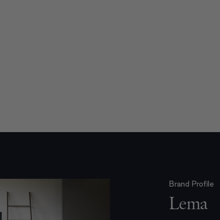
Brand Profile
Lema