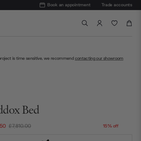
Book an appointment
Trade accounts
project is time sensitive, we recommend
contacting our showroom
dox Bed
.50
£7,810.00
15% off