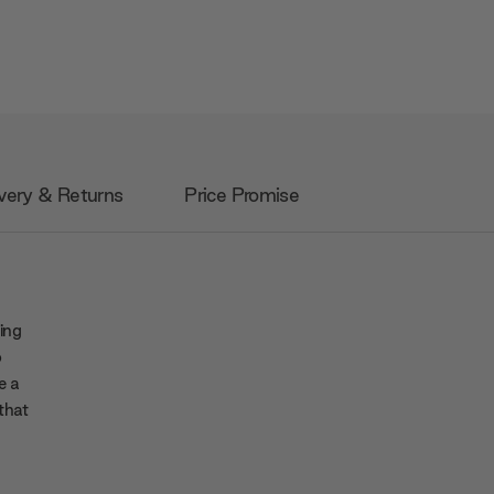
very & Returns
Price Promise
ing
o
e a
that