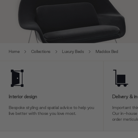
Home
Collections
Luxury Beds
Maddox Bed
Interior design
Delivery & in
Bespoke styling and spatial advice to help you
Important thin
live better with those you love most.
Our in-house 
order meticulo