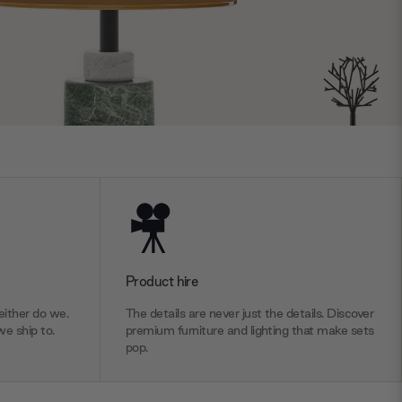
Product hire
ither do we.
The details are never just the details. Discover
we ship to.
premium furniture and lighting that make sets
pop.