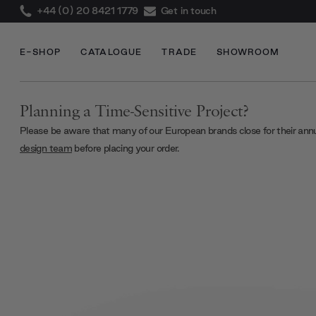
+44 (0) 20 8421 1779
Get in touch
E-SHOP
CATALOGUE
TRADE
SHOWROOM
Planning a Time-Sensitive Project?
Please be aware that many of our European brands close for their ann
design team
before placing your order.