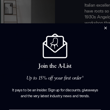
Italian excell
have roots so 
1930s Angelo 
workshop that
the 1970s fou
started to mor
the design wo
furniture that
compromise. F
silhouettes, L
Join the A-List
Products by
L
Up to 15% off your first order*
It pays to be an Insider. Sign up for discounts, giveaways
and the very latest industry news and trends
.