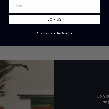
JOIN US
*Exclusions & T&Cs apply
Join o
hel