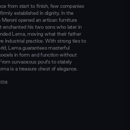
ence from start to finish, few companies
firmly established in dignity. In the
Meroni opened an artisan furniture
 enchanted his two sons who later in
nded Lema, moving what their father
e industrial practice. With strong ties to
rld, Lema guarantees masterful
 excels in form and function without
rom curvaceous poufs to stately
ema is a treasure chest of elegance.
ema