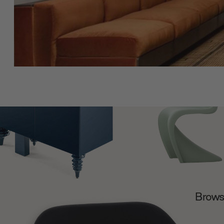
Browse