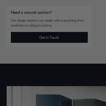
Need a second opinion?
Our design experts can assist with everything from
swatches to sizing to pricing.
Get In Touch