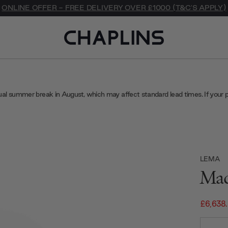
ONLINE OFFER - FREE DELIVERY OVER £1000 (T&C'S APPLY)
ual summer break in August, which may affect standard lead times. If your 
LEMA
Mad
£6,638