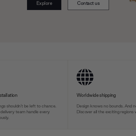
Explore
Contact us
stallation
Worldwide shipping
gs shouldn’t be left to chance.
Design knows no bounds. And ne
delivery team handle every
Discover all the exciting regions 
usly.