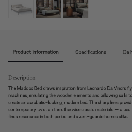
Product information
Specifications
Deli
Description
The Maddox Bed draws inspiration from Leonardo Da Vinci’s fly
machines, emulating the wooden elements and billowing sails t
create an acrobatic-looking, modern bed. The sharp lines provid
contemporary twist on the otherwise classic materials — a bed 
finds resonance in both period and avant-guarde homes alike.