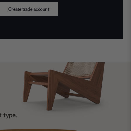
Create trade account
t type.