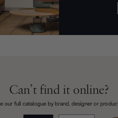
Can’t find it online?
 our full catalogue by brand, designer or produc