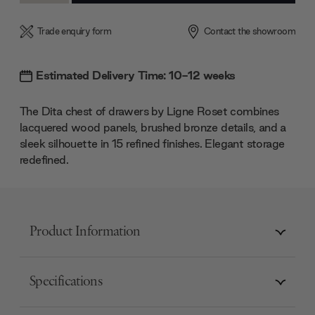
Trade enquiry form
Contact the showroom
Estimated Delivery Time: 10-12 weeks
The Dita chest of drawers by Ligne Roset combines
lacquered wood panels, brushed bronze details, and a
sleek silhouette in 15 refined finishes. Elegant storage
redefined.
Product Information
Specifications