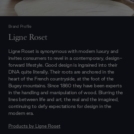
Brand Profile
Ligne Roset
Ligne Roset is synonymous with modern luxury and
invites consumers to revel in a contemporary, design-
forward lifestyle. Good design is ingrained into their
DNA quite literally. Their roots are anchored in the
heart of the French countryside, at the foot of the
Bugey mountains. Since 1860 they have been experts
in the handling and manipulation of wood. Blurring the
lines between life and art, the real and the imagined,
continuing to defy expectations for design in the
modern era.
Products by
Ligne Roset