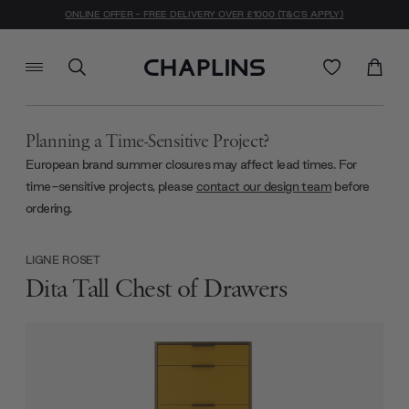
ONLINE OFFER - FREE DELIVERY OVER £1000 (T&C'S APPLY)
Planning a Time-Sensitive Project?
European brand summer closures may affect lead times. For
time-sensitive projects, please
contact our design team
before
ordering.
LIGNE ROSET
Dita Tall Chest of Drawers