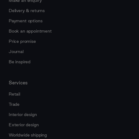
Make an enquiry
Delivery & returns
Payment options
Book an appointment
Price promise
Journal
Be inspired
Services
Retail
Trade
Interior design
Exterior design
Worldwide shipping