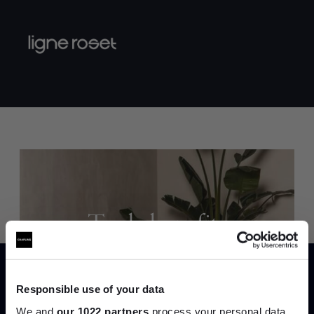
Trade benefits
Join our dedicated trade team who can
help you curate your next project.
Responsible use of your data
We and
our 1022 partners
process your personal data,