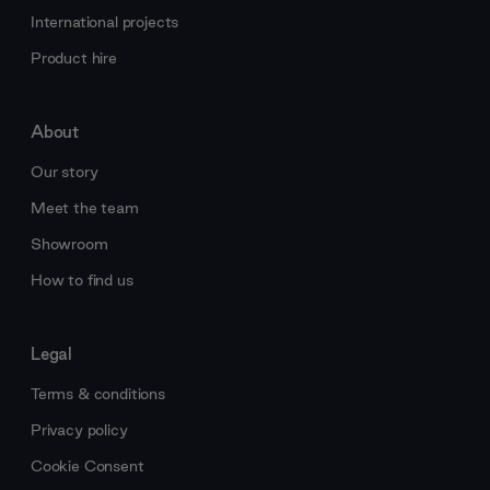
International projects
Product hire
About
Our story
Meet the team
Showroom
How to find us
Legal
Terms & conditions
Privacy policy
Cookie Consent