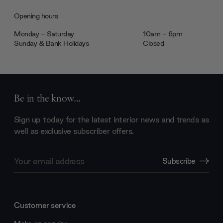
Opening hours
Monday - Saturday
10am - 6pm
Sunday & Bank Holidays
Closed
Be in the know...
Sign up today for the latest interior news and trends as
well as exclusive subscriber offers.
Email
Subscribe
Address
Customer service