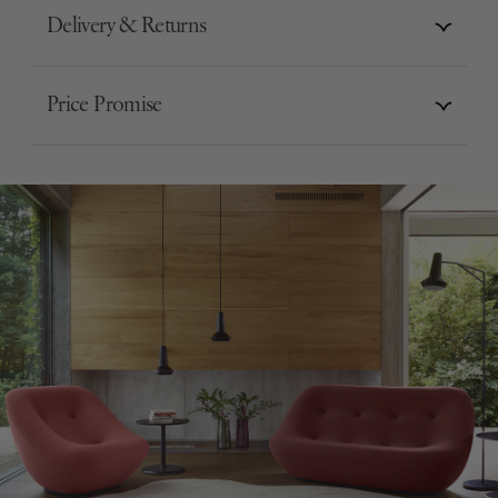
Delivery & Returns
Price Promise