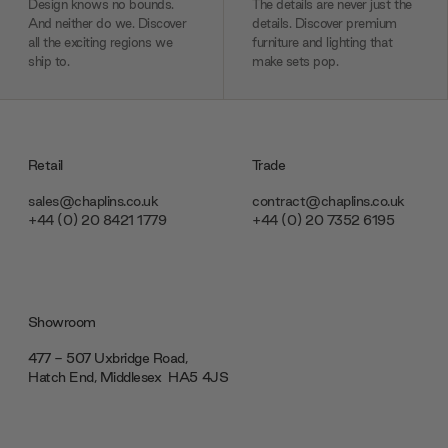
Design knows no bounds.
The details are never just the
And neither do we. Discover
details. Discover premium
all the exciting regions we
furniture and lighting that
ship to.
make sets pop.
Retail
Trade
sales@chaplins.co.uk
contract@chaplins.co.uk
+44 (0) 20 8421 1779
+44 (0) 20 7352 6195
Showroom
477 - 507 Uxbridge Road,
Hatch End, Middlesex ‎‎‏‏‎ ‎HA5 4JS