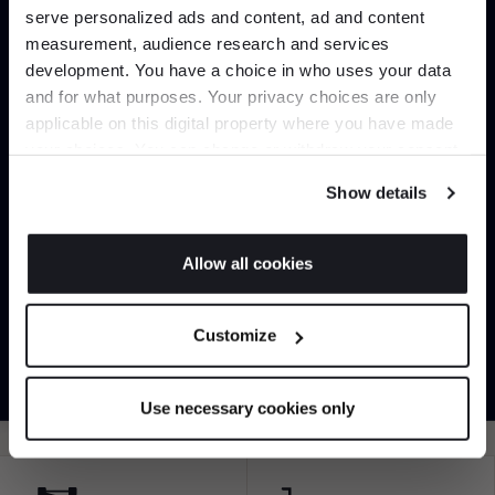
serve personalized ads and content, ad and content
Join the A-List
measurement, audience research and services
development. You have a choice in who uses your data
Up to 15% off your first order*
and for what purposes. Your privacy choices are only
applicable on this digital property where you have made
It pays to be an Insider. Sign up for discounts, giveaways and the
your choices. You can change or withdraw your consent
very latest industry news and trends
.
any time from the Cookie Declaration or by clicking on
Can’t find it online?
Show details
the Privacy trigger icon.
Browse our full catalogue by brand, designer or
If you allow, we would also like to:
Allow all cookies
product type.
Collect information about your geographical
JOIN US
location which can be accurate to within several
Explore
Contact us
Customize
meters
*Exclusions & T&Cs apply
Identify your device by actively scanning it for
specific characteristics (fingerprinting)
Use necessary cookies only
Find out more about how your personal data is processed
and set your preferences in the
details section
.