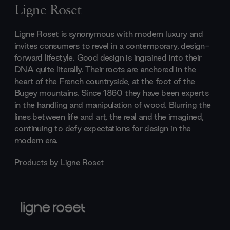
Ligne Roset
Ligne Roset is synonymous with modern luxury and
invites consumers to revel in a contemporary, design-
forward lifestyle. Good design is ingrained into their
DNA quite literally. Their roots are anchored in the
heart of the French countryside, at the foot of the
Bugey mountains. Since 1860 they have been experts
in the handling and manipulation of wood. Blurring the
lines between life and art, the real and the imagined,
continuing to defy expectations for design in the
modern era.
Products by
Ligne Roset