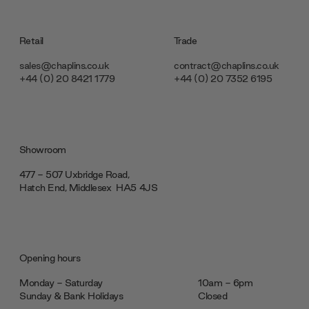
Retail
Trade
sales@chaplins.co.uk
contract@chaplins.co.uk
+44 (0) 20 8421 1779
+44 (0) 20 7352 6195
Showroom
477 - 507 Uxbridge Road,
Hatch End, Middlesex ‎‎‏‏‎ ‎HA5 4JS
Opening hours
Monday - Saturday
10am - 6pm
Sunday & Bank Holidays
Closed