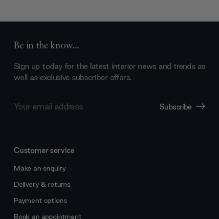
Be in the know...
Sign up today for the latest interior news and trends as
well as exclusive subscriber offers.
Email
Subscribe
Address
Customer service
Make an enquiry
Delivery & returns
Payment options
Book an appointment