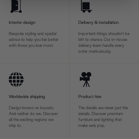
We use cookies to personalise content and ads, to
provide social media features and to analyse our traffic.
We also share information about your use of our site with
Interior design
Delivery & installation
our social media, advertising and analytics partners who
may combine it with other information that you’ve
Bespoke styling and spatial
Important things shouldn’t be
provided to them or that they’ve collected from your use
advice to help you live better
left to chance. Our in-house
with those you love most.
delivery team handle every
of their services.
order meticulously.
Worldwide shipping
Product hire
Design knows no bounds.
The details are never just the
And neither do we. Discover
details. Discover premium
all the exciting regions we
furniture and lighting that
ship to.
make sets pop.