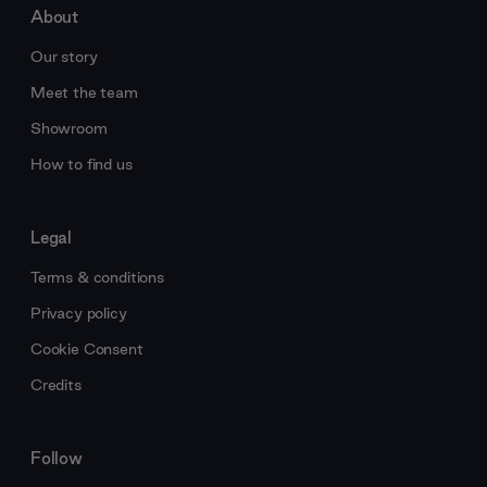
About
Our story
Meet the team
Showroom
How to find us
Legal
Terms & conditions
Privacy policy
Cookie Consent
Credits
Follow