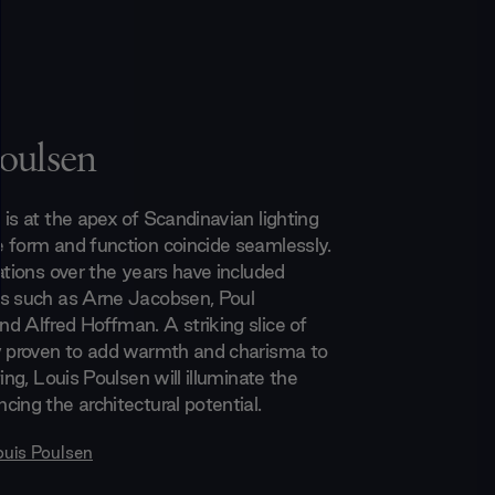
oulsen
is at the apex of Scandinavian lighting
 form and function coincide seamlessly.
ations over the years have included
s such as Arne Jacobsen, Poul
d Alfred Hoffman. A striking slice of
y proven to add warmth and charisma to
ting, Louis Poulsen will illuminate the
cing the architectural potential.
ouis Poulsen