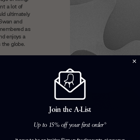
t a lot of
ld ultimately
, Swan and
remembered as
nd enjoys a
 the globe.
Join the A-List
Up to 15% off your first order*