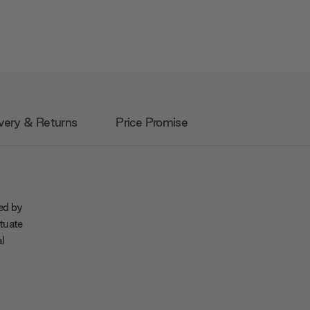
very & Returns
Price Promise
ned by
tuate
al