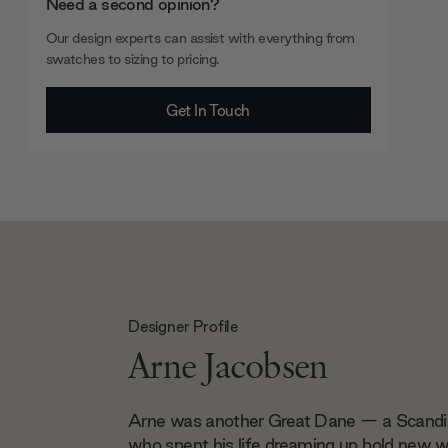
Need a second opinion?
Our design experts can assist with everything from
swatches to sizing to pricing.
Get In Touch
Designer Profile
Arne Jacobsen
Arne was another Great Dane — a Scandi 
who spent his life dreaming up bold new wa