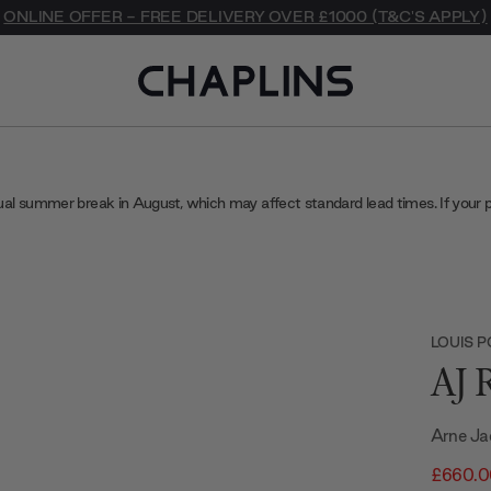
ONLINE OFFER - FREE DELIVERY OVER £1000 (T&C'S APPLY)
ual summer break in August, which may affect standard lead times. If your 
LOUIS 
AJ 
Arne Ja
£660.0