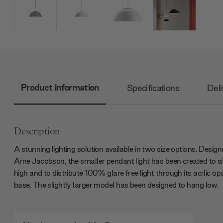
Product information
Specifications
Deli
Description
A stunning lighting solution available in two size options. Desig
Arne Jacobson, the smaller pendant light has been created to si
high and to distribute 100% glare free light through its acrlic op
base. The slightly larger model has been designed to hang low.