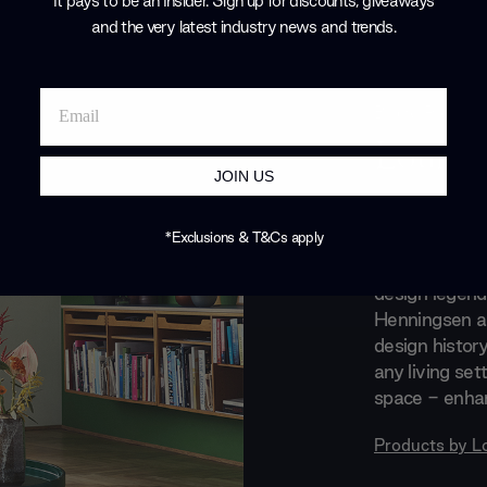
It pays to be an Insider. Sign up for discounts, giveaways
and the very latest industry news and trends
.
Brand Profile
Louis P
JOIN US
Louis Poulsen 
design. Where
*Exclusions & T&Cs apply
Their collabor
design legend
Henningsen an
design histor
any living set
space - enhan
Products by
L