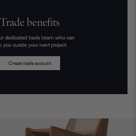
Trade benefits
ur dedicated trade team who can
p you curate your next project.
Create trade account