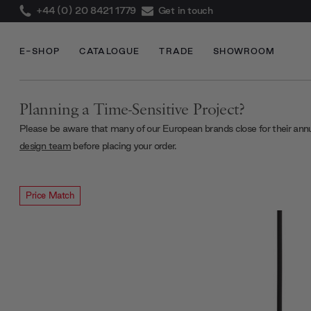
+44 (0) 20 8421 1779
Get in touch
E-SHOP
CATALOGUE
TRADE
SHOWROOM
Planning a Time-Sensitive Project?
Please be aware that many of our European brands close for their ann
design team
before placing your order.
Price Match