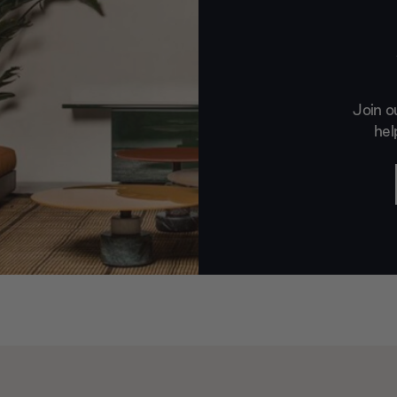
Join o
hel