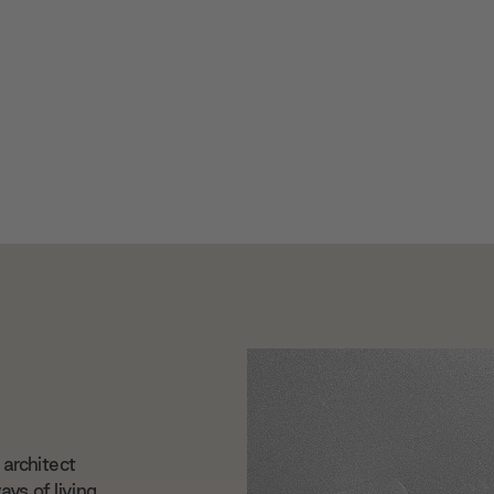
architect
ys of living.