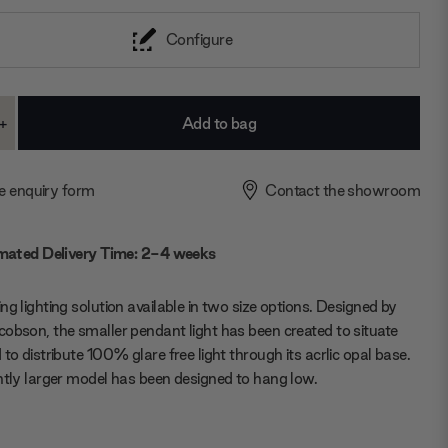
Configure
+
ase
Increase
ty:
Quantity:
e enquiry form
Contact the showroom
mated Delivery Time: 2-4 weeks
ng lighting solution available in two size options. Designed by
obson, the smaller pendant light has been created to situate
 to distribute 100% glare free light through its acrlic opal base.
htly larger model has been designed to hang low.