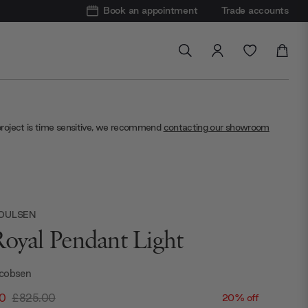
Book an appointment
Trade accounts
project is time sensitive, we recommend
contacting our showroom
POULSEN
Royal Pendant Light
cobsen
0
£825.00
20% off