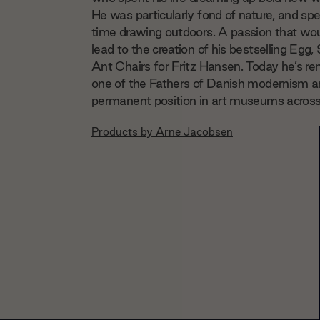
He was particularly fond of nature, and spen
time drawing outdoors. A passion that wou
lead to the creation of his bestselling Egg
Ant Chairs for Fritz Hansen. Today he’s 
one of the Fathers of Danish modernism a
permanent position in art museums across
Products by
Arne Jacobsen