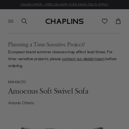
ONLINE OFFER - FREE DELIVERY OVER £1000 (T&C'S APPLY)
Planning a Time-Sensitive Project?
European brand summer closures may affect lead times. For
time-sensitive projects, please
contact our design team
before
ordering.
MAXALTO
Amoenus Soft Swivel Sofa
Antonio Citterio