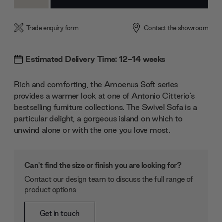
Quantity:
Quantity:
Trade enquiry form
Contact the showroom
Estimated Delivery Time: 12-14 weeks
Rich and comforting, the Amoenus Soft series
provides a warmer look at one of Antonio Citterio's
bestselling furniture collections. The Swivel Sofa is a
particular delight, a gorgeous island on which to
unwind alone or with the one you love most.
Can't find the size or finish you are looking for?
Contact our design team to discuss the full range of
product options
Get in touch