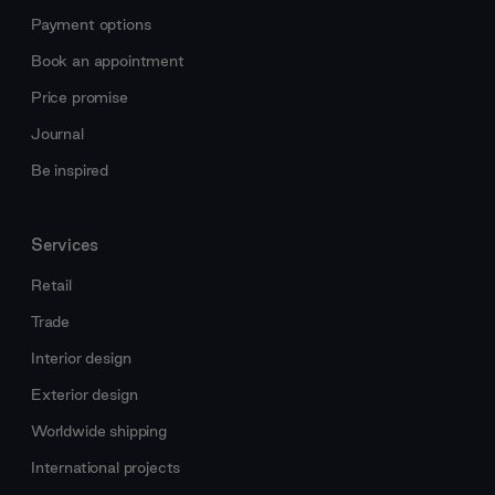
Payment options
Book an appointment
Price promise
Journal
Be inspired
Services
Retail
Trade
Interior design
Exterior design
Worldwide shipping
International projects