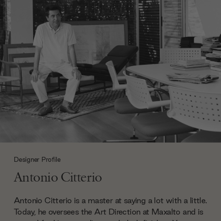
Designer Profile
Antonio Citterio
Antonio Citterio is a master at saying a lot with a little.
Today, he oversees the Art Direction at Maxalto and is