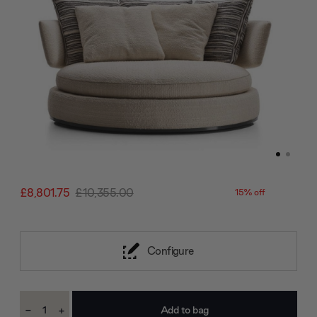
£8,801.75
£10,355.00
15% off
Configure
Current
-
+
Stock:
Decrease
Increase