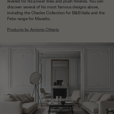
revered for his power lines and plush finishes. You can
discover several of his most famous designs above,
including the Charles Collection for B&B Italia and the
Febo range for Maxalto.
Products by
Antonio Citterio