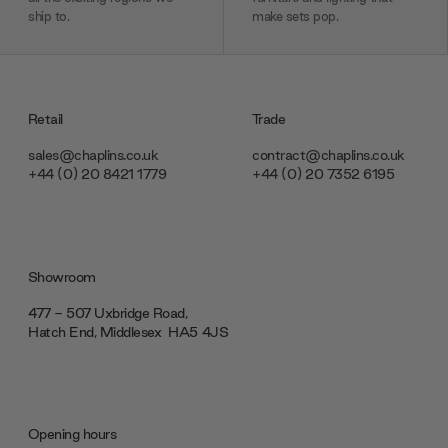
ship to.
make sets pop.
Retail
Trade
sales@chaplins.co.uk
contract@chaplins.co.uk
+44 (0) 20 8421 1779
+44 (0) 20 7352 6195
Showroom
477 - 507 Uxbridge Road,
Hatch End, Middlesex ‎‎‏‏‎ ‎HA5 4JS
Opening hours