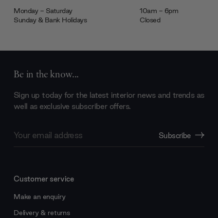
Monday - Saturday
10am - 6pm
Sunday & Bank Holidays
Closed
Be in the know...
Sign up today for the latest interior news and trends as
well as exclusive subscriber offers.
Email
Subscribe
Address
Customer service
Make an enquiry
Delivery & returns