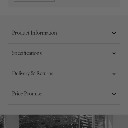
Product Information
Specifications
Delivery & Returns
Price Promise