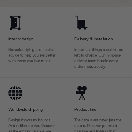
Interior design
Delivery & installation
Bespoke styling and spatial
Important things shouldn’t be
advice to help you live better
left to chance. Our in-house
with those you love most.
delivery team handle every
order meticulously.
Worldwide shipping
Product hire
Design knows no bounds.
The details are never just the
And neither do we. Discover
details. Discover premium
all the exciting regions we
furniture and lighting that