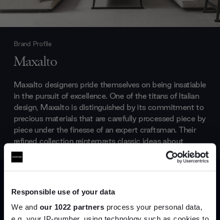
Brand Profile
Maxalto
Maxalto designers pride themselves on being insatiable
in the pursuit of excellence. One of the titans of Italian
design, Maxalto is distinguished by its commitment to
precious materials that are carefully processed piece by
piece under the finesse of an expert craftsman. Their
refined collection reinterprets classic ideas about
beauty for the modern age and the results are
effortlessly elegant.
Products by
Maxalto
Responsible use of your data
We and
our 1022 partners
process your personal data,
e.g. your IP-number, using technology such as cookies to