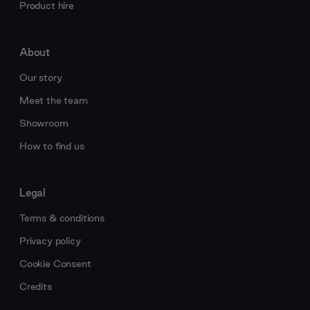
Product hire
About
Our story
Meet the team
Showroom
How to find us
Legal
Terms & conditions
Privacy policy
Cookie Consent
Credits