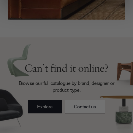
We use cookies to personalise content and ads, to
provide social media features and to analyse our traffic.
We also share information about your use of our site with
our social media, advertising and analytics partners who
may combine it with other information that you’ve
provided to them or that they’ve collected from your use
of their services.
Can’t find it online?
Browse our full catalogue by brand, designer or
product type.
Explore
Contact us