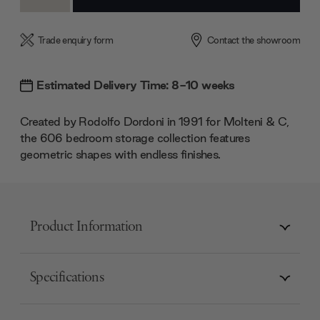
Quantity:
Quantity:
Trade enquiry form
Contact the showroom
Estimated Delivery Time: 8-10 weeks
Created by Rodolfo Dordoni in 1991 for Molteni & C,
the 606 bedroom storage collection features
geometric shapes with endless finishes.
Product Information
Specifications