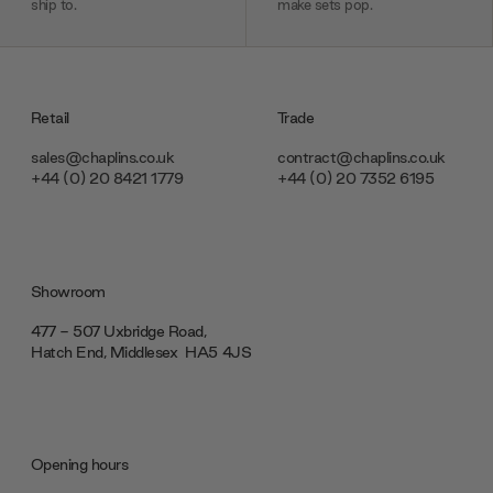
ship to.
make sets pop.
Retail
Trade
sales@chaplins.co.uk
contract@chaplins.co.uk
+44 (0) 20 8421 1779
+44 (0) 20 7352 6195
Showroom
477 - 507 Uxbridge Road,
Hatch End, Middlesex ‎‎‏‏‎ ‎HA5 4JS
Opening hours