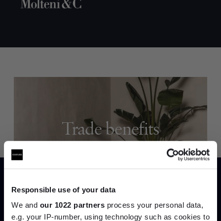
Trade benefits
Join our dedicated trade team who can
help you curate your next project.
Responsible use of your data
Create trade account
We and
our 1022 partners
process your personal data,
e.g. your IP-number, using technology such as cookies to