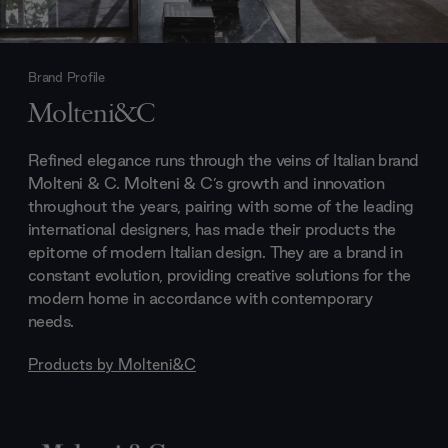
Brand Profile
Molteni&C
Refined elegance runs through the veins of Italian brand
Molteni & C. Molteni & C’s growth and innovation
throughout the years, pairing with some of the leading
international designers, has made their products the
epitome of modern Italian design. They are a brand in
constant evolution, providing creative solutions for the
modern home in accordance with contemporary
needs.
Products by
Molteni&C