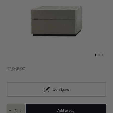
£1,035.00
Configure
Current
-
+
Stock:
Decrease
Increase