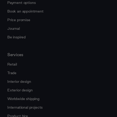
Payment options
Book an appointment
Price promise
Journal
Be inspired
Services
Retail
Trade
Interior design
Exterior design
Worldwide shipping
International projects
Product hire