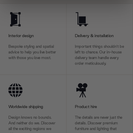
We use cookies to personalise content and ads, to
provide social media features and to analyse our traffic.
We also share information about your use of our site with
our social media, advertising and analytics partners who
Interior design
Delivery & installation
may combine it with other information that you’ve
provided to them or that they’ve collected from your use
Bespoke styling and spatial
Important things shouldn’t be
of their services.
advice to help you live better
left to chance. Our in-house
with those you love most.
delivery team handle every
order meticulously.
Worldwide shipping
Product hire
Design knows no bounds.
The details are never just the
And neither do we. Discover
details. Discover premium
all the exciting regions we
furniture and lighting that