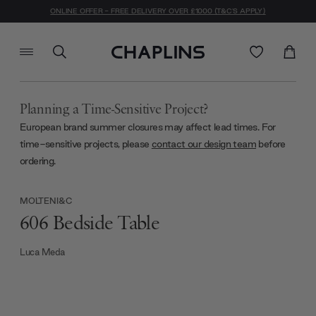
ONLINE OFFER - FREE DELIVERY OVER £1000 (T&C'S APPLY)
Planning a Time-Sensitive Project?
European brand summer closures may affect lead times. For
time-sensitive projects, please
contact our design team
before
ordering.
MOLTENI&C
606 Bedside Table
Luca Meda