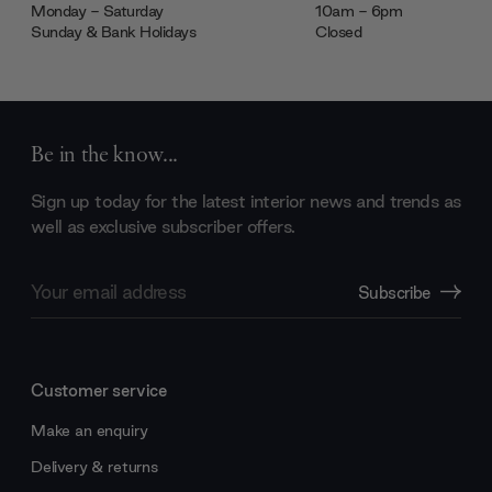
Monday - Saturday
10am - 6pm
Sunday & Bank Holidays
Closed
Be in the know...
Sign up today for the latest interior news and trends as
well as exclusive subscriber offers.
Email
Subscribe
Address
Customer service
Make an enquiry
Delivery & returns