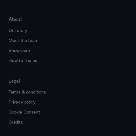
About
Our story
Meet the team
Showroom
How to find us
Legal
Terms & conditions
Privacy policy
Cookie Consent
Credits