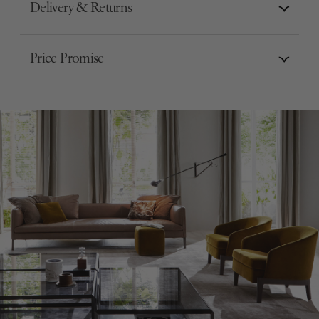
Delivery & Returns
Price Promise