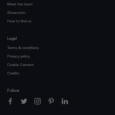
Meet the team
Showroom
How to find us
Legal
Terms & conditions
Privacy policy
Cookie Consent
Credits
Follow