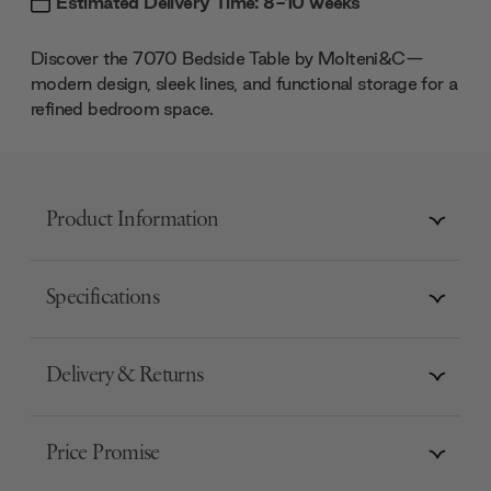
Estimated Delivery Time: 8-10 weeks
Discover the 7070 Bedside Table by Molteni&C—
modern design, sleek lines, and functional storage for a
refined bedroom space.
Product Information
Specifications
Delivery & Returns
Price Promise