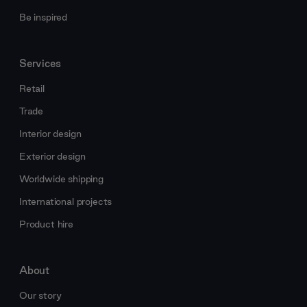
Be inspired
Services
Retail
Trade
Interior design
Exterior design
Worldwide shipping
International projects
Product hire
About
Our story