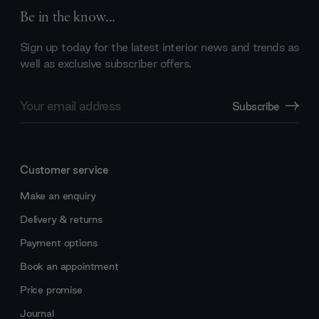
Be in the know...
Sign up today for the latest interior news and trends as
well as exclusive subscriber offers.
Email
Subscribe
Address
Customer service
Make an enquiry
Delivery & returns
Payment options
Book an appointment
Price promise
Journal