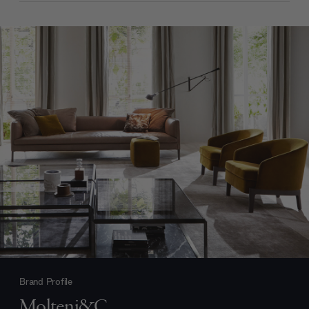
Brand Profile
Molteni&C