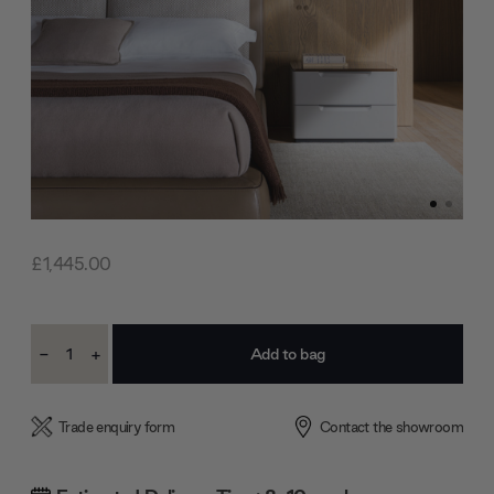
£1,445.00
Current
-
+
Stock:
Decrease
Increase
Quantity:
Quantity:
Trade enquiry form
Contact the showroom