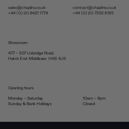
sales@chaplins.co.uk
contract@chaplins.co.uk
+44 (0) 20 8421 1779
+44 (0) 20 7352 6195
Showroom
477 - 507 Uxbridge Road,
Hatch End, Middlesex ‎‎‏‏‎ ‎HA5 4JS
Opening hours
Monday - Saturday
10am - 6pm
Sunday & Bank Holidays
Closed