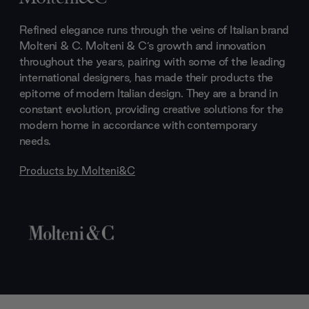
Refined elegance runs through the veins of Italian brand
Molteni & C. Molteni & C’s growth and innovation
throughout the years, pairing with some of the leading
international designers, has made their products the
epitome of modern Italian design. They are a brand in
constant evolution, providing creative solutions for the
modern home in accordance with contemporary
needs.
Products by
Molteni&C