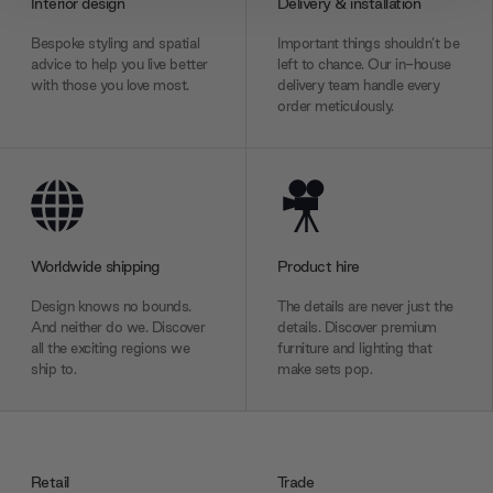
Interior design
Delivery & installation
We also share information about your use of our site with
Bespoke styling and spatial
Important things shouldn’t be
our social media, advertising and analytics partners who
advice to help you live better
left to chance. Our in-house
may combine it with other information that you’ve
with those you love most.
delivery team handle every
provided to them or that they’ve collected from your use
order meticulously.
of their services.
Worldwide shipping
Product hire
Design knows no bounds.
The details are never just the
And neither do we. Discover
details. Discover premium
all the exciting regions we
furniture and lighting that
ship to.
make sets pop.
Retail
Trade