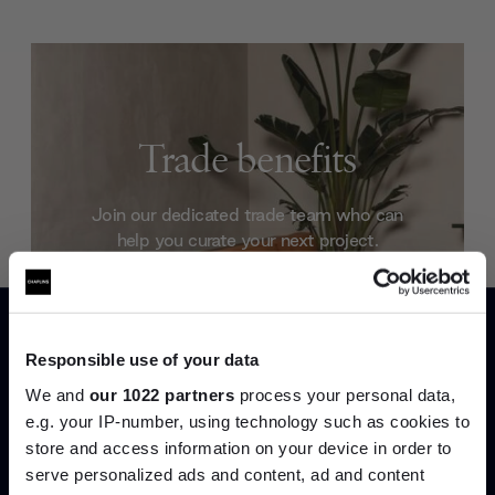
Trade benefits
Join our dedicated trade team who can
help you curate your next project.
Create trade account
Responsible use of your data
We and
our 1022 partners
process your personal data,
e.g. your IP-number, using technology such as cookies to
store and access information on your device in order to
serve personalized ads and content, ad and content
Join the A-List