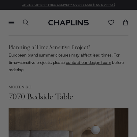
ONLINE OFFER - FREE DELIVERY OVER £1000 (T&C'S APPLY)
Planning a Time-Sensitive Project?
European brand summer closures may affect lead times. For
time-sensitive projects, please
contact our design team
before
ordering.
MOLTENI&C
7070 Bedside Table