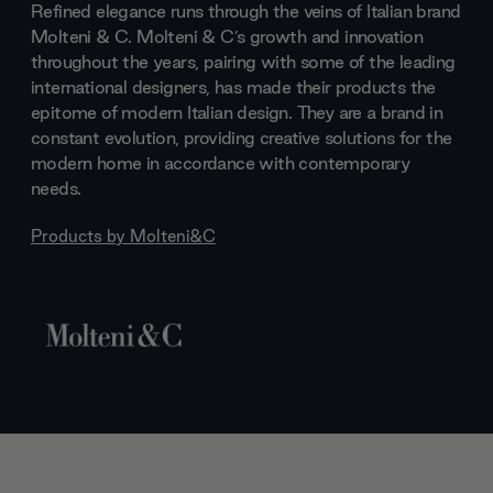
Refined elegance runs through the veins of Italian brand
Molteni & C. Molteni & C’s growth and innovation
throughout the years, pairing with some of the leading
international designers, has made their products the
epitome of modern Italian design. They are a brand in
constant evolution, providing creative solutions for the
modern home in accordance with contemporary
needs.
Products by
Molteni&C