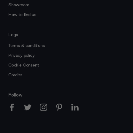
Showroom
How to find us
Legal
Terms & conditions
Privacy policy
Cookie Consent
Credits
Follow