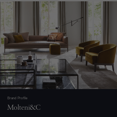
Brand Profile
Molteni&C