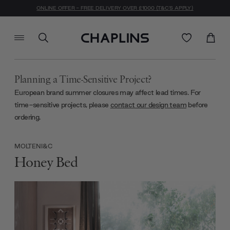
ONLINE OFFER - FREE DELIVERY OVER £1000 (T&C'S APPLY)
Planning a Time-Sensitive Project?
European brand summer closures may affect lead times. For
time-sensitive projects, please
contact our design team
before
ordering.
MOLTENI&C
Honey Bed