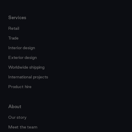
Services
Retail
Trade
Interior design
Exterior design
Worldwide shipping
International projects
Product hire
About
Our story
Meet the team