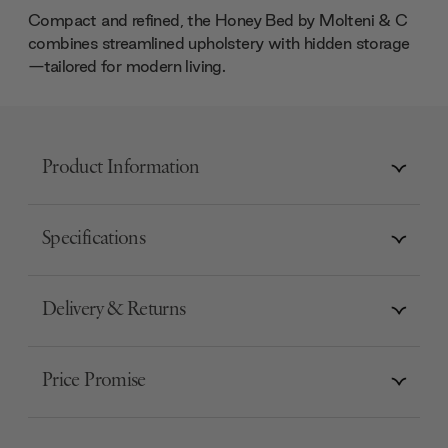
Compact and refined, the Honey Bed by Molteni & C
combines streamlined upholstery with hidden storage
—tailored for modern living.
Product Information
Specifications
Delivery & Returns
Price Promise