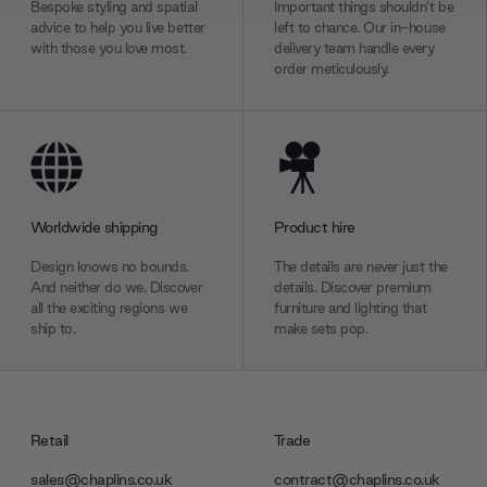
We also share information about your use of our site with
Bespoke styling and spatial
Important things shouldn’t be
advice to help you live better
left to chance. Our in-house
our social media, advertising and analytics partners who
with those you love most.
delivery team handle every
may combine it with other information that you’ve
order meticulously.
provided to them or that they’ve collected from your use
of their services.
Worldwide shipping
Product hire
Design knows no bounds.
The details are never just the
And neither do we. Discover
details. Discover premium
all the exciting regions we
furniture and lighting that
ship to.
make sets pop.
Retail
Trade
sales@chaplins.co.uk
contract@chaplins.co.uk