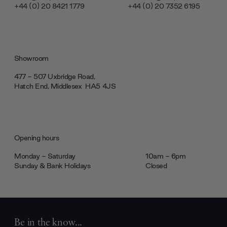
+44 (0) 20 8421 1779
+44 (0) 20 7352 6195
Showroom
477 - 507 Uxbridge Road,
Hatch End, Middlesex ‎‎‏‏‎ ‎HA5 4JS
Opening hours
Monday - Saturday
10am - 6pm
Sunday & Bank Holidays
Closed
Be in the know...