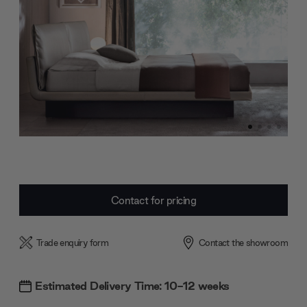
Current
Contact for pricing
Stock:
Trade enquiry form
Contact the showroom
Estimated Delivery Time: 10-12 weeks