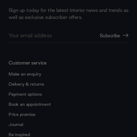
Sign up today for the latest interior news and trends as
well as exclusive subscriber offers.
Email
Subscribe
Address
Customer service
Make an enquiry
Delivery & returns
Payment options
Book an appointment
Price promise
Journal
Be inspired