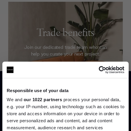
Trade benefits
Join our dedicated trade team who can
help you curate your next project.
Create trade account
Responsible use of your data
We and
our 1022 partners
process your personal data,
e.g. your IP-number, using technology such as cookies to
store and access information on your device in order to
Join the A-List
serve personalized ads and content, ad and content
measurement, audience research and services