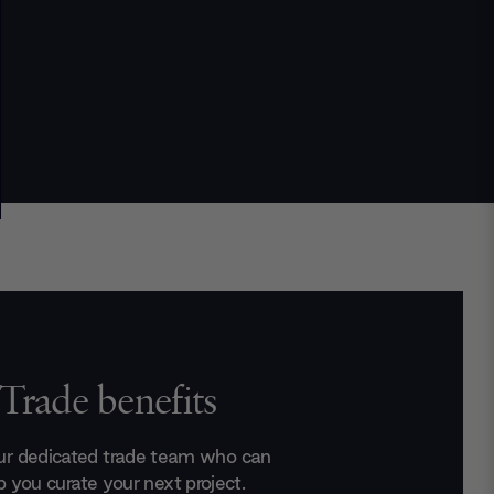
Trade benefits
ur dedicated trade team who can
p you curate your next project.