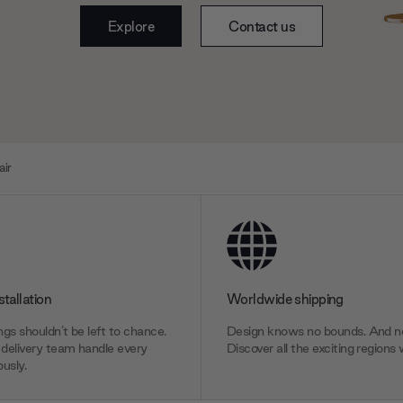
Explore
Contact us
air
stallation
Worldwide shipping
gs shouldn’t be left to chance.
Design knows no bounds. And ne
delivery team handle every
Discover all the exciting regions 
usly.