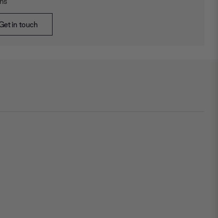
ons
Get in touch