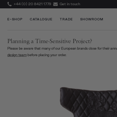
+44 (0) 20 8421 1779
Get in touch
E-SHOP
CATALOGUE
TRADE
SHOWROOM
Planning a Time-Sensitive Project?
Please be aware that many of our European brands close for their ann
design team
before placing your order.