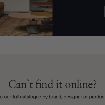
Can’t find it online?
 our full catalogue by brand, designer or produc