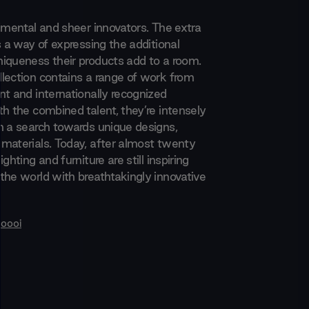
rimental and sheer innovators. The extra
s a way of expressing the additional
iqueness their products add to a room.
lection contains a range of work from
nt and internationally recognized
th the combined talent, they’re intensely
n a search towards unique designs,
materials. Today, after almost twenty
ghting and furniture are still inspiring
the world with breathtakingly innovative
oooi