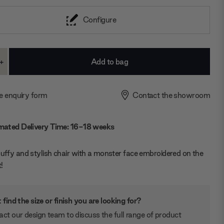
Configure
+
ase
Increase
ty:
Quantity:
e enquiry form
Contact the showroom
mated Delivery Time: 16-18 weeks
puffy and stylish chair with a monster face embroidered on the
!
 find the size or finish you are looking for?
ct our design team to discuss the full range of product