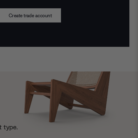
Create trade account
t type.