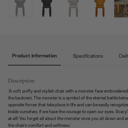
Product information
Specifications
Deli
Description
'A soft, puffy and stylish chair with a monster face embroidered
the backrest. The monster is a symbol of the eternal battle bet
opposite forces that take place in life and can be easily recogniz
inside ourselves, if we have the courage to open our eyes. Scar
at all! You forget all about the monster once you sit down and e
the chair’s comfort and softness.'