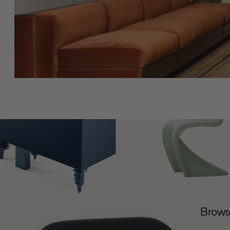
Browse