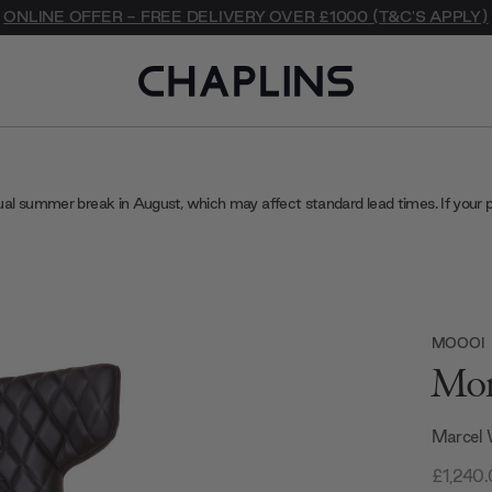
ONLINE OFFER - FREE DELIVERY OVER £1000 (T&C'S APPLY)
ual summer break in August, which may affect standard lead times. If your 
MOOOI
Mon
Marcel
£1,240