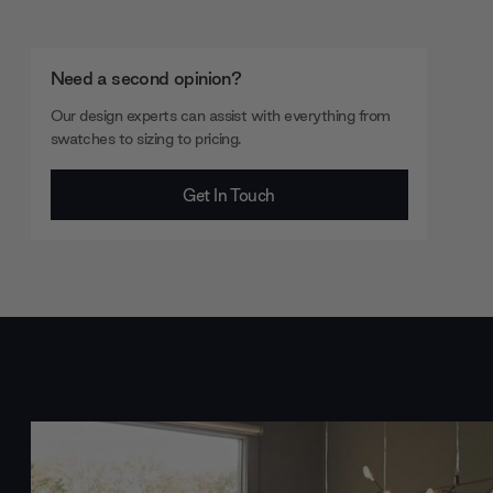
Need a second opinion?
Our design experts can assist with everything from
swatches to sizing to pricing.
Get In Touch