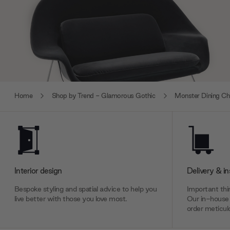
Home
Shop by Trend - Glamorous Gothic
Monster Dining Ch
Interior design
Delivery & in
Bespoke styling and spatial advice to help you
Important thin
live better with those you love most.
Our in-house 
order meticulo