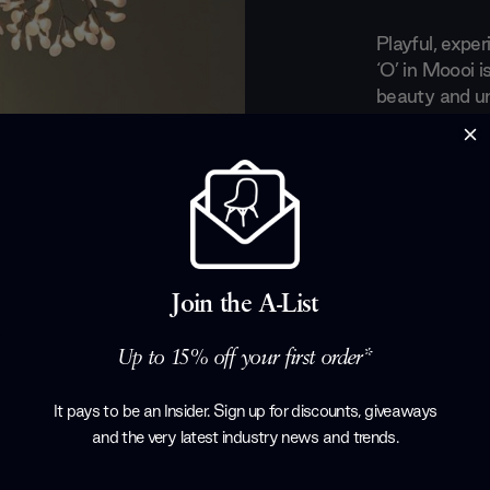
Playful, expe
‘O’ in Moooi i
beauty and un
The Moooi col
emerging tale
designers. Wi
curious and o
concepts and 
years, Moooi li
and seducing 
Join the A-List
designs.
Products by
M
Up to 15% off your first order*
It pays to be an Insider. Sign up for discounts, giveaways
and the very latest industry news and trends
.