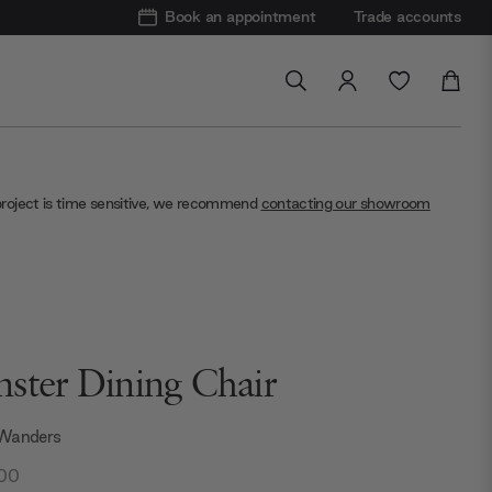
Book an appointment
Trade accounts
project is time sensitive, we recommend
contacting our showroom
ster Dining Chair
 Wanders
.00