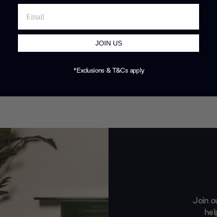
JOIN US
*Exclusions & T&Cs apply
Join o
hel