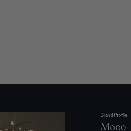
Brand Profile
Moooi