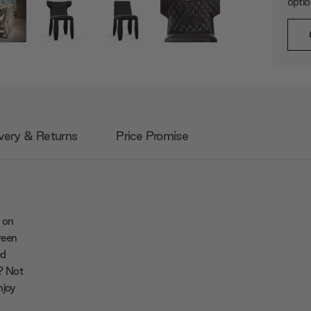
opti
very & Returns
Price Promise
 on
ween
ed
y? Not
njoy