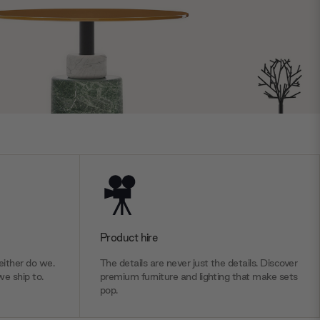
Product hire
ither do we.
The details are never just the details. Discover
we ship to.
premium furniture and lighting that make sets
pop.