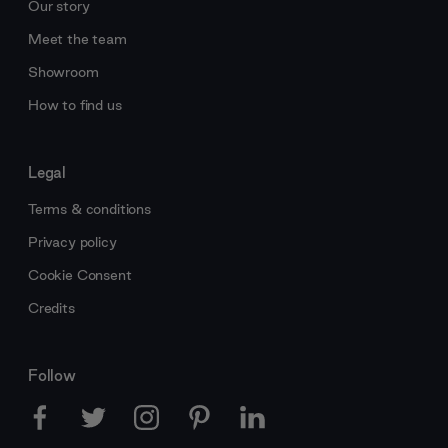
Our story
Meet the team
Showroom
How to find us
Legal
Terms & conditions
Privacy policy
Cookie Consent
Credits
Follow