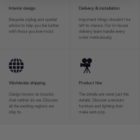
provide social media features and to analyse our traffic.
Interior design
Delivery & installation
We also share information about your use of our site with
our social media, advertising and analytics partners who
Bespoke styling and spatial
Important things shouldn’t be
may combine it with other information that you’ve
advice to help you live better
left to chance. Our in-house
with those you love most.
delivery team handle every
provided to them or that they’ve collected from your use
order meticulously.
of their services.
Worldwide shipping
Product hire
Design knows no bounds.
The details are never just the
And neither do we. Discover
details. Discover premium
all the exciting regions we
furniture and lighting that
ship to.
make sets pop.