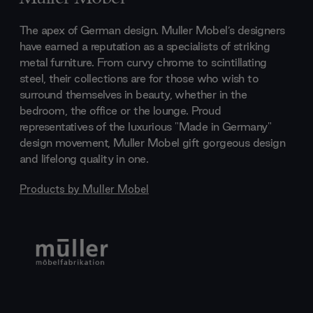
The apex of German design. Muller Mobel’s designers
have earned a reputation as a specialists of striking
metal furniture. From curvy chrome to scintillating
steel, their collections are for those who wish to
surround themselves in beauty, whether in the
bedroom, the office or the lounge. Proud
representatives of the luxurious "Made in Germany"
design movement, Muller Mobel gift gorgeous design
and lifelong quality in one.
Products by
Muller Mobel