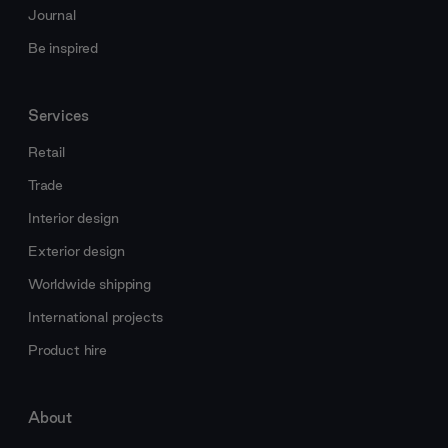
Journal
Be inspired
Services
Retail
Trade
Interior design
Exterior design
Worldwide shipping
International projects
Product hire
About