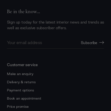
Be in the know...
Sign up today for the latest interior news and trends as
well as exclusive subscriber offers.
Email
Subscribe
Address
Customer service
Make an enquiry
Delivery & returns
Payment options
Book an appointment
Price promise