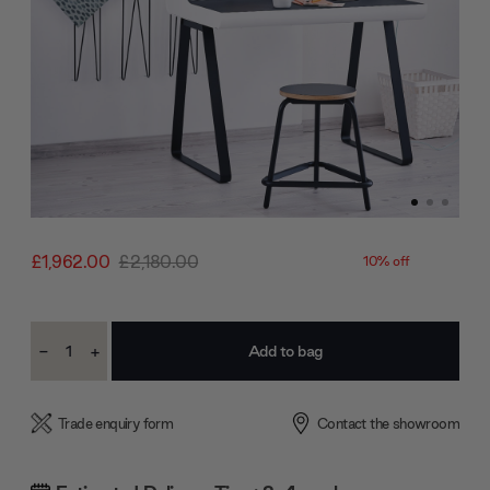
£1,962.00
£2,180.00
10% off
Current
-
+
Stock:
Decrease
Increase
Quantity:
Quantity:
Trade enquiry form
Contact the showroom