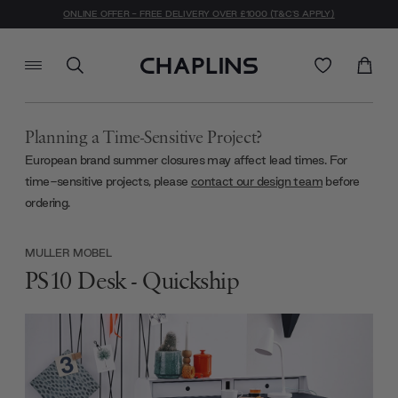
ONLINE OFFER - FREE DELIVERY OVER £1000 (T&C'S APPLY)
Planning a Time-Sensitive Project?
European brand summer closures may affect lead times. For
time-sensitive projects, please
contact our design team
before
ordering.
MULLER MOBEL
PS10 Desk - Quickship