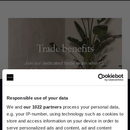
Trade benefits
Join our dedicated trade team who can
help you curate your next project.
Create trade account
Responsible use of your data
We and
our 1022 partners
process your personal data,
e.g. your IP-number, using technology such as cookies to
store and access information on your device in order to
serve personalized ads and content, ad and content
Join the A-List