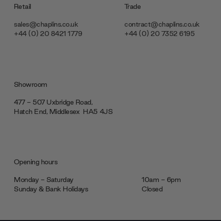
Retail
Trade
sales@chaplins.co.uk
contract@chaplins.co.uk
+44 (0) 20 8421 1779
+44 (0) 20 7352 6195
Showroom
477 - 507 Uxbridge Road,
Hatch End, Middlesex ‎‎‏‏‎ ‎HA5 4JS
Opening hours
Monday - Saturday
10am - 6pm
Sunday & Bank Holidays
Closed