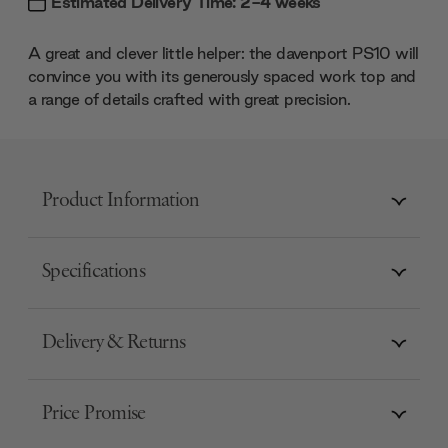
Estimated Delivery Time: 2-4 weeks
A great and clever little helper: the davenport PS10 will
convince you with its generously spaced work top and
a range of details crafted with great precision.
Product Information
Specifications
Delivery & Returns
Price Promise