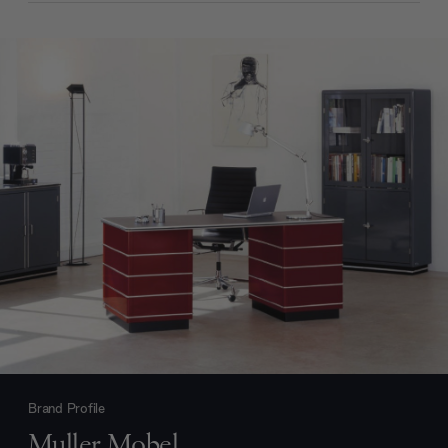
Brand Profile
Muller Mobel