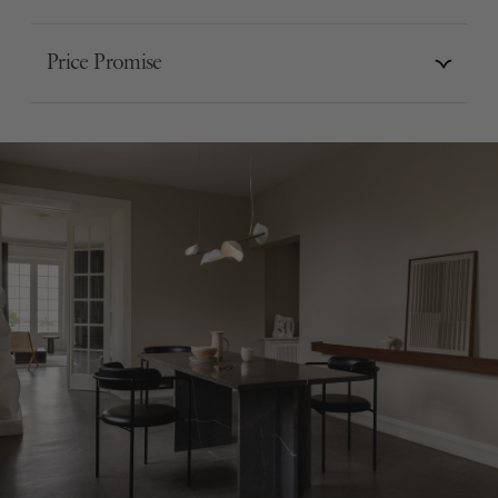
Price Promise