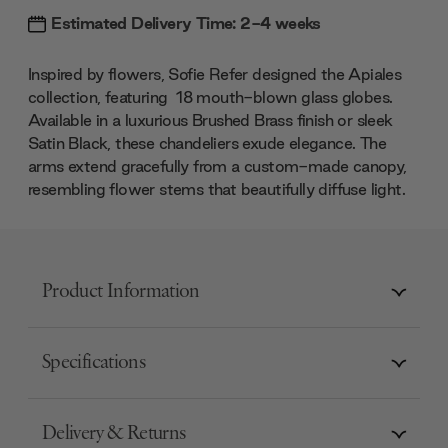
Estimated Delivery Time: 2-4 weeks
Inspired by flowers, Sofie Refer designed the Apiales
collection, featuring 18 mouth-blown glass globes.
Available in a luxurious Brushed Brass finish or sleek
Satin Black, these chandeliers exude elegance. The
arms extend gracefully from a custom-made canopy,
resembling flower stems that beautifully diffuse light.
Product Information
Specifications
Delivery & Returns