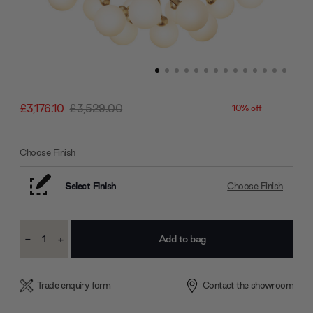
£3,176.10
£3,529.00
10% off
Choose Finish
Select Finish
Choose Finish
Current
-
+
Stock:
Decrease
Increase
Quantity:
Quantity:
Trade enquiry form
Contact the showroom