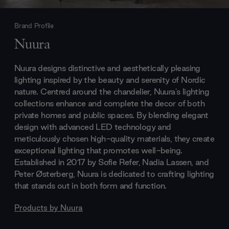
Brand Profile
Nuura
Nuura designs distinctive and aesthetically pleasing
lighting inspired by the beauty and serenity of Nordic
nature. Centred around the chandelier, Nuura's lighting
collections enhance and complete the decor of both
private homes and public spaces. By blending elegant
design with advanced LED technology and
meticulously chosen high-quality materials, they create
exceptional lighting that promotes well-being.
Established in 2017 by Sofie Refer, Nadia Lassen, and
Peter Østerberg, Nuura is dedicated to crafting lighting
that stands out in both form and function.
Products by
Nuura