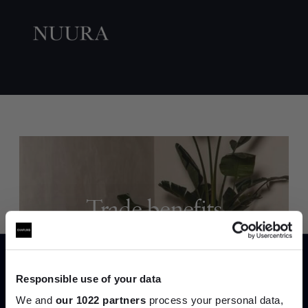
Trade benefits
Join our dedicated trade team who can
help you curate your next project.
Responsible use of your data
Create trade account
We and
our 1022 partners
process your personal data,