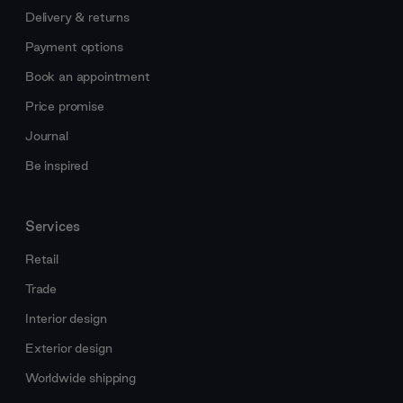
Delivery & returns
Payment options
Book an appointment
Price promise
Journal
Be inspired
Services
Retail
Trade
Interior design
Exterior design
Worldwide shipping