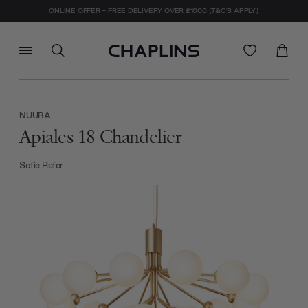
ONLINE OFFER - FREE DELIVERY OVER £1000 (T&C'S APPLY)
NUURA
Apiales 18 Chandelier
Sofie Refer