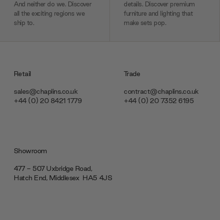
And neither do we. Discover
details. Discover premium
all the exciting regions we
furniture and lighting that
ship to.
make sets pop.
Retail
Trade
sales@chaplins.co.uk
contract@chaplins.co.uk
+44 (0) 20 8421 1779
+44 (0) 20 7352 6195
Showroom
477 - 507 Uxbridge Road,
Hatch End, Middlesex ‎‎‏‏‎ ‎HA5 4JS