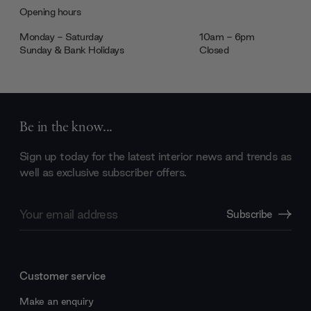
Opening hours
Monday - Saturday
10am - 6pm
Sunday & Bank Holidays
Closed
Be in the know...
Sign up today for the latest interior news and trends as
well as exclusive subscriber offers.
Email
Subscribe
Address
Customer service
Make an enquiry