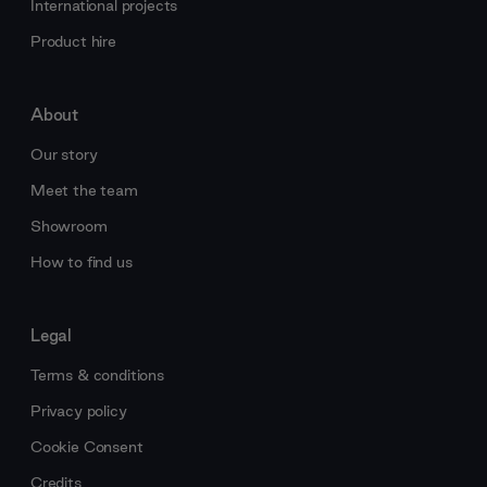
International projects
Product hire
About
Our story
Meet the team
Showroom
How to find us
Legal
Terms & conditions
Privacy policy
Cookie Consent
Credits