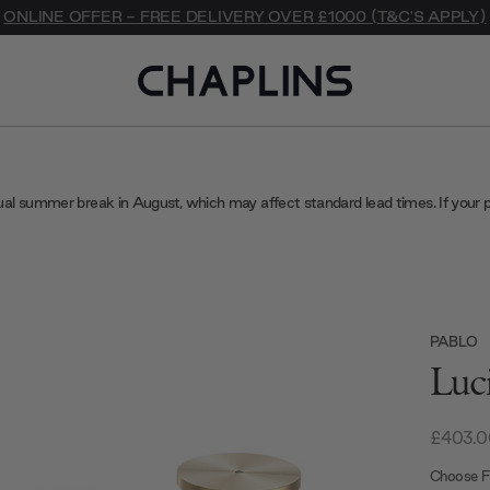
ONLINE OFFER - FREE DELIVERY OVER £1000 (T&C'S APPLY)
ual summer break in August, which may affect standard lead times. If your 
PABLO
Luc
£403.0
Choose Fi