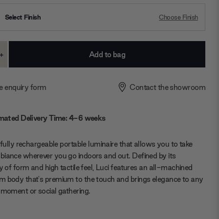
Select Finish
Choose Finish
+
ase
Increase
ty:
Quantity:
e enquiry form
Contact the showroom
mated Delivery Time: 4-6 weeks
a fully rechargeable portable luminaire that allows you to take
iance wherever you go indoors and out. Defined by its
ty of form and high tactile feel, Luci features an all-machined
 body that's premium to the touch and brings elegance to any
 moment or social gathering.