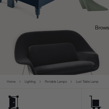
Browse
Home
Lighting
Portable Lamps
Luci Table Lamp