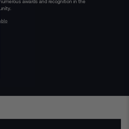
numerous awards and recognition in the
nity.
ablo