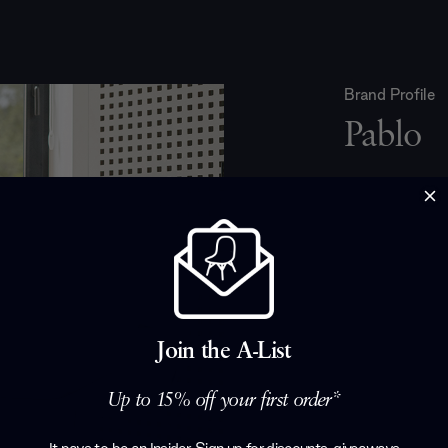
Brand Profile
Pablo
Pablo Lighting
creating conte
San Francisco
by designer P
create functio
products. Th
sustainability
Join the A-List
product, as t
work with loca
Up to 15% off your first order*
environmentall
Lighting's ded