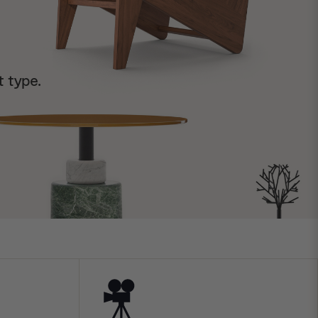
t type.