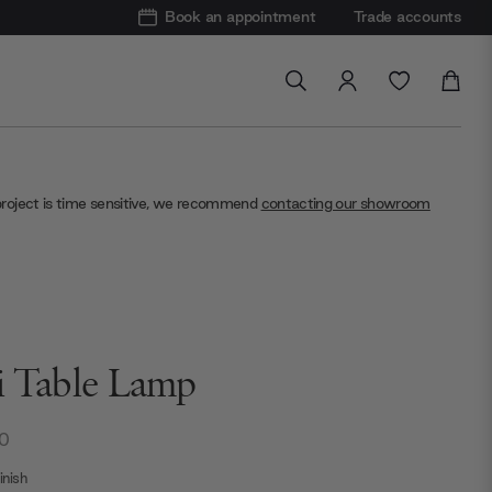
Book an appointment
Trade accounts
project is time sensitive, we recommend
contacting our showroom
i Table Lamp
0
nish