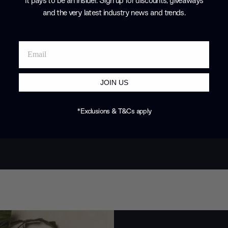
It pays to be an Insider. Sign up for discounts, giveaways
earned them 
and the very latest industry news and trends
.
design commu
Products by
P
JOIN US
*Exclusions & T&Cs apply