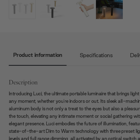
Product information
Specifications
Deli
Description
Introducing Luci, the ultimate portable luminaire that brings light
any moment, whether you're indoors or out. Its sleek all-machi
aluminum body is not only a treat to the eyes but also a pleasur
the touch, elevating any intimate moment or social gathering wit
elegant presence. Luci embodies the future of illumination, featu
state-of-the-art Dim to Warm technology with three preset lig
levels and full range dimming, all activated by an optical switch 