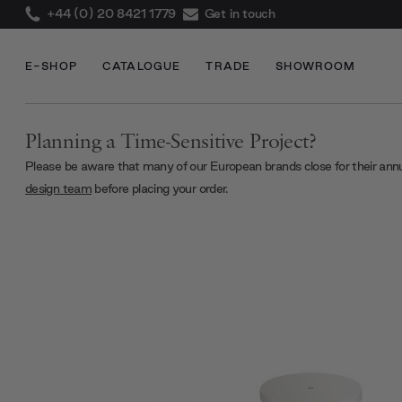
+44 (0) 20 8421 1779
Get in touch
E-SHOP
CATALOGUE
TRADE
SHOWROOM
Planning a Time-Sensitive Project?
Please be aware that many of our European brands close for their ann
design team
before placing your order.