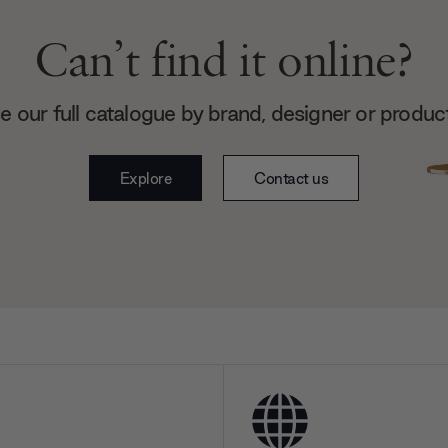
Can’t find it online?
 our full catalogue by brand, designer or produc
Explore
Contact us