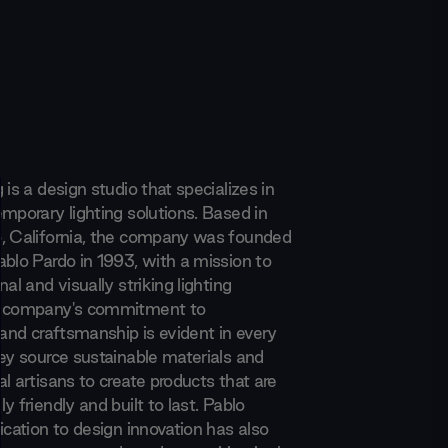
 is a design studio that specializes in
mporary lighting solutions. Based in
, California, the company was founded
ablo Pardo in 1993, with a mission to
nal and visually striking lighting
e company's commitment to
 and craftsmanship is evident in every
hey source sustainable materials and
l artisans to create products that are
y friendly and built to last. Pablo
ication to design innovation has also