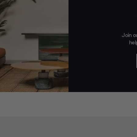
Join o
hel