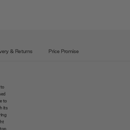
very & Returns
Price Promise
 to
ned
e to
h its
ring
ht
atop