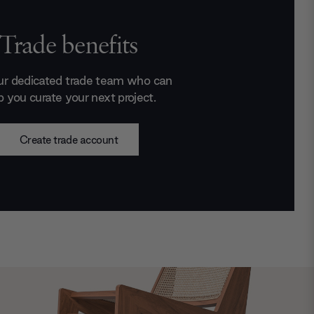
Trade benefits
ur dedicated trade team who can
p you curate your next project.
Create trade account