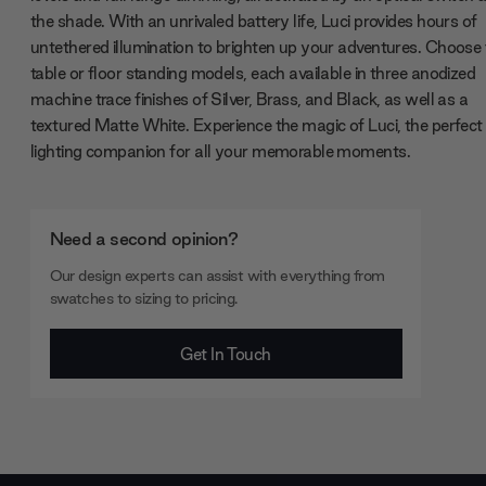
the shade. With an unrivaled battery life, Luci provides hours of
untethered illumination to brighten up your adventures. Choose
table or floor standing models, each available in three anodized
machine trace finishes of Silver, Brass, and Black, as well as a
textured Matte White. Experience the magic of Luci, the perfect
lighting companion for all your memorable moments.
Need a second opinion?
Our design experts can assist with everything from
swatches to sizing to pricing.
Get In Touch