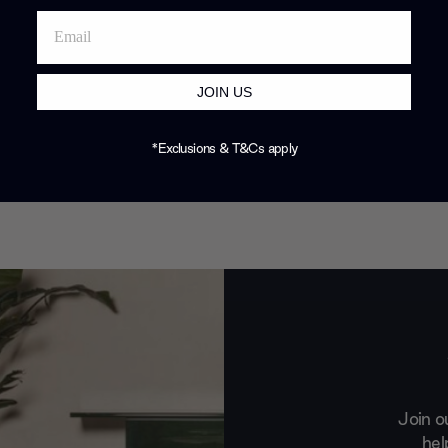
JOIN US
*Exclusions & T&Cs apply
Join o
hel