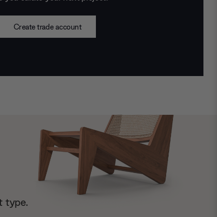
Create trade account
t type.