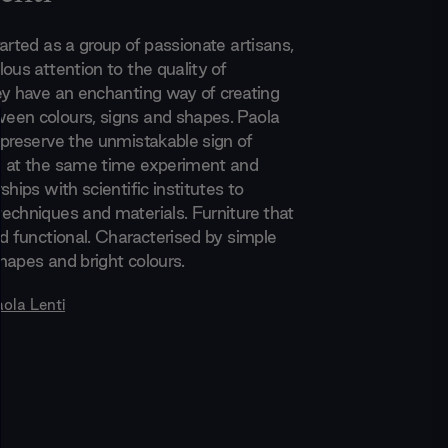
arted as a group of passionate artisans,
ous attention to the quality of
ey have an enchanting way of creating
en colours, signs and shapes. Paola
 preserve the unmistakable sign of
d at the same time experiment and
ships with scientific institutes to
echniques and materials. Furniture that
nd functional. Characterised by simple
hapes and bright colours.
aola Lenti