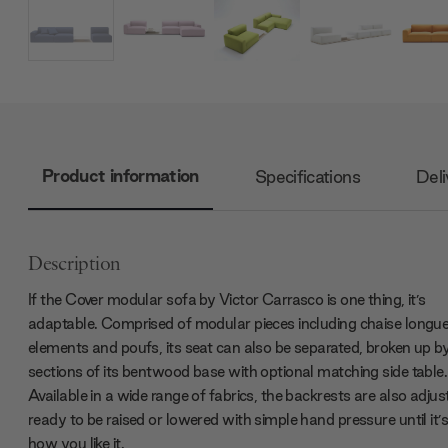
Product information
Specifications
Deli
Description
If the Cover modular sofa by Victor Carrasco is one thing, it’s
adaptable. Comprised of modular pieces including chaise longu
elements and poufs, its seat can also be separated, broken up by
sections of its bentwood base with optional matching side table.
Available in a wide range of fabrics, the backrests are also adjus
ready to be raised or lowered with simple hand pressure until it’s
how you like it.