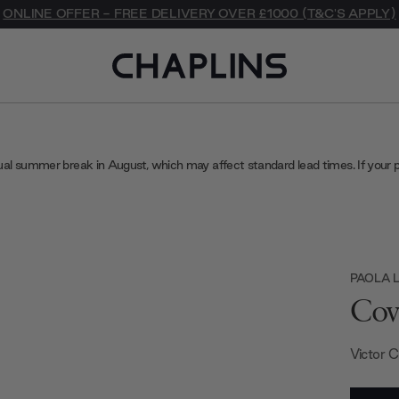
ONLINE OFFER - FREE DELIVERY OVER £1000 (T&C'S APPLY)
ual summer break in August, which may affect standard lead times. If your 
PAOLA L
Cov
Victor 
Current