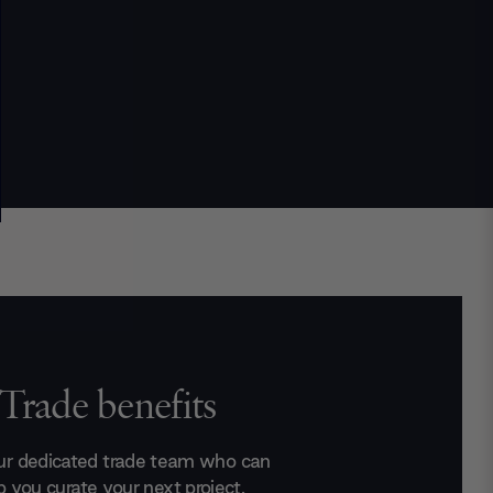
Trade benefits
ur dedicated trade team who can
p you curate your next project.