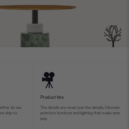
Product hire
ither do we.
The details are never just the details. Discover
we ship to.
premium furniture and lighting that make sets
pop.