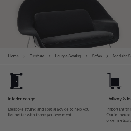
Home
Furniture
Lounge Seating
Sofas
Modular S
Interior design
Delivery & in
Bespoke styling and spatial advice to help you
Important thin
live better with those you love most.
Our in-house 
order meticulo