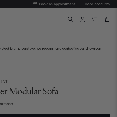
Book an appointment
Trade accounts
project is time sensitive, we recommend
contacting our showroom
ENTI
er Modular Sofa
Carrasco