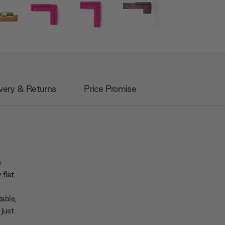
very & Returns
Price Promise
e
 flat
table,
 just