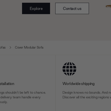
Explore
Contact us
ofas
Cover Modular Sofa
stallation
Worldwide shipping
gs shouldn’t be left to chance.
Design knows no bounds. And ne
delivery team handle every
Discover all the exciting regions 
usly.