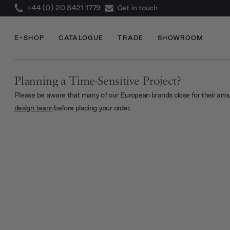
+44 (0) 20 8421 1779
Get in touch
E-SHOP
CATALOGUE
TRADE
SHOWROOM
Planning a Time-Sensitive Project?
Please be aware that many of our European brands close for their ann
design team
before placing your order.