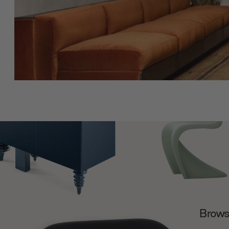
Browse