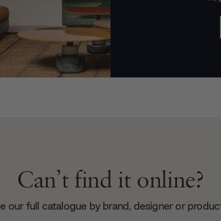
Can’t find it online?
 our full catalogue by brand, designer or produc