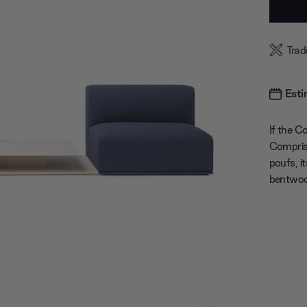
Stock:
Trad
Esti
If the C
Comprise
poufs, i
bentwood