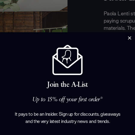
Paola Lenti st
paying scrupul
materials. Th
harmony betwe
Lenti aims to
craftwork an
create partner
develop new t
is both fun a
geometrical s
Join the A-List
Products by
P
Up to 15% off your first order*
It pays to be an Insider. Sign up for discounts, giveaways
and the very latest industry news and trends
.