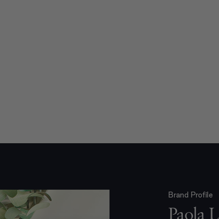
Brand Profile
Paola L