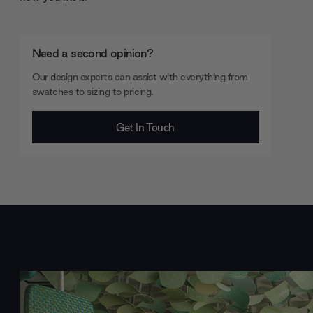
Need a second opinion?
Our design experts can assist with everything from
swatches to sizing to pricing.
Get In Touch