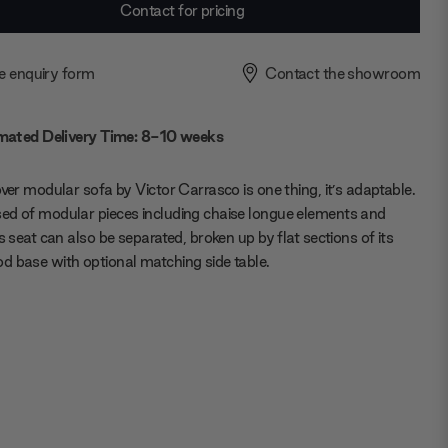
Contact for pricing
e enquiry form
Contact the showroom
mated Delivery Time: 8-10 weeks
over modular sofa by Victor Carrasco is one thing, it’s adaptable.
d of modular pieces including chaise longue elements and
ts seat can also be separated, broken up by flat sections of its
 base with optional matching side table.