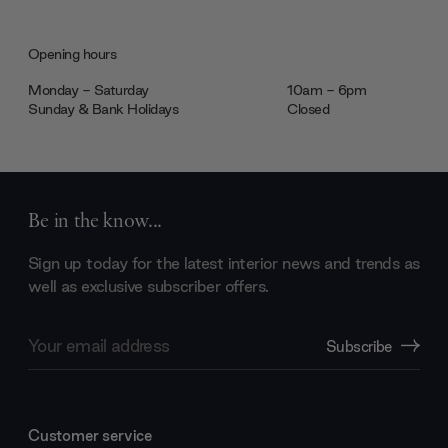
Opening hours
Monday - Saturday
10am - 6pm
Sunday & Bank Holidays
Closed
Be in the know...
Sign up today for the latest interior news and trends as
well as exclusive subscriber offers.
Email
Subscribe
Address
Customer service