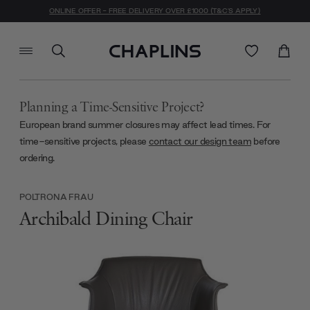
ONLINE OFFER - FREE DELIVERY OVER £1000 (T&C'S APPLY)
Planning a Time-Sensitive Project?
European brand summer closures may affect lead times. For
time-sensitive projects, please
contact our design team
before
ordering.
POLTRONA FRAU
Archibald Dining Chair