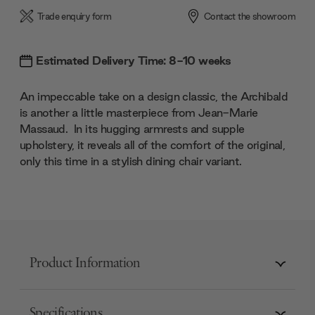
Trade enquiry form
Contact the showroom
Estimated Delivery Time: 8-10 weeks
An impeccable take on a design classic, the Archibald
is another a little masterpiece from Jean-Marie
Massaud. In its hugging armrests and supple
upholstery, it reveals all of the comfort of the original,
only this time in a stylish dining chair variant.
Product Information
Specifications