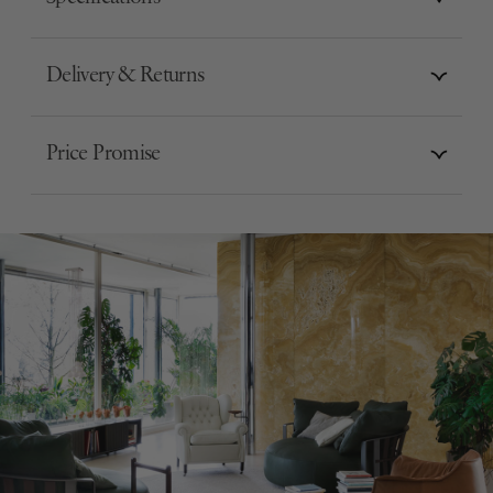
Delivery & Returns
Price Promise