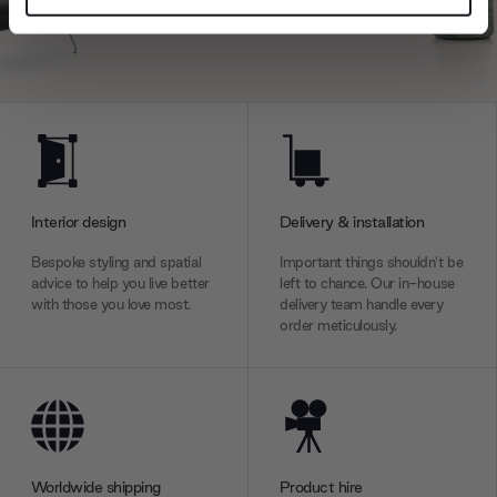
and set your preferences in the
details section
.
We use cookies to personalise content and ads, to
provide social media features and to analyse our traffic.
We also share information about your use of our site with
our social media, advertising and analytics partners who
may combine it with other information that you’ve
provided to them or that they’ve collected from your use
Interior design
Delivery & installation
of their services.
Bespoke styling and spatial
Important things shouldn’t be
advice to help you live better
left to chance. Our in-house
with those you love most.
delivery team handle every
order meticulously.
Worldwide shipping
Product hire