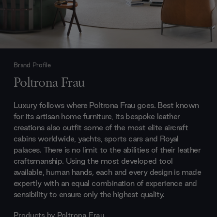
Brand Profile
Poltrona Frau
Luxury follows where Poltrona Frau goes. Best known
for its artisan home furniture, its bespoke leather
creations also outfit some of the most elite aircraft
cabins worldwide, yachts, sports cars and Royal
palaces. There is no limit to the abilities of their leather
craftsmanship. Using the most developed tool
available, human hands, each and every design is made
expertly with an equal combination of experience and
sensibility to ensure only the highest quality.
Products by
Poltrona Frau