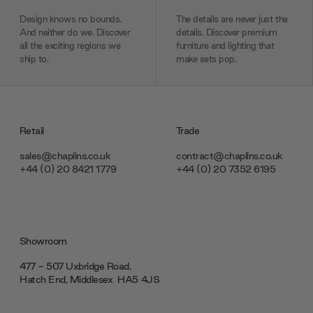
Design knows no bounds.
The details are never just the
And neither do we. Discover
details. Discover premium
all the exciting regions we
furniture and lighting that
ship to.
make sets pop.
Retail
Trade
sales@chaplins.co.uk
contract@chaplins.co.uk
+44 (0) 20 8421 1779
+44 (0) 20 7352 6195
Showroom
477 - 507 Uxbridge Road,
Hatch End, Middlesex ‎‎‏‏‎ ‎HA5 4JS