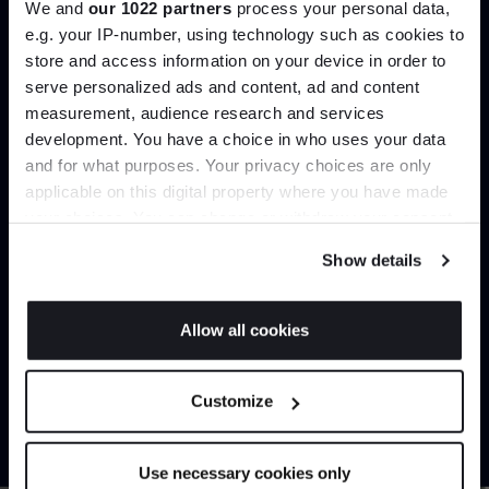
We and
our 1022 partners
process your personal data,
Create trade account
e.g. your IP-number, using technology such as cookies to
store and access information on your device in order to
serve personalized ads and content, ad and content
Join the A-List
measurement, audience research and services
development. You have a choice in who uses your data
Up to 15% off your first order*
and for what purposes. Your privacy choices are only
applicable on this digital property where you have made
It pays to be an Insider. Sign up for discounts, giveaways
your choices. You can change or withdraw your consent
and the very latest industry news and trends
.
any time from the Cookie Declaration or by clicking on
Show details
the Privacy trigger icon.
Can’t find it online?
If you allow, we would also like to:
Allow all cookies
Collect information about your geographical
JOIN US
Browse our full catalogue by brand, designer or
location which can be accurate to within several
Customize
product type.
meters
*Exclusions & T&Cs apply
Identify your device by actively scanning it for
specific characteristics (fingerprinting)
Explore
Contact us
Use necessary cookies only
Find out more about how your personal data is processed