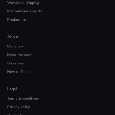
Worldwide shipping
International projects
Product hire
About
Our story
Meet the team
Showroom
How to find us
Legal
Terms & conditions
Privacy policy