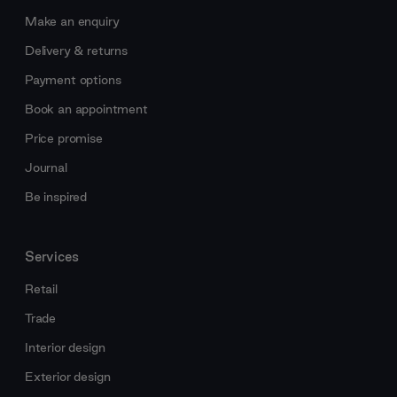
Make an enquiry
Delivery & returns
Payment options
Book an appointment
Price promise
Journal
Be inspired
Services
Retail
Trade
Interior design
Exterior design