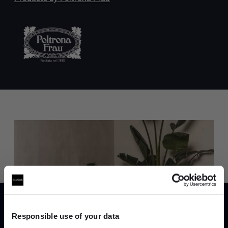
Trade benefits
Join our dedicated trade team who can
help you curate your next project.
Responsible use of your data