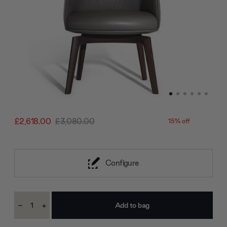
£2,618.00
£3,080.00
15% off
Configure
Current
-
+
Stock:
Decrease
Increase
Quantity:
Quantity: