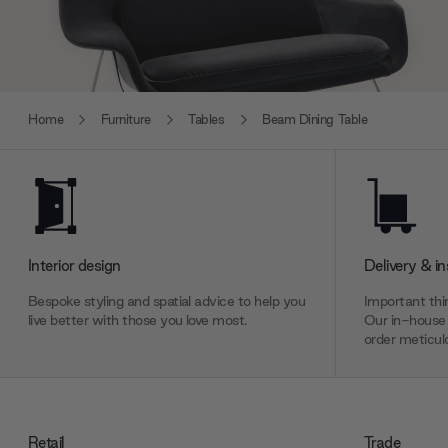
Home
Furniture
Tables
Beam Dining Table
Interior design
Delivery & in
Bespoke styling and spatial advice to help you
Important thin
live better with those you love most.
Our in-house 
order meticulo
Retail
Trade