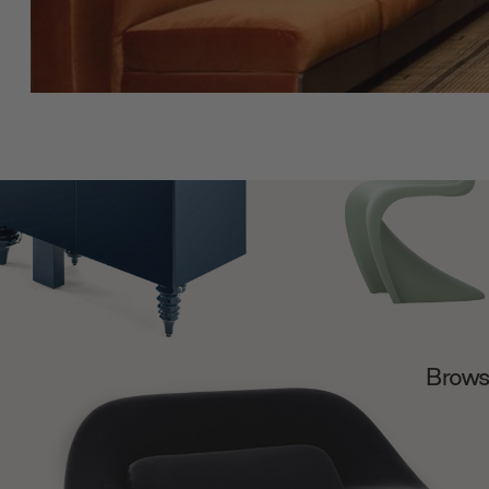
Browse