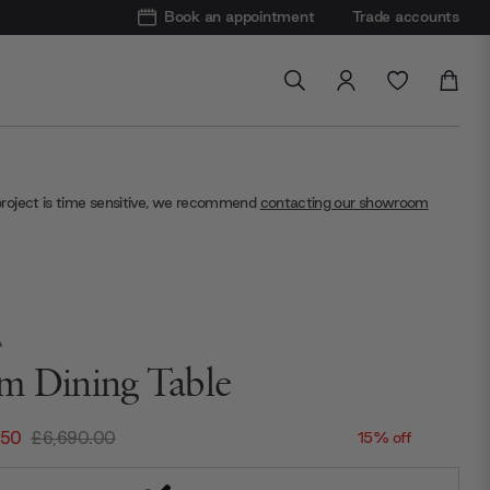
Book an appointment
Trade accounts
project is time sensitive, we recommend
contacting our showroom
A
m Dining Table
.50
£6,690.00
15% off