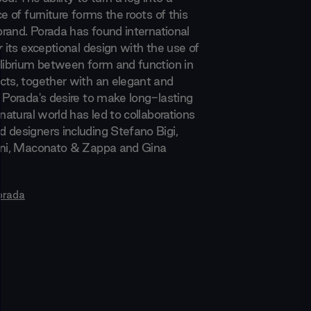
ce of furniture forms the roots of this
 brand. Porada has found international
r its exceptional design with the use of
ilibrium between form and function in
cts, together with an elegant and
. Porada's desire to make long-lasting
 natural world has led to collaborations
 designers including Stefano Bigi,
ani, Maconato & Zappa and Gina
orada