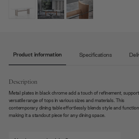
Product information
Specifications
Deli
Description
Metal plates in black chrome add a touch of refinement, support
versatile range of tops in various sizes and materials. This
contemporary dining table effortlessly blends style and functiona
making it a standout piece for any dining space.