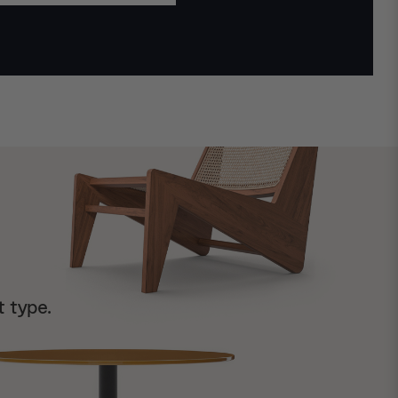
t type.