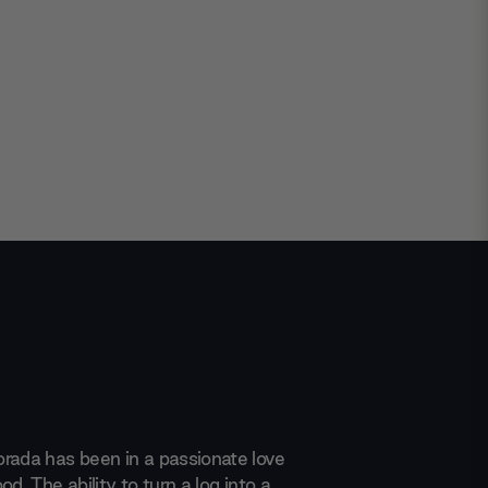
rada has been in a passionate love
od. The ability to turn a log into a