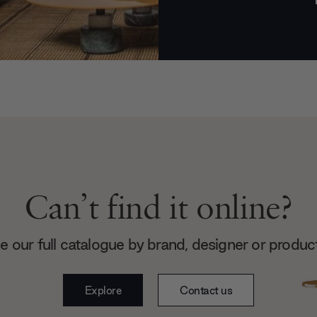
Can’t find it online?
 our full catalogue by brand, designer or produc
Explore
Contact us