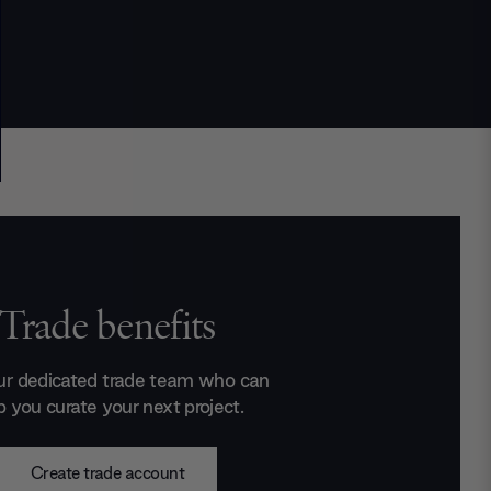
Trade benefits
ur dedicated trade team who can
p you curate your next project.
Create trade account