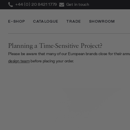
+44 (0) 20 8421 1779
Get in touch
E-SHOP
CATALOGUE
TRADE
SHOWROOM
Planning a Time-Sensitive Project?
Please be aware that many of our European brands close for their ann
design team
before placing your order.