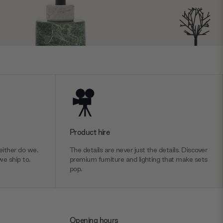
Product hire
ither do we.
The details are never just the details. Discover
we ship to.
premium furniture and lighting that make sets
pop.
Opening hours