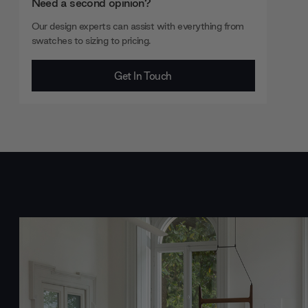
Need a second opinion?
Our design experts can assist with everything from
swatches to sizing to pricing.
Get In Touch