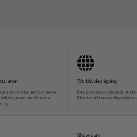
stallation
Worldwide shipping
gs shouldn’t be left to chance.
Design knows no bounds. And ne
delivery team handle every
Discover all the exciting regions 
usly.
Showroom