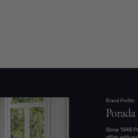
Brand Profile
Porada
Since 1948 Po
affair with wo