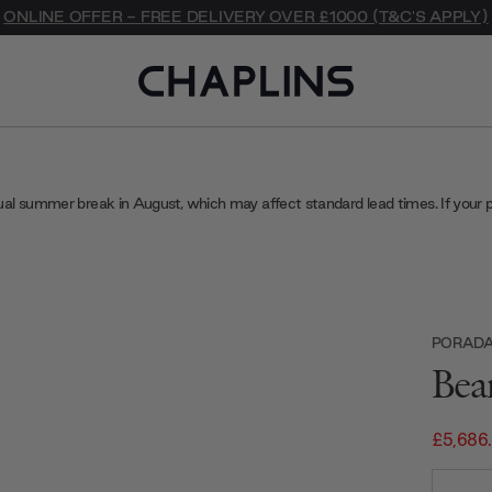
ONLINE OFFER - FREE DELIVERY OVER £1000 (T&C'S APPLY)
ual summer break in August, which may affect standard lead times. If your 
PORAD
Bea
£5,686