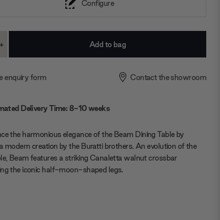
Configure
+
ase
Increase
ty:
Quantity:
e enquiry form
Contact the showroom
mated Delivery Time: 8-10 weeks
nce the harmonious elegance of the Beam Dining Table by
a modern creation by the Buratti brothers. An evolution of the
le, Beam features a striking Canaletta walnut crossbar
ing the iconic half-moon-shaped legs.