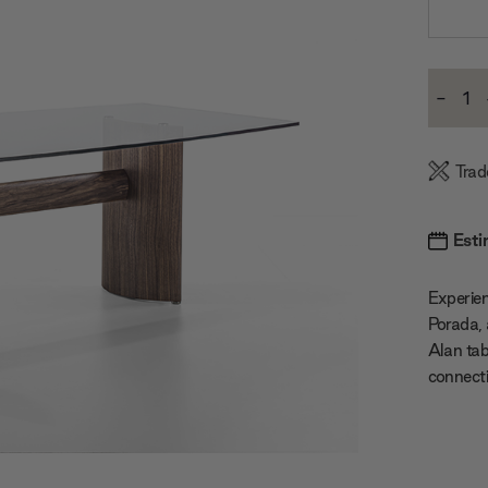
Current
-
Stock:
Decre
Quanti
Trad
Esti
Experie
Porada, 
Alan tab
connect