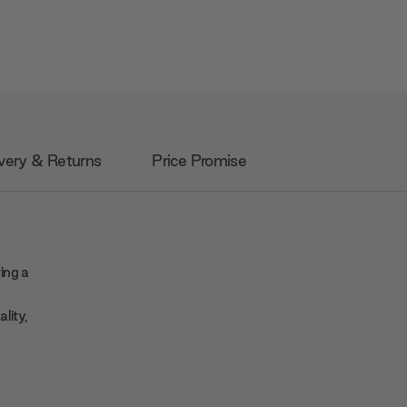
very & Returns
Price Promise
ing a
lity,