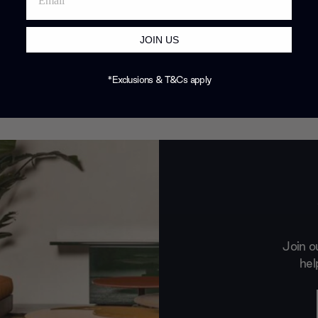
JOIN US
*Exclusions & T&Cs apply
Join o
hel