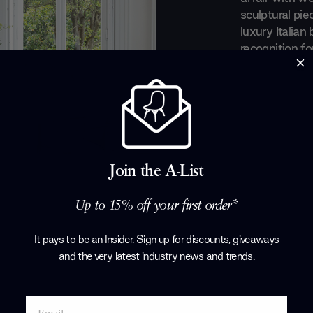
sculptural pie
luxury Italian
recognition fo
a perfect equ
everyday obje
evolved taste
art out of the
with renowned
Tarcisio Colz
Corollo.
Join the A-List
Products by
P
Up to 15% off your first order*
It pays to be an Insider. Sign up for discounts, giveaways
and the very latest industry news and trends
.