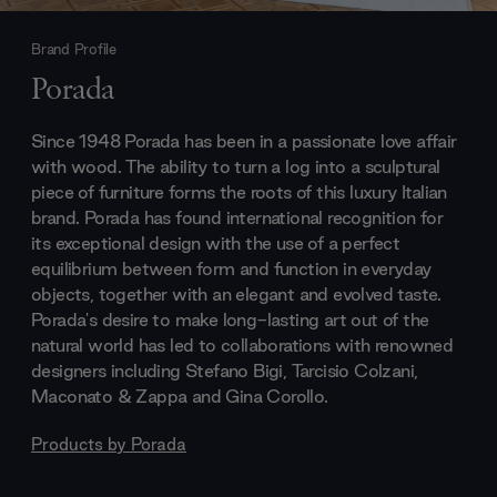
Brand Profile
Porada
Since 1948 Porada has been in a passionate love affair
with wood. The ability to turn a log into a sculptural
piece of furniture forms the roots of this luxury Italian
brand. Porada has found international recognition for
its exceptional design with the use of a perfect
equilibrium between form and function in everyday
objects, together with an elegant and evolved taste.
Porada's desire to make long-lasting art out of the
natural world has led to collaborations with renowned
designers including Stefano Bigi, Tarcisio Colzani,
Maconato & Zappa and Gina Corollo.
Products by
Porada