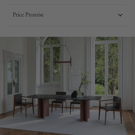
Price Promise