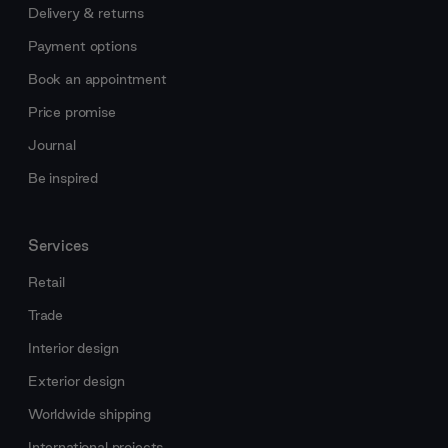
Delivery & returns
Payment options
Book an appointment
Price promise
Journal
Be inspired
Services
Retail
Trade
Interior design
Exterior design
Worldwide shipping
International projects