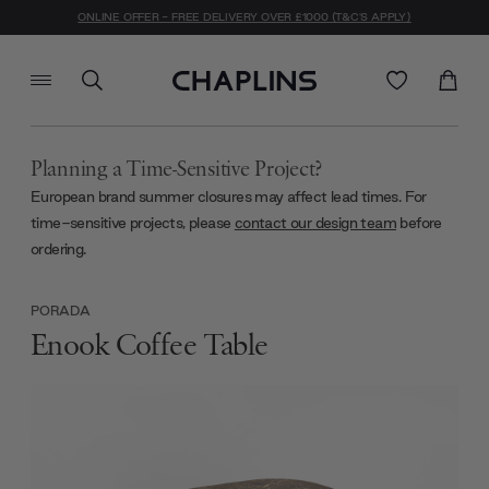
ONLINE OFFER - FREE DELIVERY OVER £1000 (T&C'S APPLY)
Planning a Time-Sensitive Project?
European brand summer closures may affect lead times. For
time-sensitive projects, please
contact our design team
before
ordering.
PORADA
Enook Coffee Table