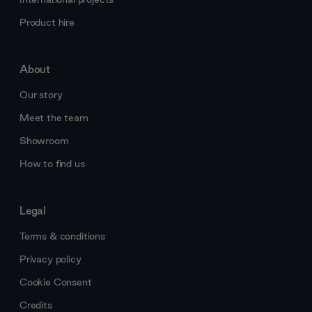
Product hire
About
Our story
Meet the team
Showroom
How to find us
Legal
Terms & conditions
Privacy policy
Cookie Consent
Credits