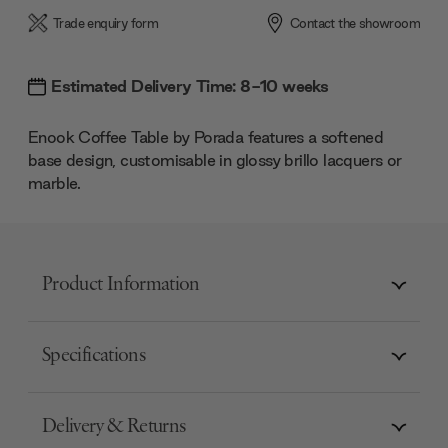
Trade enquiry form
Contact the showroom
Estimated Delivery Time: 8-10 weeks
Enook Coffee Table by Porada features a softened
base design, customisable in glossy brillo lacquers or
marble.
Product Information
Specifications
Delivery & Returns