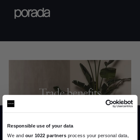
Trade benefits
Join our dedicated trade team who can
help you curate your next project.
Responsible use of your data
Create trade account
We and
our 1022 partners
process your personal data,