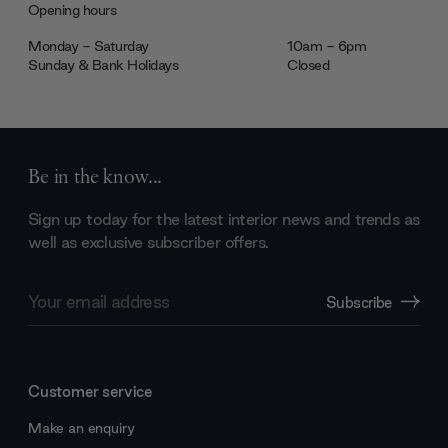
Opening hours
Monday - Saturday
10am - 6pm
Sunday & Bank Holidays
Closed
Be in the know...
Sign up today for the latest interior news and trends as
well as exclusive subscriber offers.
Email
Subscribe
Address
Customer service
Make an enquiry