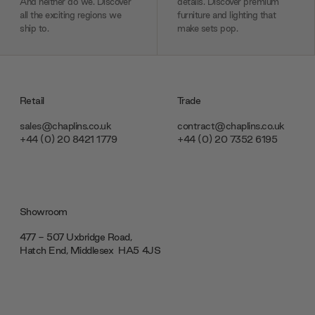
And neither do we. Discover
details. Discover premium
all the exciting regions we
furniture and lighting that
ship to.
make sets pop.
Retail
Trade
sales@chaplins.co.uk
contract@chaplins.co.uk
+44 (0) 20 8421 1779
+44 (0) 20 7352 6195
Showroom
477 - 507 Uxbridge Road,
Hatch End, Middlesex ‎‎‏‏‎ ‎HA5 4JS