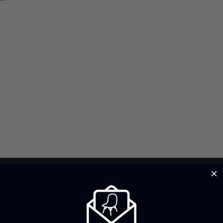
Brand Profile