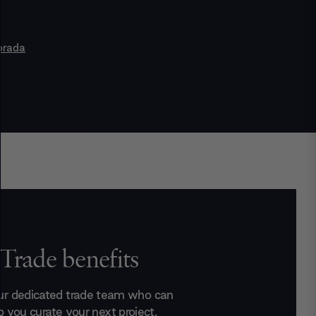
orada
Trade benefits
ur dedicated trade team who can
p you curate your next project.