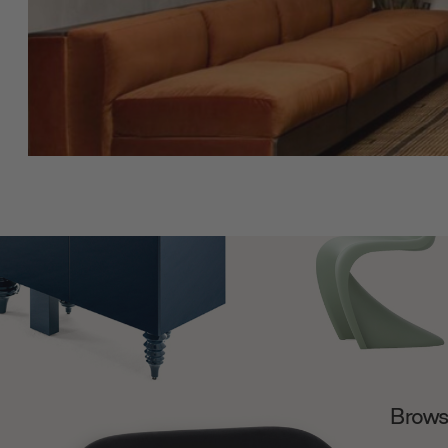
Browse