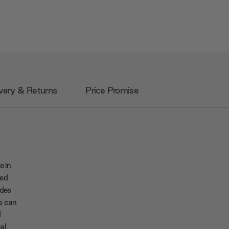
very & Returns
Price Promise
e in
ped
udes
s can
d
cal