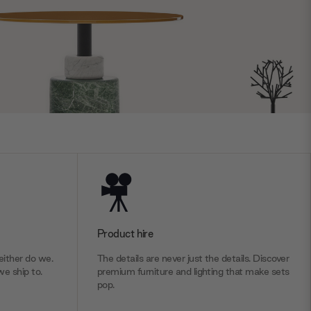
Product hire
ither do we.
The details are never just the details. Discover
we ship to.
premium furniture and lighting that make sets
pop.