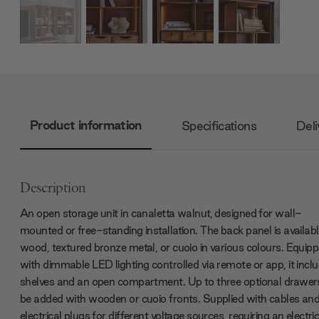
Product information
Specifications
Deli
Description
An open storage unit in canaletta walnut, designed for wall-
mounted or free-standing installation. The back panel is availabl
wood, textured bronze metal, or cuoio in various colours. Equip
with dimmable LED lighting controlled via remote or app, it incl
shelves and an open compartment. Up to three optional drawer
be added with wooden or cuoio fronts. Supplied with cables an
electrical plugs for different voltage sources, requiring an electri