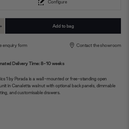
Configure
+
ase
Increase
ty:
Quantity:
e enquiry form
Contact the showroom
mated Delivery Time: 8-10 weeks
cs 1 by Porada is a wall-mounted or free-standing open
unit in Canaletta walnut with optional back panels, dimmable
ting, and customisable drawers.