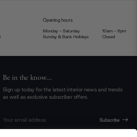
Opening hours
Monday - Saturday
10am - 6pm
JS
Sunday & Bank Holidays
Closed
Be in the know...
Sign up today for the latest interior news and trends
as well as exclusive subscriber offers.
Email
Subscribe
Address