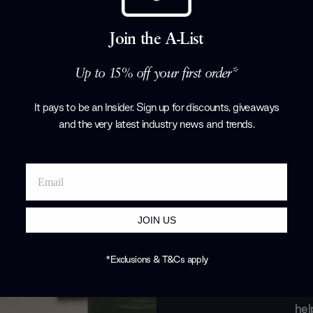
Porada
Join the A-List
Products by
P
Up to 15% off your first order*
It pays to be an Insider. Sign up for discounts, giveaways
and the very latest industry news and trends
.
JOIN US
*Exclusions & T&Cs apply
Join o
hel