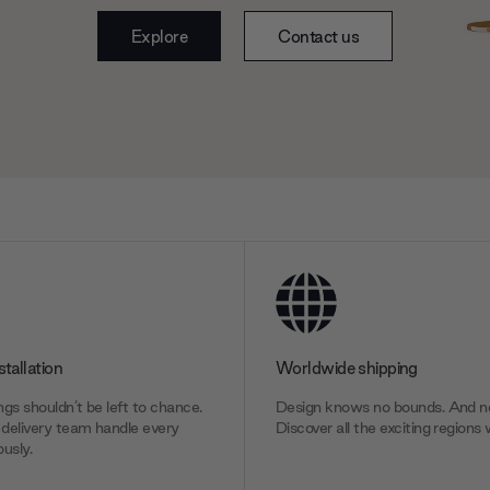
Explore
Contact us
stallation
Worldwide shipping
gs shouldn’t be left to chance.
Design knows no bounds. And ne
delivery team handle every
Discover all the exciting regions 
usly.