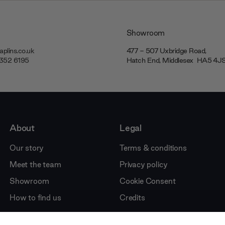
Showroom
plins.co.uk
477 - 507 Uxbridge Road,
7352 6195
Hatch End, Middlesex ‎‎‏‏‎ ‎HA5 4
About
Legal
Our story
Terms & conditions
Meet the team
Privacy policy
Showroom
Cookie Consent
How to find us
Credits