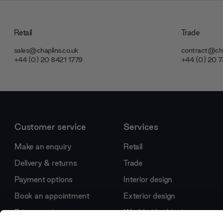
Retail
Trade
sales@chaplins.co.uk
contract@cha
+44 (0) 20 8421 1779
+44 (0) 20 
Customer service
Services
Make an enquiry
Retail
Delivery & returns
Trade
Payment options
Interior design
Book an appointment
Exterior design
Price promise
Worldwide shipping