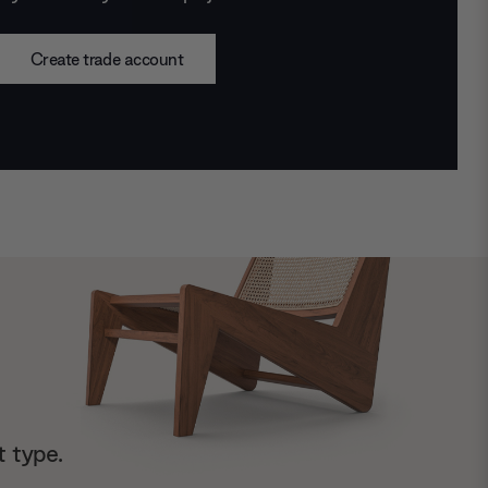
Create trade account
t type.