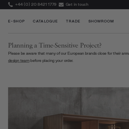
+44 (0) 20 8421 1779
Get in touch
E-SHOP
CATALOGUE
TRADE
SHOWROOM
Planning a Time-Sensitive Project?
Please be aware that many of our European brands close for their ann
design team
before placing your order.