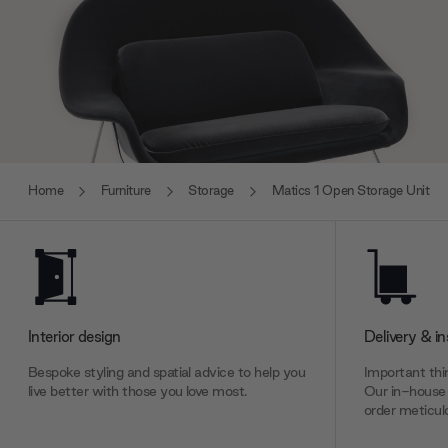
Home
Furniture
Storage
Matics 1 Open Storage Unit
Interior design
Delivery & in
Bespoke styling and spatial advice to help you
Important thin
live better with those you love most.
Our in-house 
order meticulo