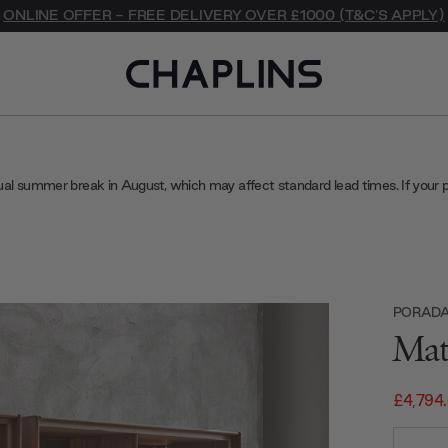
ONLINE OFFER - FREE DELIVERY OVER £1000 (T&C'S APPLY)
ual summer break in August, which may affect standard lead times. If your 
PORAD
Mat
£4,794