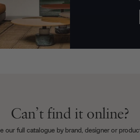
Can’t find it online?
 our full catalogue by brand, designer or produc