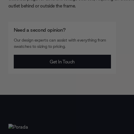
outlet behind or outside the frame.
Need a second opinion?
Our design experts can assist with everything from
swatches to sizing to pricing.
Get In Touch