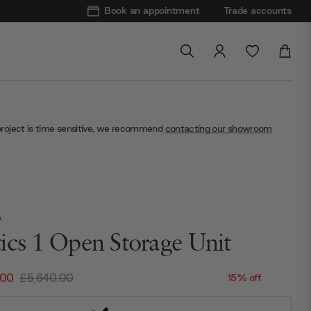
Book an appointment
Trade accounts
project is time sensitive, we recommend
contacting our showroom
A
ics 1 Open Storage Unit
.00
£5,640.00
15% off