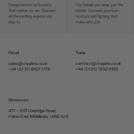
Design knows no bounds.
The details are never just the
And neither do we. Discover
details. Discover premium
all the exciting regions we
furniture and lighting that
ship to.
make sets pop.
Retail
Trade
sales@chaplins.co.uk
contract@chaplins.co.uk
+44 (0) 20 8421 1779
+44 (0) 20 7352 6195
Showroom
477 - 507 Uxbridge Road,
Hatch End, Middlesex ‎‎‏‏‎ ‎HA5 4JS