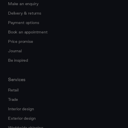
Make an enquiry
Delivery & returns
Payment options
Book an appointment
Price promise
Journal
Be inspired
Services
Retail
Trade
Interior design
Exterior design
Worldwide shipping