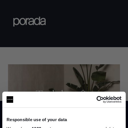
Trade benefits
Join our dedicated trade team who can
help you curate your next project.
Responsible use of your data