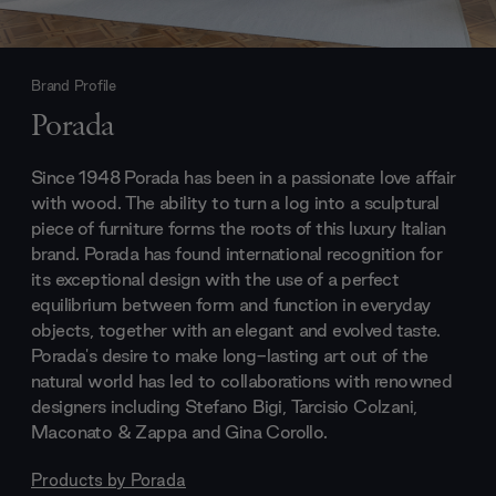
Brand Profile
Porada
Since 1948 Porada has been in a passionate love affair
with wood. The ability to turn a log into a sculptural
piece of furniture forms the roots of this luxury Italian
brand. Porada has found international recognition for
its exceptional design with the use of a perfect
equilibrium between form and function in everyday
objects, together with an elegant and evolved taste.
Porada's desire to make long-lasting art out of the
natural world has led to collaborations with renowned
designers including Stefano Bigi, Tarcisio Colzani,
Maconato & Zappa and Gina Corollo.
Products by
Porada