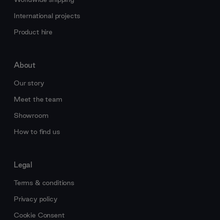
International projects
Product hire
About
Our story
Meet the team
Showroom
How to find us
Legal
Terms & conditions
Privacy policy
Cookie Consent