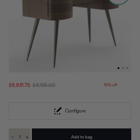
£6,931.75
£8,155.00
15% off
Configure
Current
-
+
Stock:
Decrease
Increase