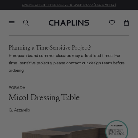
ONLINE OFFER - FREE DELIVERY OVER £1000 (T&C'S APPLY)
Planning a Time-Sensitive Project?
European brand summer closures may affect lead times. For
time-sensitive projects, please
contact our design team
before
ordering.
PORADA
Micol Dressing Table
G. Azzarello