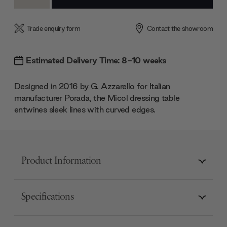
Quantity:
Quantity:
Trade enquiry form
Contact the showroom
Estimated Delivery Time: 8-10 weeks
Designed in 2016 by G. Azzarello for Italian
manufacturer Porada, the Micol dressing table
entwines sleek lines with curved edges.
Product Information
Specifications