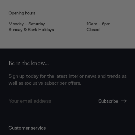
Opening hours
Monday - Saturday
10am - 6pm
Sunday & Bank Holidays
Closed
Be in the know...
Sign up today for the latest interior news and trends as
well as exclusive subscriber offers.
Email
Subscribe
Address
Customer service