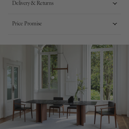
Delivery & Returns
Price Promise