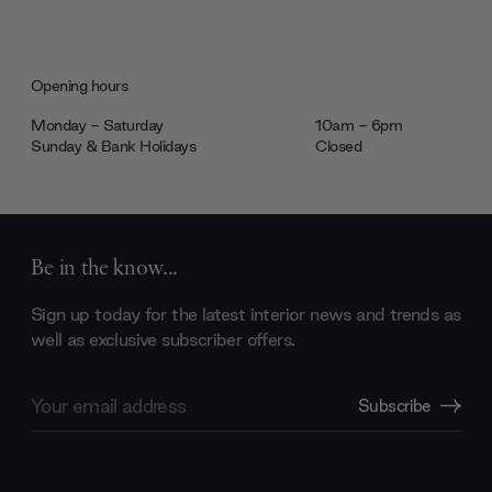
Opening hours
Monday - Saturday
10am - 6pm
Sunday & Bank Holidays
Closed
Be in the know...
Sign up today for the latest interior news and trends as
well as exclusive subscriber offers.
Email
Subscribe
Address