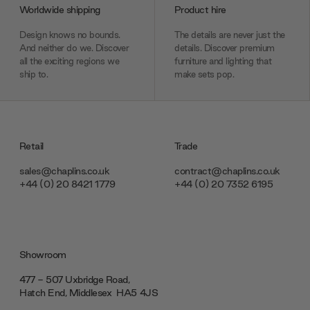
Worldwide shipping
Product hire
Design knows no bounds.
The details are never just the
And neither do we. Discover
details. Discover premium
all the exciting regions we
furniture and lighting that
ship to.
make sets pop.
Retail
Trade
sales@chaplins.co.uk
contract@chaplins.co.uk
+44 (0) 20 8421 1779
+44 (0) 20 7352 6195
Showroom
477 - 507 Uxbridge Road,
Hatch End, Middlesex ‎‎‏‏‎ ‎HA5 4JS