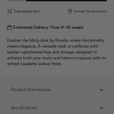
Trade enquiry form
Contact the showroom
Estimated Delivery Time: 8-10 weeks
Explore the Moty desk by Porada, where functionality
meets elegance. A versatile desk or coiffeuse with
leather-upholstered legs and storage, designed to
enhance both your study and bedroom spaces with its
refined canaletta walnut finish.
Product Information
Specifications