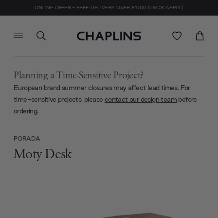
ONLINE OFFER - FREE DELIVERY OVER £1000 (T&C'S APPLY)
Planning a Time-Sensitive Project?
European brand summer closures may affect lead times. For
time-sensitive projects, please
contact our design team
before
ordering.
PORADA
Moty Desk