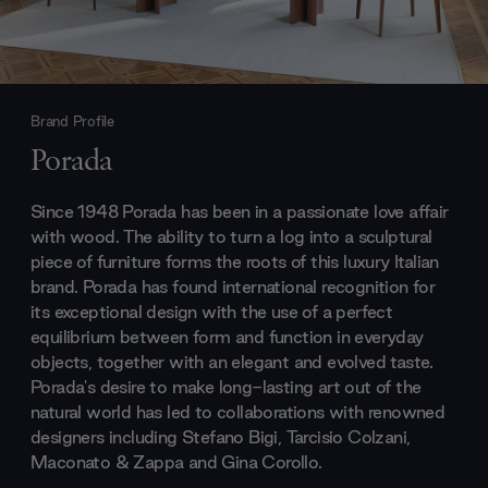
Brand Profile
Porada
Since 1948 Porada has been in a passionate love affair
with wood. The ability to turn a log into a sculptural
piece of furniture forms the roots of this luxury Italian
brand. Porada has found international recognition for
its exceptional design with the use of a perfect
equilibrium between form and function in everyday
objects, together with an elegant and evolved taste.
Porada's desire to make long-lasting art out of the
natural world has led to collaborations with renowned
designers including Stefano Bigi, Tarcisio Colzani,
Maconato & Zappa and Gina Corollo.