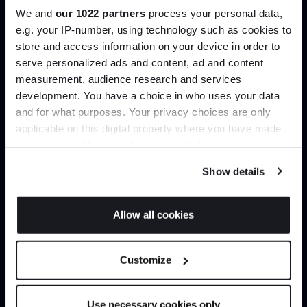
We and
our 1022 partners
process your personal data,
e.g. your IP-number, using technology such as cookies to
Create trade account
store and access information on your device in order to
serve personalized ads and content, ad and content
Join the A-List
measurement, audience research and services
development. You have a choice in who uses your data
Up to 15% off your first order*
and for what purposes. Your privacy choices are only
applicable on this digital property where you have made
It pays to be an Insider. Sign up for discounts, giveaways
your choices. You can change or withdraw your consent
and the very latest industry news and trends
.
any time from the Cookie Declaration or by clicking on
Show details
the Privacy trigger icon.
If you allow, we would also like to:
Allow all cookies
Can’t find it online?
Collect information about your geographical
JOIN US
location which can be accurate to within several
Browse our full catalogue by brand, designer or
Customize
meters
product type.
*Exclusions & T&Cs apply
Identify your device by actively scanning it for
specific characteristics (fingerprinting)
Use necessary cookies only