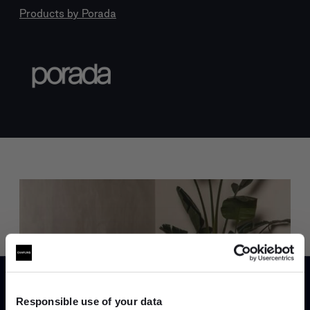
Products by
Porada
Trade benefits
Join our dedicated trade team who can
Responsible use of your data
help you curate your next project.