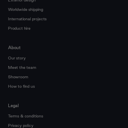
Exterior design
Worldwide shipping
International projects
Product hire
About
Our story
Meet the team
Showroom
How to find us
Legal
Terms & conditions
Privacy policy