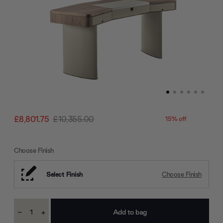
£8,801.75
£10,355.00
15% off
Choose Finish
Select Finish
Choose Finish
Current
-
+
Stock:
Decrease
Increase
Quantity:
Quantity: