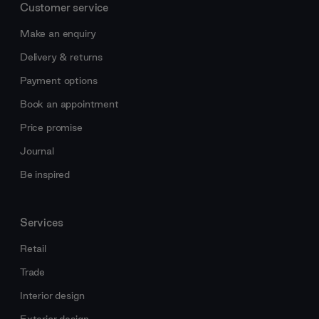
Customer service
Make an enquiry
Delivery & returns
Payment options
Book an appointment
Price promise
Journal
Be inspired
Services
Retail
Trade
Interior design