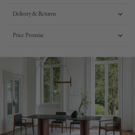
Delivery & Returns
Price Promise