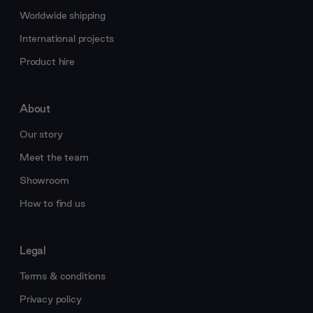
Worldwide shipping
International projects
Product hire
About
Our story
Meet the team
Showroom
How to find us
Legal
Terms & conditions
Privacy policy