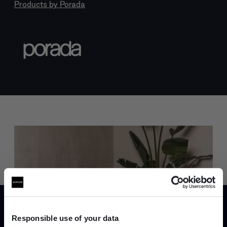
Products by
Porada
Trade benefits
Join our dedicated trade team who can
help you curate your next project.
Responsible use of your data