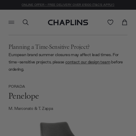
ONLINE OFFER - FREE DELIVERY OVER £1000 (T&C'S APPLY)
Planning a Time-Sensitive Project?
European brand summer closures may affect lead times. For
time-sensitive projects, please
contact our design team
before
ordering.
PORADA
Penelope
M. Marconato & T. Zappa