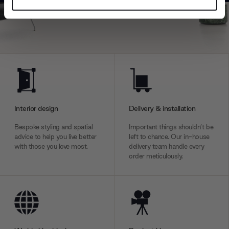
Find out more about how your personal data is processed
and set your preferences in the
details section
.
We use cookies to personalise content and ads, to
provide social media features and to analyse our traffic.
We also share information about your use of our site with
our social media, advertising and analytics partners who
may combine it with other information that you’ve
provided to them or that they’ve collected from your use
Interior design
Delivery & installation
of their services.
Bespoke styling and spatial
Important things shouldn’t be
advice to help you live better
left to chance. Our in-house
with those you love most.
delivery team handle every
order meticulously.