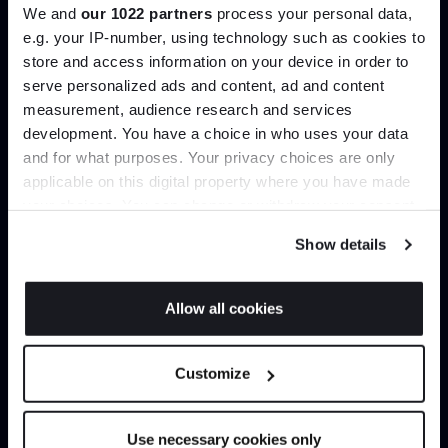
We and
our 1022 partners
process your personal data,
Create trade account
e.g. your IP-number, using technology such as cookies to
store and access information on your device in order to
serve personalized ads and content, ad and content
Join the A-List
measurement, audience research and services
development. You have a choice in who uses your data
Up to 15% off your first order*
and for what purposes. Your privacy choices are only
applicable on this digital property where you have made
It pays to be an Insider. Sign up for discounts, giveaways
your choices. You can change or withdraw your consent
and the very latest industry news and trends
.
any time from the Cookie Declaration or by clicking on
Show details
the Privacy trigger icon.
If you allow, we would also like to:
Can’t find it online?
Allow all cookies
Collect information about your geographical
JOIN US
location which can be accurate to within several
Browse our full catalogue by brand, designer or
Customize
meters
product type.
*Exclusions & T&Cs apply
Identify your device by actively scanning it for
specific characteristics (fingerprinting)
Explore
Contact us
Use necessary cookies only