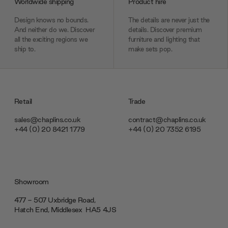
Worldwide shipping
Product hire
Design knows no bounds.
The details are never just the
And neither do we. Discover
details. Discover premium
all the exciting regions we
furniture and lighting that
ship to.
make sets pop.
Retail
Trade
sales@chaplins.co.uk
contract@chaplins.co.uk
+44 (0) 20 8421 1779
+44 (0) 20 7352 6195
Showroom
477 - 507 Uxbridge Road,
Hatch End, Middlesex ‎‎‏‏‎ ‎HA5 4JS