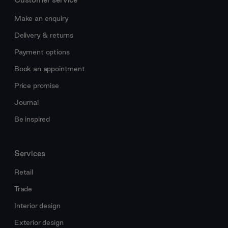
Make an enquiry
Delivery & returns
Payment options
Book an appointment
Price promise
Journal
Be inspired
Services
Retail
Trade
Interior design
Exterior design