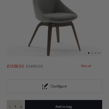
£1,538.50
£1,810.00
15% off
Configure
Current
-
+
Stock:
Decrease
Increase