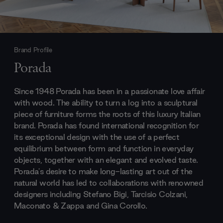
Brand Profile
Porada
Since 1948 Porada has been in a passionate love affair
with wood. The ability to turn a log into a sculptural
piece of furniture forms the roots of this luxury Italian
brand. Porada has found international recognition for
its exceptional design with the use of a perfect
equilibrium between form and function in everyday
objects, together with an elegant and evolved taste.
Porada's desire to make long-lasting art out of the
natural world has led to collaborations with renowned
designers including Stefano Bigi, Tarcisio Colzani,
Maconato & Zappa and Gina Corollo.