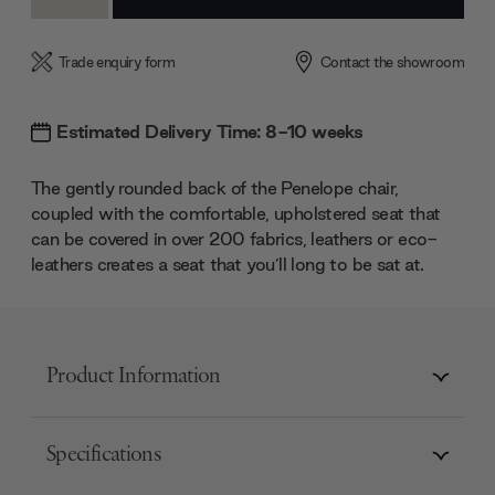
Quantity:
Quantity:
Trade enquiry form
Contact the showroom
Estimated Delivery Time: 8-10 weeks
The gently rounded back of the Penelope chair,
coupled with the comfortable, upholstered seat that
can be covered in over 200 fabrics, leathers or eco-
leathers creates a seat that you’ll long to be sat at.
Product Information
Specifications