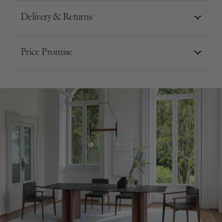
Delivery & Returns
Price Promise