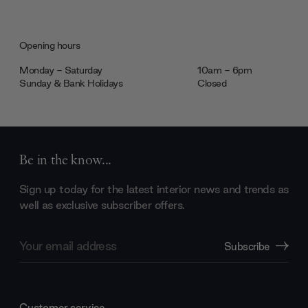
Opening hours
Monday - Saturday
10am - 6pm
Sunday & Bank Holidays
Closed
Be in the know...
Sign up today for the latest interior news and trends as
well as exclusive subscriber offers.
Email
Subscribe
Address
Customer service