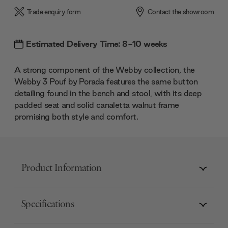
Trade enquiry form
Contact the showroom
Estimated Delivery Time: 8-10 weeks
A strong component of the Webby collection, the
Webby 3 Pouf by Porada features the same button
detailing found in the bench and stool, with its deep
padded seat and solid canaletta walnut frame
promising both style and comfort.
Product Information
Specifications