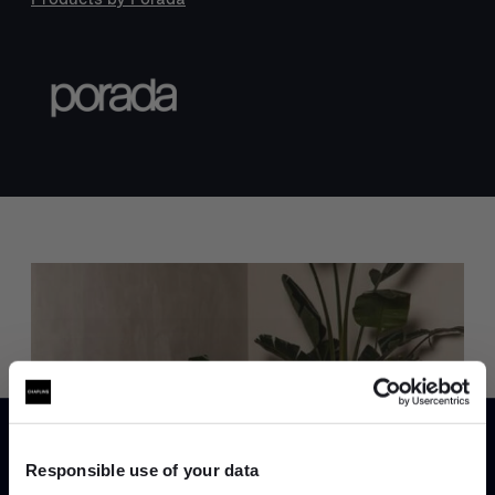
Trade benefits
Join our dedicated trade team who can
help you curate your next project.
Responsible use of your data