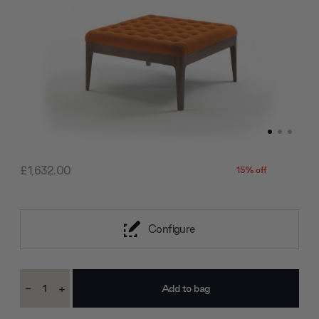
£1,632.00
15% off
Configure
Current
-
+
Stock:
Decrease
Increase
Quantity:
Quantity: