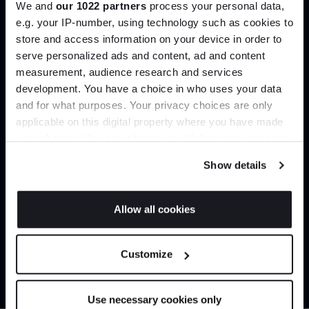
We and
our 1022 partners
process your personal data,
Create trade account
e.g. your IP-number, using technology such as cookies to
store and access information on your device in order to
serve personalized ads and content, ad and content
Join the A-List
measurement, audience research and services
development. You have a choice in who uses your data
Up to 15% off your first order*
and for what purposes. Your privacy choices are only
applicable on this digital property where you have made
It pays to be an Insider. Sign up for discounts, giveaways
your choices. You can change or withdraw your consent
and the very latest industry news and trends
.
any time from the Cookie Declaration or by clicking on
Show details
the Privacy trigger icon.
Can’t find it online?
If you allow, we would also like to:
Allow all cookies
Collect information about your geographical
JOIN US
Browse our full catalogue by brand, designer or
location which can be accurate to within several
Customize
product type.
meters
*Exclusions & T&Cs apply
Identify your device by actively scanning it for
specific characteristics (fingerprinting)
Explore
Contact us
Use necessary cookies only
Find out more about how your personal data is processed