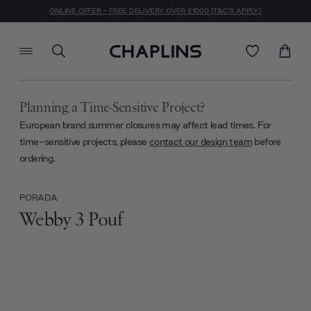
ONLINE OFFER - FREE DELIVERY OVER £1000 (T&C'S APPLY)
Planning a Time-Sensitive Project?
European brand summer closures may affect lead times. For
time-sensitive projects, please
contact our design team
before
ordering.
PORADA
Webby 3 Pouf