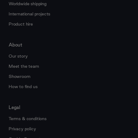
Worldwide shipping
International projects
Product hire
About
Our story
Meet the team
Showroom
How to find us
Legal
Terms & conditions
Privacy policy