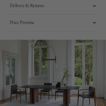
Delivery & Returns
Price Promise