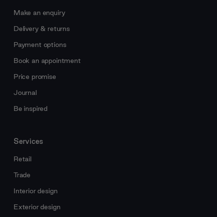
Make an enquiry
Delivery & returns
Payment options
Book an appointment
Price promise
Journal
Be inspired
Services
Retail
Trade
Interior design
Exterior design