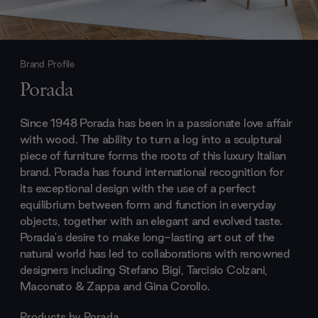
Brand Profile
Porada
Since 1948 Porada has been in a passionate love affair
with wood. The ability to turn a log into a sculptural
piece of furniture forms the roots of this luxury Italian
brand. Porada has found international recognition for
its exceptional design with the use of a perfect
equilibrium between form and function in everyday
objects, together with an elegant and evolved taste.
Porada's desire to make long-lasting art out of the
natural world has led to collaborations with renowned
designers including Stefano Bigi, Tarcisio Colzani,
Maconato & Zappa and Gina Corollo.
Products by
Porada