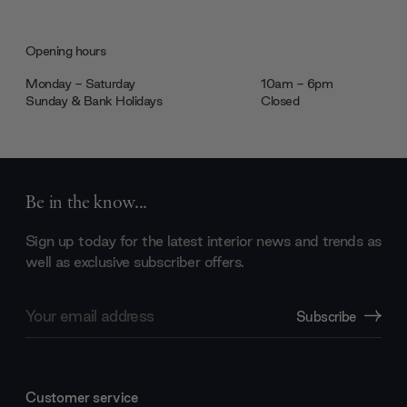
Opening hours
Monday - Saturday
10am - 6pm
Sunday & Bank Holidays
Closed
Be in the know...
Sign up today for the latest interior news and trends as
well as exclusive subscriber offers.
Email
Subscribe
Address
Customer service