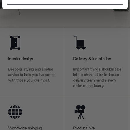
and set your preferences in the
details section
.
We use cookies to personalise content and ads, to
provide social media features and to analyse our traffic.
We also share information about your use of our site with
our social media, advertising and analytics partners who
may combine it with other information that you’ve
provided to them or that they’ve collected from your use
Interior design
Delivery & installation
of their services.
Bespoke styling and spatial
Important things shouldn’t be
advice to help you live better
left to chance. Our in-house
with those you love most.
delivery team handle every
order meticulously.
Worldwide shipping
Product hire