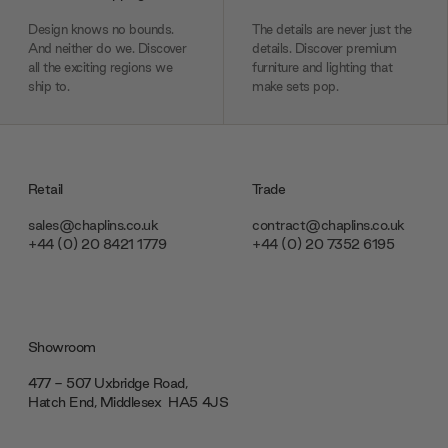
Design knows no bounds.
The details are never just the
And neither do we. Discover
details. Discover premium
all the exciting regions we
furniture and lighting that
ship to.
make sets pop.
Retail
Trade
sales@chaplins.co.uk
contract@chaplins.co.uk
+44 (0) 20 8421 1779
+44 (0) 20 7352 6195
Showroom
477 - 507 Uxbridge Road,
Hatch End, Middlesex ‎‎‏‏‎ ‎HA5 4JS