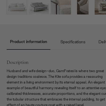
Product information
Specifications
Deli
Description
Husband and wife design-duo, GamFratesi is where two great
design traditions coalesce. The Kite sofa provides a reassuring
element in a living environment by its eternal appeal. An elegant
example of beautiful harmony revealing itself to an attentive eye
calibrated thicknesses, accurate proportions, and the elegant cu
the tubular structure that embraces the internal padding, to get
effect of an haute couture coat with a raised lapel.