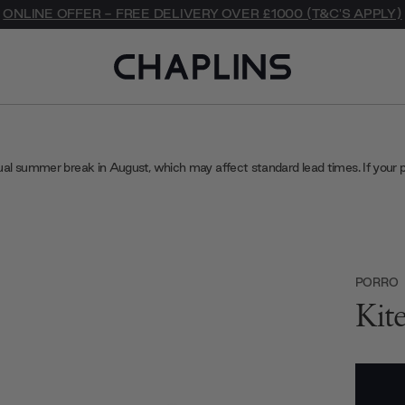
ONLINE OFFER - FREE DELIVERY OVER £1000 (T&C'S APPLY)
ual summer break in August, which may affect standard lead times. If your 
PORRO
Kit
Current
Stock: