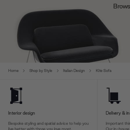
Browse
Home
Shop by Style
Italian Design
Kite Sofa
Interior design
Delivery & in
Bespoke styling and spatial advice to help you
Important thin
live better with those you love most.
Our in-house 