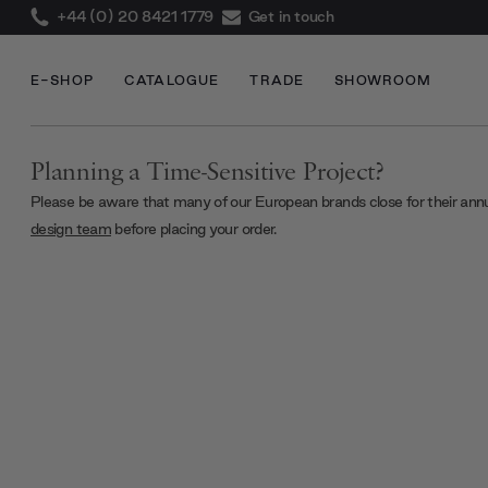
+44 (0) 20 8421 1779
Get in touch
E-SHOP
CATALOGUE
TRADE
SHOWROOM
Planning a Time-Sensitive Project?
Please be aware that many of our European brands close for their ann
design team
before placing your order.