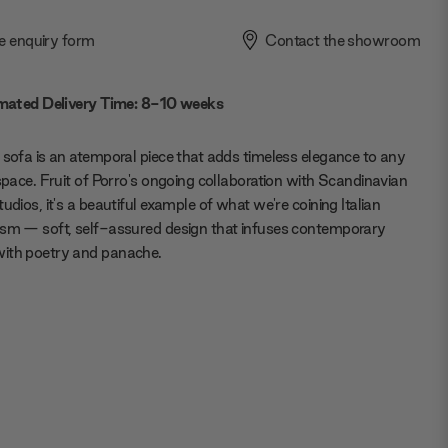
e enquiry form
Contact the showroom
mated Delivery Time: 8-10 weeks
 sofa is an atemporal piece that adds timeless elegance to any
 space. Fruit of Porro's ongoing collaboration with Scandinavian
tudios, it's a beautiful example of what we're coining Italian
sm — soft, self-assured design that infuses contemporary
ith poetry and panache.