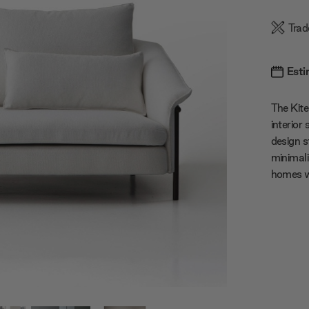
Trad
Esti
The Kite
interior
design s
minimali
homes w