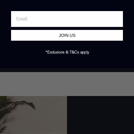
JOIN US
*Exclusions & T&Cs apply