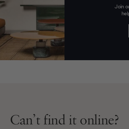
Join o
hel
Can’t find it online?