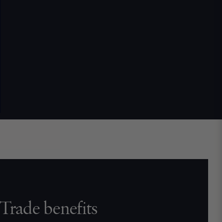
Trade benefits