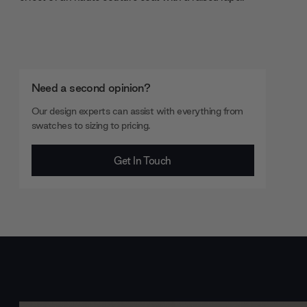
Need a second opinion?
Our design experts can assist with everything from
swatches to sizing to pricing.
Get In Touch