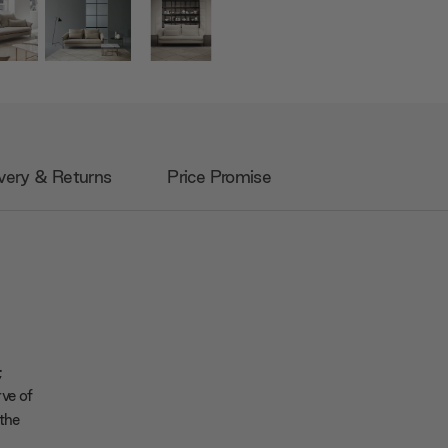
very & Returns
Price Promise
;
rve of
 the