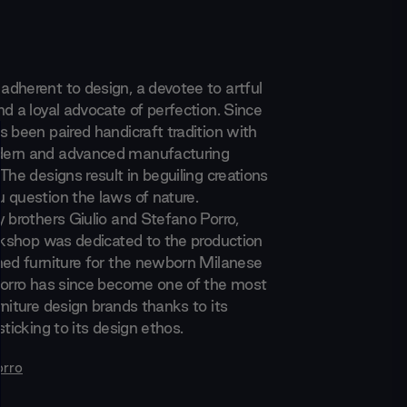
dherent to design, a devotee to artful
d a loyal advocate of perfection. Since
s been paired handicraft tradition with
ern and advanced manufacturing
The designs result in beguiling creations
 question the laws of nature.
y brothers Giulio and Stefano Porro,
orkshop was dedicated to the production
ned furniture for the newborn Milanese
Porro has since become one of the most
niture design brands thanks to its
sticking to its design ethos.
orro