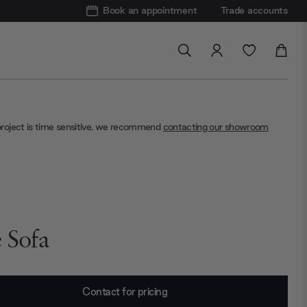
Book an appointment
Trade accounts
project is time sensitive, we recommend
contacting our showroom
e Sofa
Contact for pricing