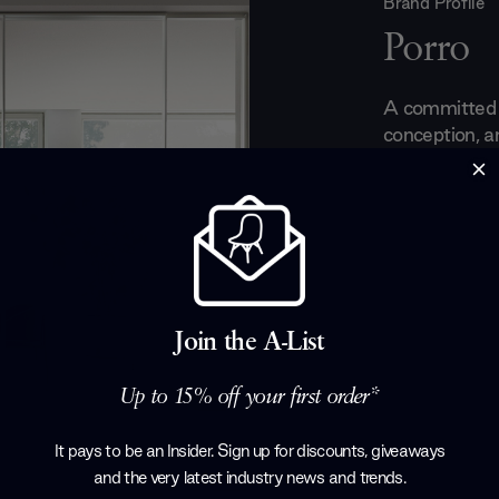
Brand Profile
Porro
A committed a
conception, an
1925 Porro ha
the most mod
technologies. 
that make you
Established b
their first w
of old-fashio
Join the A-List
bourgeoisie. 
successful fur
Up to 15% off your first order*
dedication to 
Products by
P
It pays to be an Insider. Sign up for discounts, giveaways
and the very latest industry news and trends
.