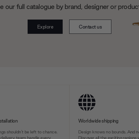
 our full catalogue by brand, designer or produc
Explore
Contact us
stallation
Worldwide shipping
gs shouldn’t be left to chance.
Design knows no bounds. And ne
delivery team handle every
Discover all the exciting regions 