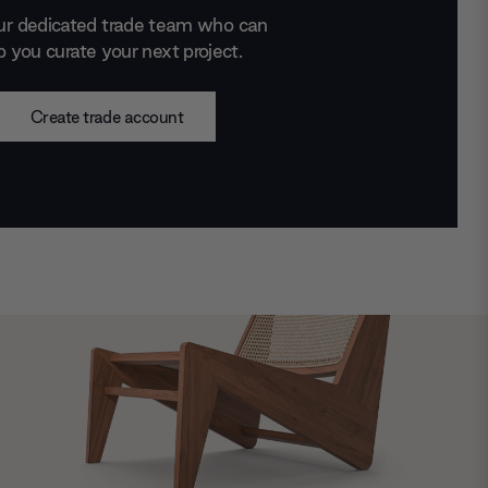
ur dedicated trade team who can
p you curate your next project.
Create trade account