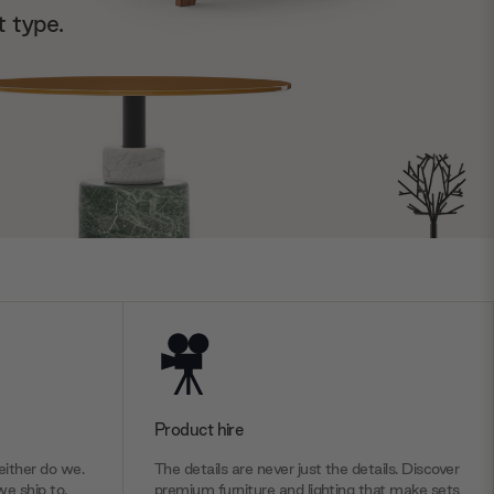
t type.
Product hire
ither do we.
The details are never just the details. Discover
we ship to.
premium furniture and lighting that make sets