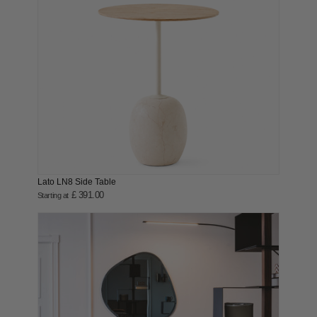
Lato LN8 Side Table
£ 391.00
Starting at