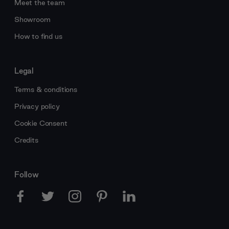
Meet the team
Showroom
How to find us
Legal
Terms & conditions
Privacy policy
Cookie Consent
Credits
Follow