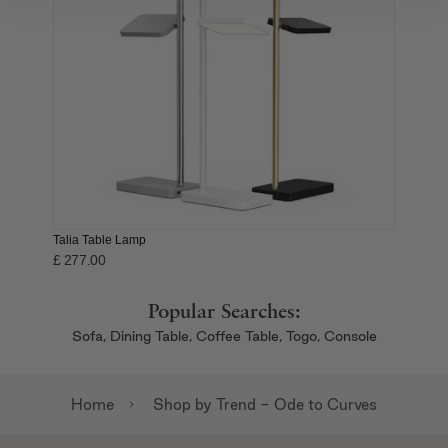
We also share information about your use of our site with
our social media, advertising and analytics partners who
may combine it with other information that you’ve
provided to them or that they’ve collected from your use
of their services.
Talia Table Lamp
£ 277.00
Popular Searches:
Sofa,
Dining Table,
Coffee Table,
Togo,
Console
Home
Shop by Trend - Ode to Curves