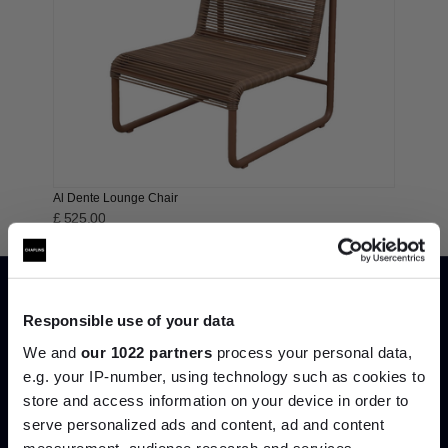
Al Dente Lounge Chair
£ 525.00
Responsible use of your data
We and
our 1022 partners
process your personal data,
e.g. your IP-number, using technology such as cookies to
store and access information on your device in order to
serve personalized ads and content, ad and content
Join the A-List
measurement, audience research and services