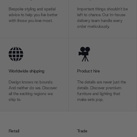
Bespoke styling and spatial
Important things shouldn’t be
advice to help you live better
left to chance. Our in-house
with those you love most.
delivery team handle every
order meticulously.
Worldwide shipping
Product hire
Design knows no bounds.
The details are never just the
And neither do we. Discover
details. Discover premium
all the exciting regions we
furniture and lighting that
ship to.
make sets pop.
Retail
Trade