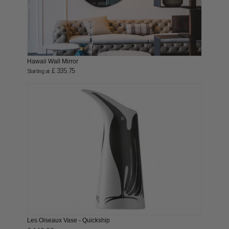
Hawaii Wall Mirror
£ 335.75
Starting at
Les Oiseaux Vase - Quickship