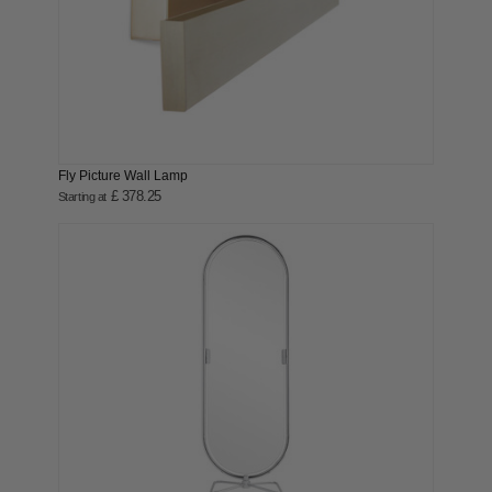
Fly Picture Wall Lamp
£ 378.25
Starting at