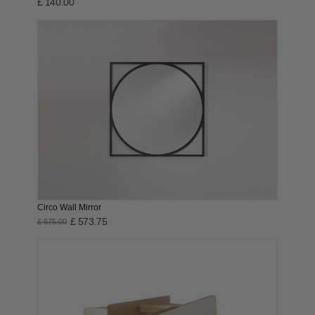
£ 140.00
Circo Wall Mirror
£ 573.75
£ 675.00