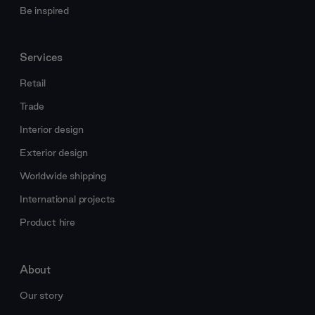
Be inspired
Services
Retail
Trade
Interior design
Exterior design
Worldwide shipping
International projects
Product hire
About
Our story