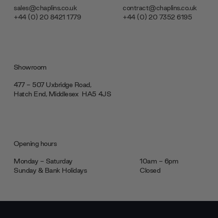
sales@chaplins.co.uk
contract@chaplins.co.uk
+44 (0) 20 8421 1779
+44 (0) 20 7352 6195
Showroom
477 - 507 Uxbridge Road,
Hatch End, Middlesex ‎‎‏‏‎ ‎HA5 4JS
Opening hours
Monday - Saturday
10am - 6pm
Sunday & Bank Holidays
Closed