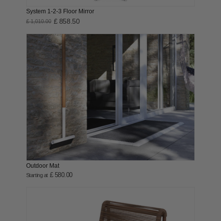
System 1-2-3 Floor Mirror
£ 858.50
£ 1,010.00
Outdoor Mat
£ 580.00
Starting at