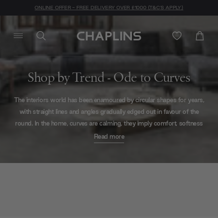
ONLINE OFFER - FREE DELIVERY OVER £1000 (T&C'S APPLY)
Shop by Trend - Ode to Curves
The interiors world has
been enamoured by circular shapes for years,
with straight lines
and angles gradually edged out in favour of the
round. In the home, curves are calming,
they imply comfort, softness
and safety – no objects threatening to bash shins or cause
dents
Read more
here!