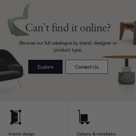
Can’t find it online?
Browse our full catalogue by brand, designer or
product type.
Explore
Contact Us
Interior design
Delivery & installation