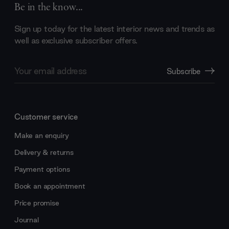
Be in the know...
Sign up today for the latest interior news and trends as
well as exclusive subscriber offers.
Email
Subscribe
Address
Customer service
Make an enquiry
Delivery & returns
Payment options
Book an appointment
Price promise
Journal