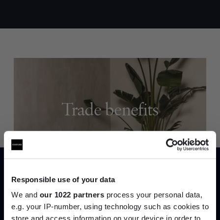
Trade benefits
Join our dedicated trade team who can
help you curate your next project.
Create trade account
Responsible use of your data
We and
our 1022 partners
process your personal data,
e.g. your IP-number, using technology such as cookies to
store and access information on your device in order to