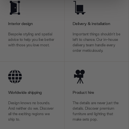
We use cookies to personalise content and ads, to
provide social media features and to analyse our traffic.
We also share information about your use of our site with
Interior design
Delivery & installation
our social media, advertising and analytics partners who
may combine it with other information that you’ve
Bespoke styling and spatial
Important things shouldn’t be
provided to them or that they’ve collected from your use
advice to help you live better
left to chance. Our in-house
of their services.
with those you love most.
delivery team handle every
order meticulously.
Worldwide shipping
Product hire
Design knows no bounds.
The details are never just the
And neither do we. Discover
details. Discover premium
all the exciting regions we
furniture and lighting that
ship to.
make sets pop.