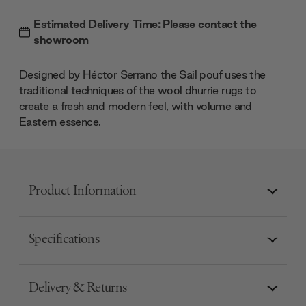
Estimated Delivery Time: Please contact the
showroom
Designed by Héctor Serrano the Sail pouf uses the
traditional techniques of the wool dhurrie rugs to
create a fresh and modern feel, with volume and
Eastern essence.
Product Information
Specifications
Delivery & Returns