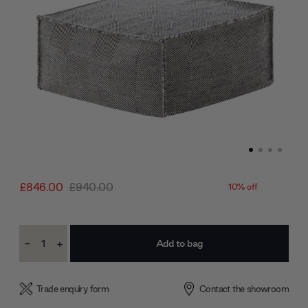
£846.00
£940.00
10% off
Current
-
+
Stock:
Decrease
Increase
Quantity:
Quantity:
Trade enquiry form
Contact the showroom