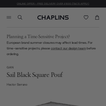
ONLINE OFFER - FREE DELIVERY OVER £1000 (T&C'S APPLY)
Planning a Time-Sensitive Project?
European brand summer closures may affect lead times. For
time-sensitive projects, please
contact our design team
before
ordering.
GAN
Sail Black Square Pouf
Hector Serrano