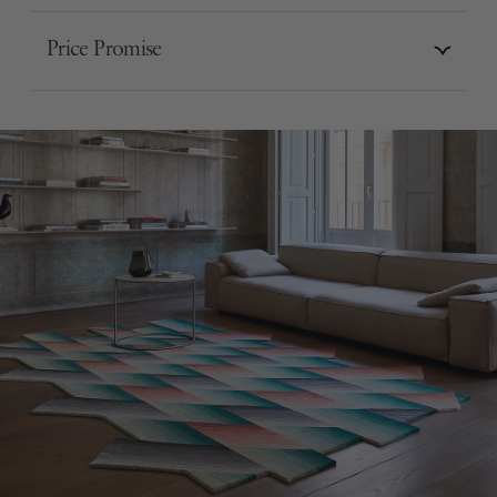
Price Promise