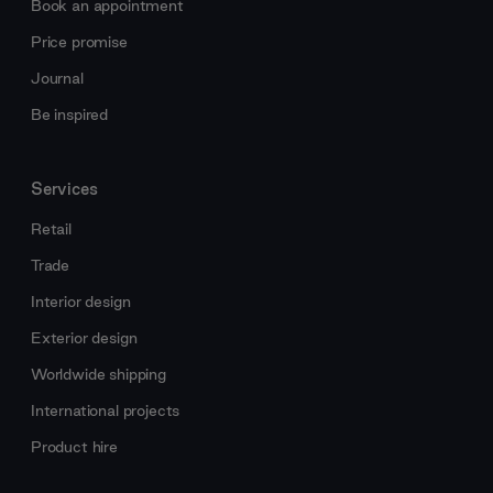
Book an appointment
Price promise
Journal
Be inspired
Services
Retail
Trade
Interior design
Exterior design
Worldwide shipping
International projects
Product hire