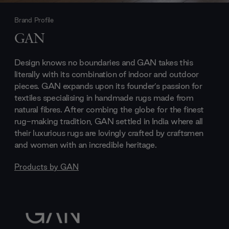
Brand Profile
GAN
Design knows no boundaries and GAN takes this
literally with its combination of indoor and outdoor
pieces. GAN expands upon its founder’s passion for
textiles specialising in handmade rugs made from
natural fibres. After combing the globe for the finest
rug-making tradition, GAN settled in India where all
their luxurious rugs are lovingly crafted by craftsmen
and women with an incredible heritage.
Products by
GAN