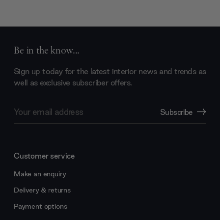
Be in the know...
Sign up today for the latest interior news and trends as
well as exclusive subscriber offers.
Email
Subscribe
Address
Customer service
Make an enquiry
Delivery & returns
Payment options