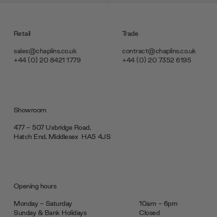
Retail
Trade
sales@chaplins.co.uk
contract@chaplins.co.uk
+44 (0) 20 8421 1779
+44 (0) 20 7352 6195
Showroom
477 - 507 Uxbridge Road,
Hatch End, Middlesex ‎‎‏‏‎ ‎HA5 4JS
Opening hours
Monday - Saturday
10am - 6pm
Sunday & Bank Holidays
Closed