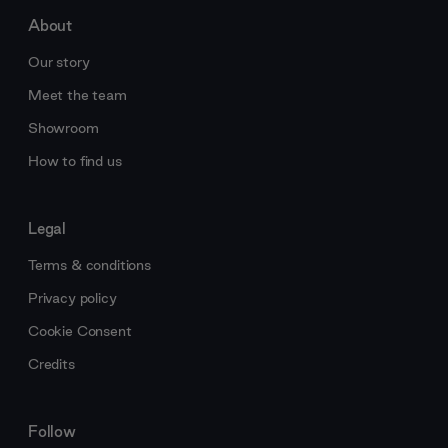
About
Our story
Meet the team
Showroom
How to find us
Legal
Terms & conditions
Privacy policy
Cookie Consent
Credits
Follow