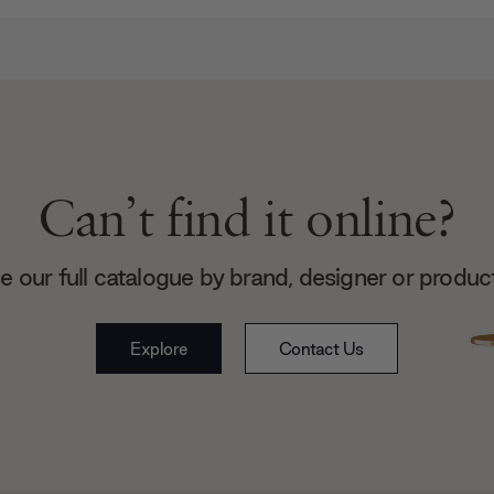
Can’t find it online?
 our full catalogue by brand, designer or produc
Explore
Contact Us