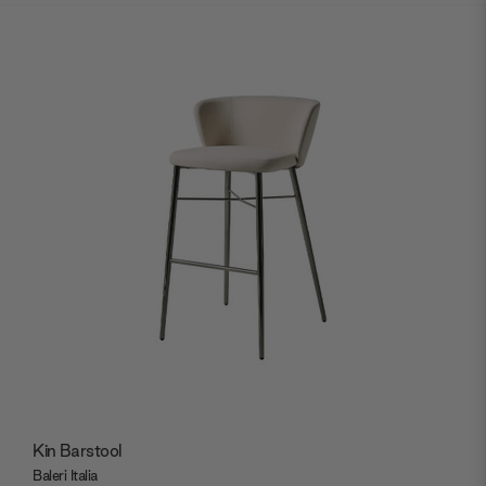
Kin Barstool
Baleri Italia