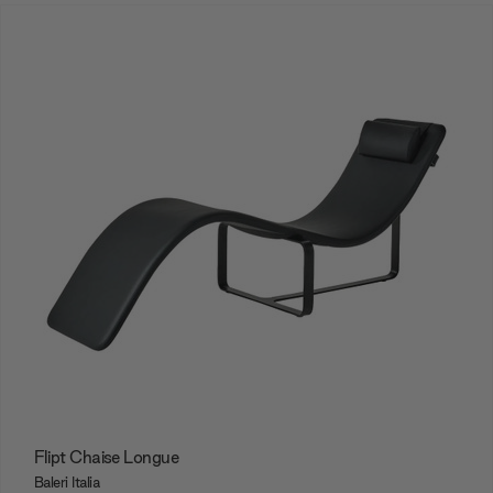
Flipt Chaise Longue
Baleri Italia