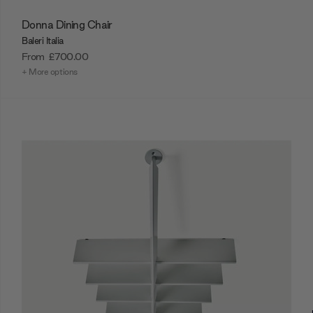
Donna Dining Chair
Baleri Italia
From
£700.00
+ More options