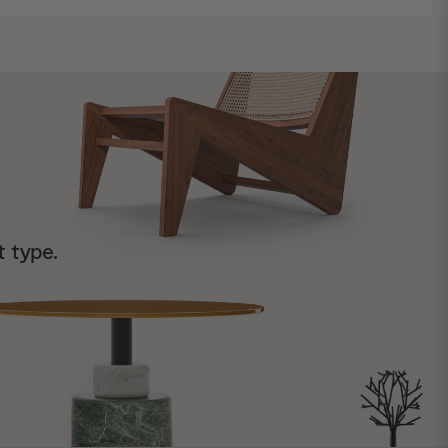
t type.