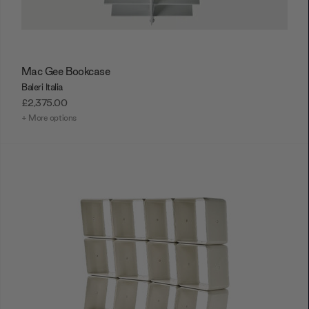
Mac Gee Bookcase
Baleri Italia
£2,375.00
+ More options