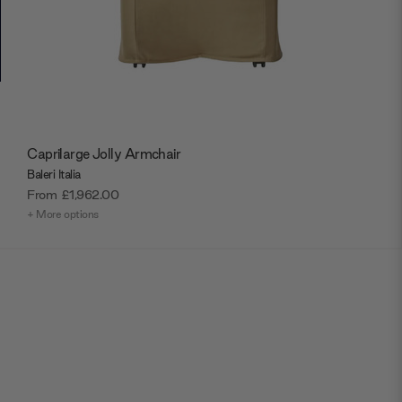
Caprilarge Jolly Armchair
Baleri Italia
From
£1,962.00
+ More options