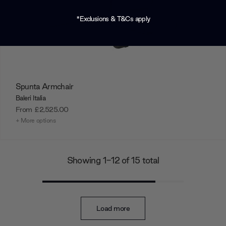
*Exclusions & T&Cs apply
Spunta Armchair
Baleri Italia
From
£2,525.00
+ More options
Showing 1-12 of 15 total
Load more