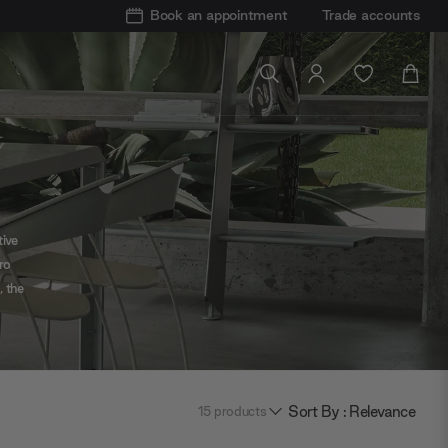
Book an appointment
Trade accounts
tive
ro
, the
ody
Sort By : Relevance
15
products