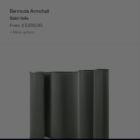
Bermuda Armchair
Baleri Italia
From
£3,235.00
+ More options