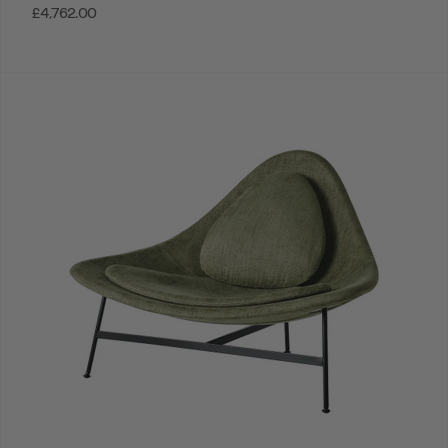
£4,762.00