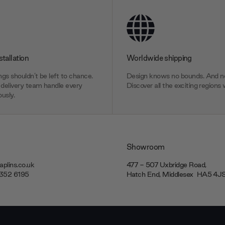
stallation
Worldwide shipping
gs shouldn’t be left to chance.
Design knows no bounds. And ne
delivery team handle every
Discover all the exciting regions 
usly.
Showroom
plins.co.uk
477 - 507 Uxbridge Road,
7352 6195
Hatch End, Middlesex ‎‎‏‏‎ ‎HA5 4