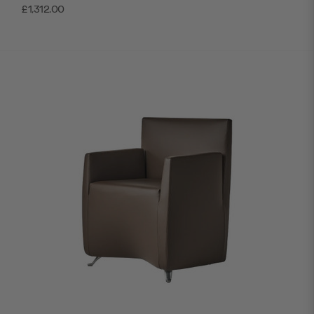
£1,312.00