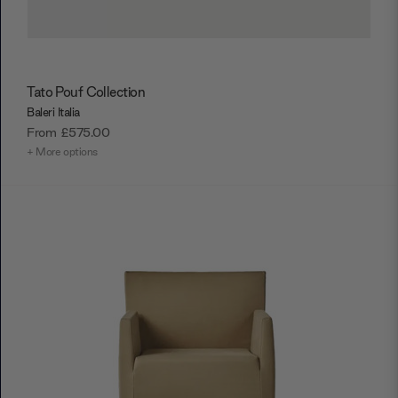
Tato Pouf Collection
Baleri Italia
From
£575.00
+ More options