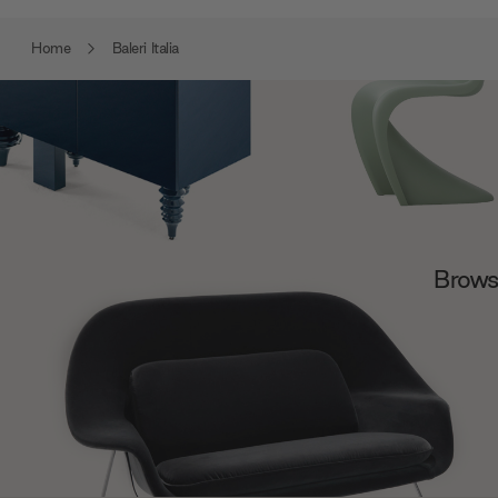
Home
Baleri Italia
Browse