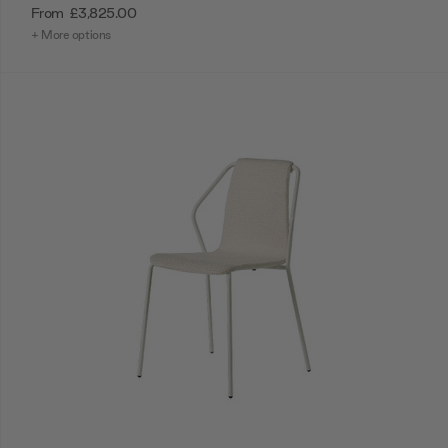
From
£3,825.00
+ More options