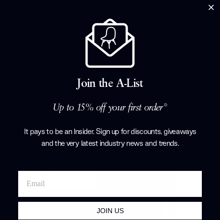
Cartoons Room Divider
Baleri Italia
£1,612.00
Join the A-List
Up to 15% off your first order*
It pays to be an Insider. Sign up for discounts, giveaways
and the very latest industry news and trends
.
JOIN US