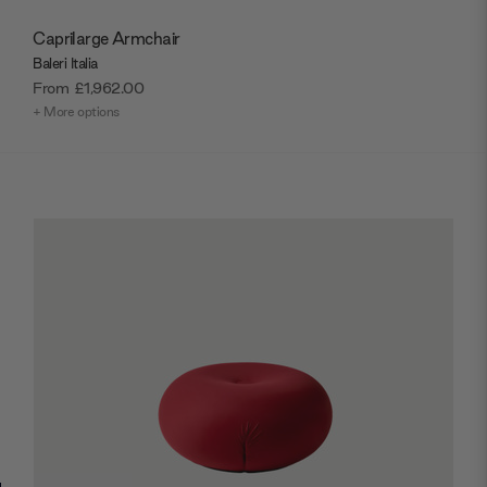
Caprilarge Armchair
Baleri Italia
From
£1,962.00
+ More options