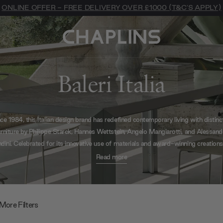
ONLINE OFFER - FREE DELIVERY OVER £1000 (T&C'S APPLY)
Baleri Italia
ce 1984, this Italian design brand has redefined contemporary living with distinc
urniture by Philippe Starck, Hannes Wettstein, Angelo Mangiarotti, and Alessand
ini. Celebrated for its innovative use of materials and award-winning creations
llection offers iconic seating, sculptural tables, and statement pieces that emb
Read more
refined Italian craftsmanship.
More Filters