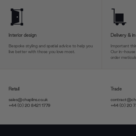
Interior design
Delivery & in
Bespoke styling and spatial advice to help you
Important thin
live better with those you love most.
Our in-house 
order meticulo
Retail
Trade
sales@chaplins.co.uk
contract@cha
+44 (0) 20 8421 1779
+44 (0) 20 