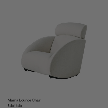
Mama Lounge Chair
Baleri Italia