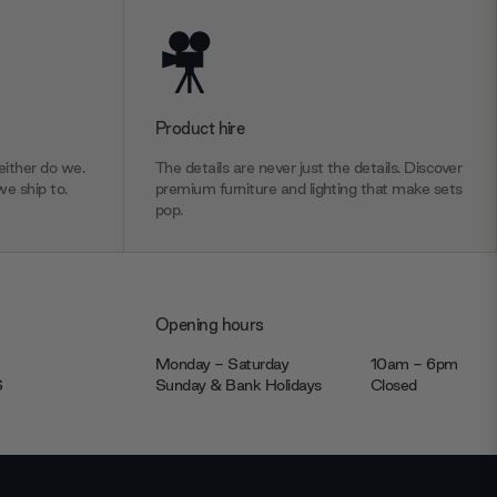
Product hire
ither do we.
The details are never just the details. Discover
we ship to.
premium furniture and lighting that make sets
pop.
Opening hours
Monday - Saturday
10am - 6pm
JS
Sunday & Bank Holidays
Closed