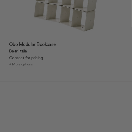
Obo Modular Bookcase
Baleri Italia
Contact for pricing
+ More options