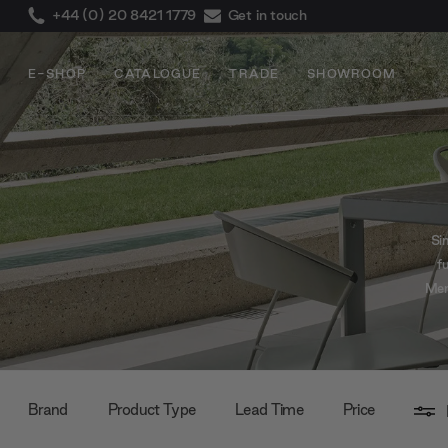
+44 (0) 20 8421 1779
Get in touch
E-SHOP
CATALOGUE
TRADE
SHOWROOM
Sin
f
Mend
co
Brand
Product Type
Lead Time
Price