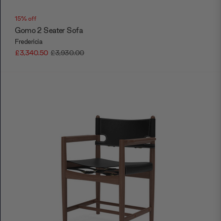
15% off
Gomo 2 Seater Sofa
Fredericia
£3,340.50
£3,930.00