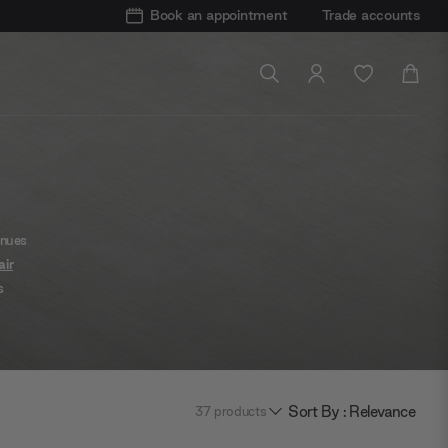
Book an appointment
Trade accounts
inues
air
s
 like
mum
odern
Sort By : Relevance
37
products