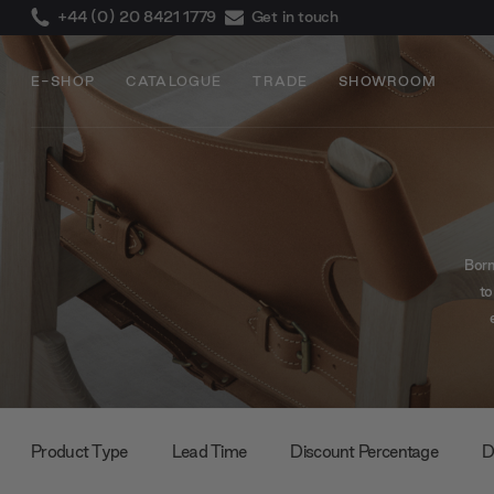
+44 (0) 20 8421 1779
Get in touch
E-SHOP
CATALOGUE
TRADE
SHOWROOM
Born
to
comf
th
comf
Product Type
Lead Time
Discount Percentage
D