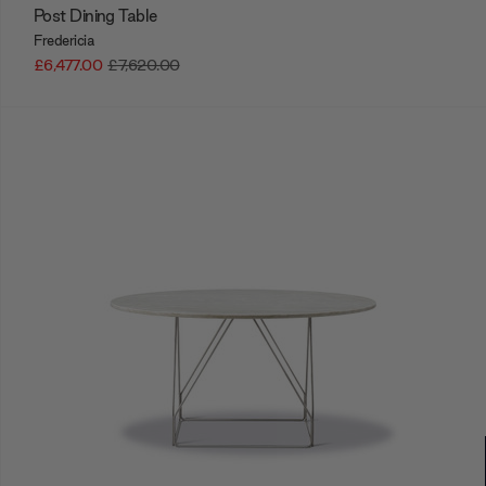
Post Dining Table
Fredericia
£6,477.00
£7,620.00