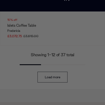
15% off
Islets Coffee Table
Fredericia
£3,072.75
£3,615.00
Showing 1-12 of 37 total
Load more