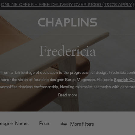
ONLINE OFFER - FREE DELIVERY OVER £1000 (T&C'S APPLY)
Fredericia
 from a rich heritage of dedication to the progression of design, Fredericia cont
 honor the vision of founding designer Børge Mogensen. His iconic
Spanish Ch
exemplifies timeless craftsmanship, blending minimalist aesthetics with generou
ort. True to its roots, Fredericia’s ambition lies in creating contemporary pieces
Read more
e
Plan Chair
, designed with a surprisingly minimal footprint yet offering maxi
ort. Each piece is a testament to their unwavering commitment to crafting m
classics, ensuring relevance and aesthetic intrigue for today’s spaces.
esigner Name
Price
More Filters