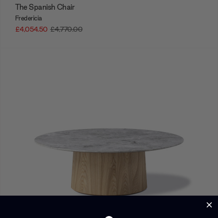
The Spanish Chair
Fredericia
£4,054.50
£4,770.00