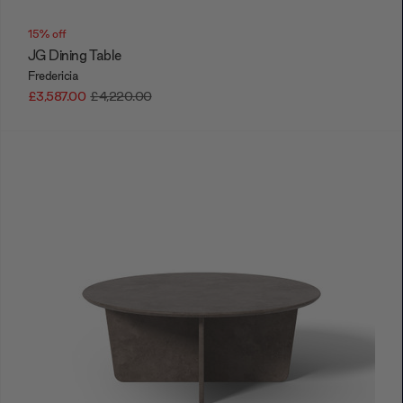
15% off
JG Dining Table
Fredericia
£3,587.00
£4,220.00