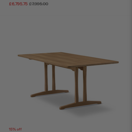
£6,795.75
£7,995.00
15% off