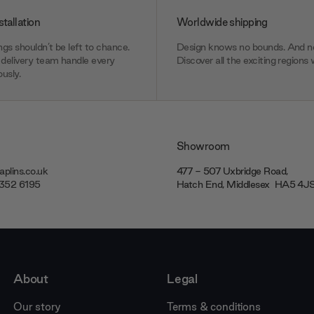
stallation
Worldwide shipping
gs shouldn’t be left to chance.
Design knows no bounds. And ne
delivery team handle every
Discover all the exciting regions 
usly.
Showroom
plins.co.uk
477 - 507 Uxbridge Road,
7352 6195
Hatch End, Middlesex ‎‎‏‏‎ ‎HA5 4
About
Legal
Our story
Terms & conditions