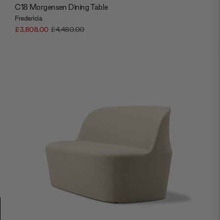
C18 Morgensen Dining Table
Fredericia
£3,808.00
£4,480.00