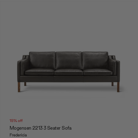
15% off
Mogensen 2213 3 Seater Sofa
Fredericia