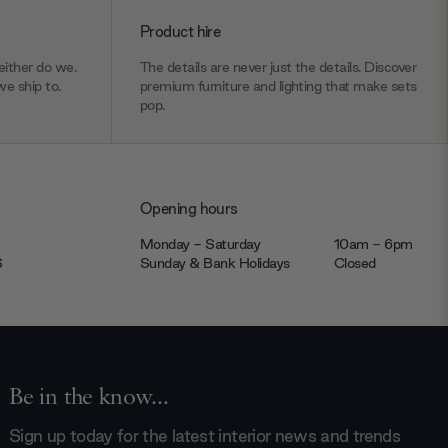
Product hire
ither do we.
The details are never just the details. Discover
we ship to.
premium furniture and lighting that make sets
pop.
Opening hours
Monday - Saturday
10am - 6pm
JS
Sunday & Bank Holidays
Closed
Be in the know...
Sign up today for the latest interior news and trends