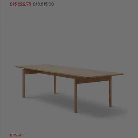
£15,822.75
£18,615.00
15% off