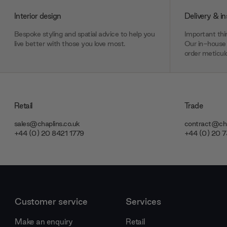
Interior design
Delivery & in
Bespoke styling and spatial advice to help you
Important thin
live better with those you love most.
Our in-house 
order meticulo
Retail
Trade
sales@chaplins.co.uk
contract@cha
+44 (0) 20 8421 1779
+44 (0) 20 
Customer service
Services
Make an enquiry
Retail