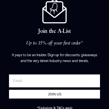
15% off
Niveau Coffee Table
Fredericia
£3,349.00
£3,940.00
Join the A-List
Up to 15% off your first order*
It pays to be an Insider. Sign up for discounts, giveaways
and the very latest industry news and trends
.
JOIN US
*Exclusions & T&Cs apply