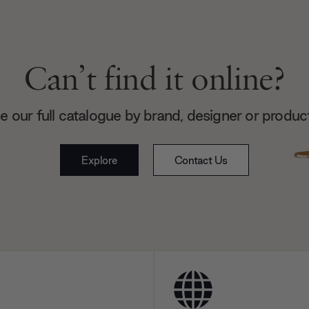
Can’t find it online?
 our full catalogue by brand, designer or produc
Explore
Contact Us