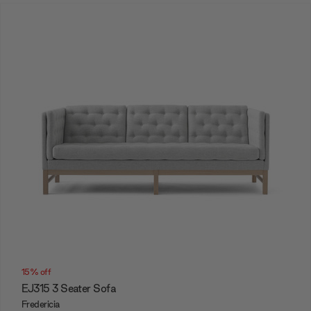
15% off
EJ315 3 Seater Sofa
Fredericia