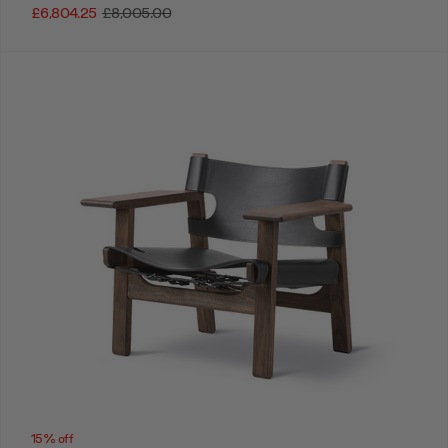
£6,804.25
£8,005.00
15% off