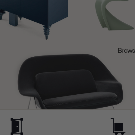
Browse