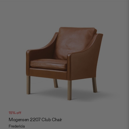
15% off
Mogensen 2207 Club Chair
Fredericia