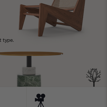
t type.