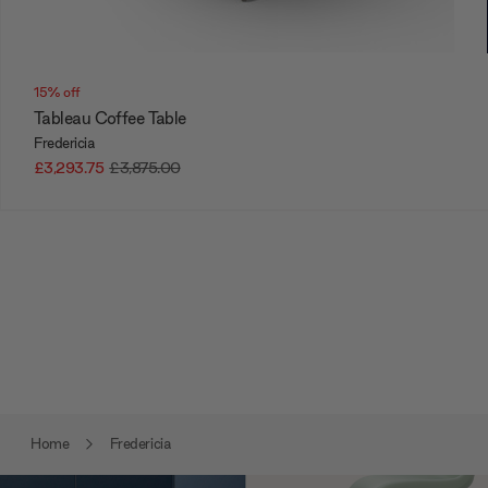
15% off
Tableau Coffee Table
Fredericia
£3,293.75
£3,875.00
Home
Fredericia