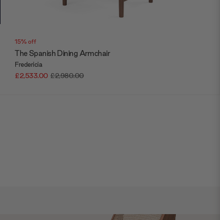
15% off
The Spanish Dining Armchair
Fredericia
£2,533.00
£2,980.00