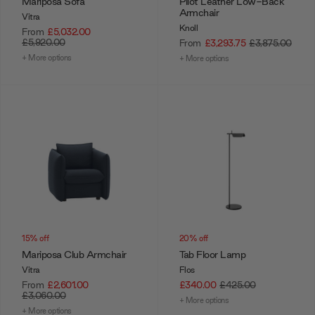
Mariposa Sofa
Pilot Leather Low-Back
Armchair
Vitra
Knoll
From
£5,032.00
£5,920.00
From
£3,293.75
£3,875.00
+ More options
+ More options
15% off
20% off
Mariposa Club Armchair
Tab Floor Lamp
Vitra
Flos
From
£2,601.00
£340.00
£425.00
£3,060.00
+ More options
+ More options