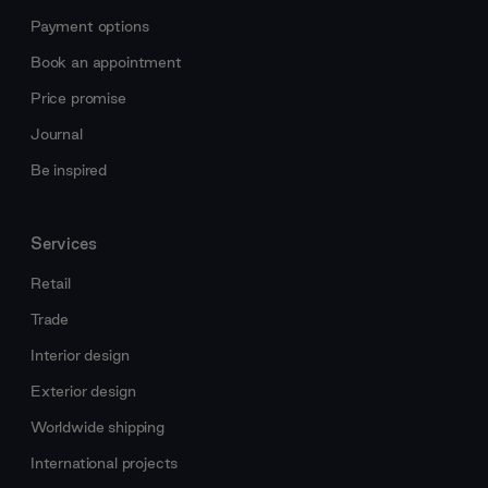
Payment options
Book an appointment
Price promise
Journal
Be inspired
Services
Retail
Trade
Interior design
Exterior design
Worldwide shipping
International projects