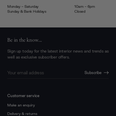
Monday - Saturday
10am - 6pm
Sunday & Bank Holidays
Closed
Be in the know...
Sign up today for the latest interior news and trends as
well as exclusive subscriber offers.
Email
Subscribe
Address
Customer service
Make an enquiry
Delivery & returns