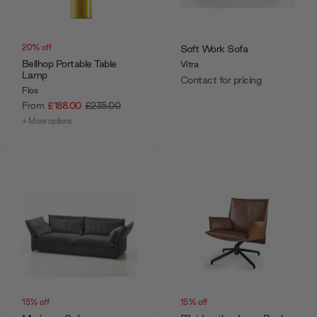
20% off
Soft Work Sofa
Bellhop Portable Table
Vitra
Lamp
Contact for pricing
Flos
From
£188.00
£235.00
+ More options
15% off
15% off