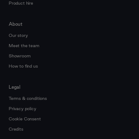
Product hire
About
Our story
Meet the team
Showroom
How to find us
Legal
Terms & conditions
Privacy policy
Cookie Consent
Credits