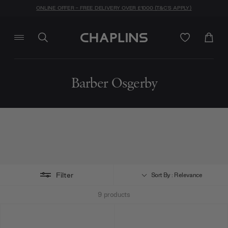
ONLINE OFFER - FREE DELIVERY OVER £1000 (T&C'S APPLY)
Barber Osgerby
Filter
Sort By : Relevance
9
products