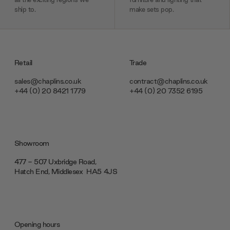
ship to.
make sets pop.
Retail
Trade
sales@chaplins.co.uk
contract@chaplins.co.uk
+44 (0) 20 8421 1779
+44 (0) 20 7352 6195
Showroom
477 - 507 Uxbridge Road,
Hatch End, Middlesex ‎‎‏‏‎ ‎HA5 4JS
Opening hours