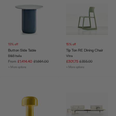
15% off
15% off
Button Side Table
Tip Ton RE Dining Chair
B&B Italia
Vitra
From
£1,414.40
£1,664.00
£301.75
£355.00
+ More options
+ More options