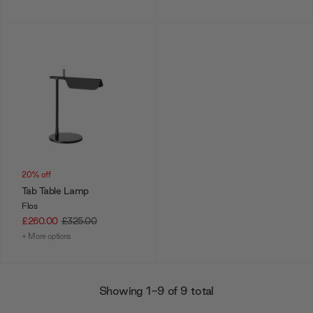
20% off
Tab Table Lamp
Flos
£260.00
£325.00
+ More options
Showing 1-9 of 9 total