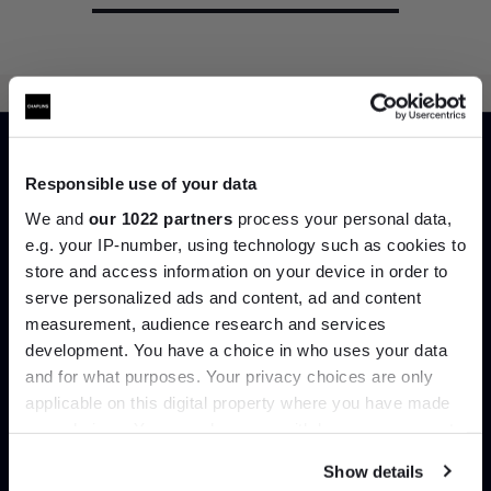
Home
Shop by Designer
Barber Osgerby
Responsible use of your data
We and
our 1022 partners
process your personal data,
e.g. your IP-number, using technology such as cookies to
Can’t find it online?
store and access information on your device in order to
Join the A-List
serve personalized ads and content, ad and content
Browse our full catalogue by brand, designer or
measurement, audience research and services
product type.
development. You have a choice in who uses your data
Up to 15% off your first order*
and for what purposes. Your privacy choices are only
Explore
Contact Us
applicable on this digital property where you have made
It pays to be an Insider. Sign up for discounts, giveaways
your choices. You can change or withdraw your consent
and the very latest industry news and trends
.
any time from the Cookie Declaration or by clicking on
Show details
the Privacy trigger icon.