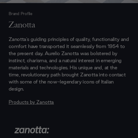
Brand Profile
Zanotta
Zanotta's guiding principles of quality, functionality and
comfort have transported it seamlessly from 1954 to
the present day. Aurelio Zanotta was bolstered by
instinct, charisma, and a natural interest in emerging
materials and technologies. His unique and, at the
time, revolutionary path brought Zanotta into contact
with some of the now-legendary icons of Italian
design.
Products by
Zanotta