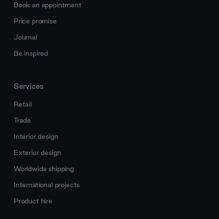
Book an appointment
Price promise
Journal
Be inspired
Services
Retail
Trade
Interior design
Exterior design
Worldwide shipping
International projects
Product hire