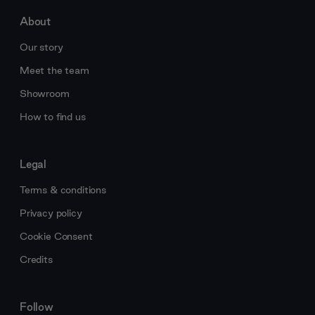
About
Our story
Meet the team
Showroom
How to find us
Legal
Terms & conditions
Privacy policy
Cookie Consent
Credits
Follow