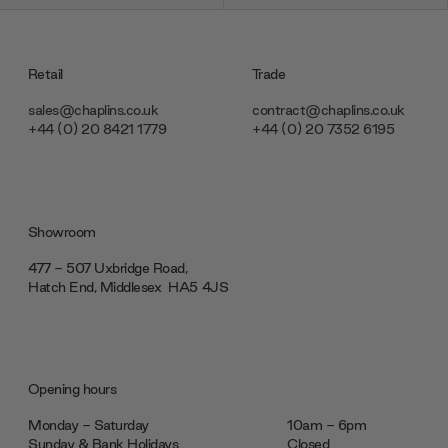
Retail
Trade
sales@chaplins.co.uk
contract@chaplins.co.uk
+44 (0) 20 8421 1779
+44 (0) 20 7352 6195
Showroom
477 - 507 Uxbridge Road,
Hatch End, Middlesex ‎‎‏‏‎ ‎HA5 4JS
Opening hours
Monday - Saturday
10am - 6pm
Sunday & Bank Holidays
Closed