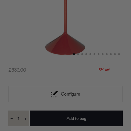
£833.00
15% off
Configure
Current
-
+
Stock:
Decrease
Increase
Quantity:
Quantity: