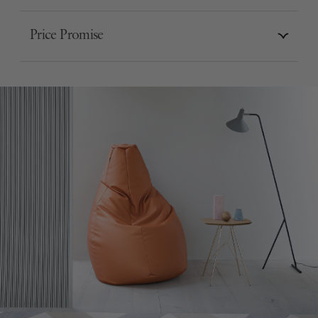
Price Promise