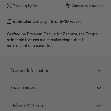
Trade enquiry form
Contact the showroom
Estimated Delivery Time: 8-10 weeks
Crafted by Prospero Rasulo for Zanotta, the Tempo
side table features a distinctive shape that is
reminiscent of a sand timer.
Product Information
Specifications
Delivery & Returns