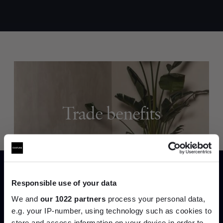
Trade benefits
Join our dedicated trade team who can
help you curate your next project.
Create trade account
Responsible use of your data
We and
our 1022 partners
process your personal data,
e.g. your IP-number, using technology such as cookies to
store and access information on your device in order to