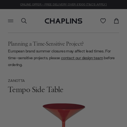
ONLINE OFFER - FREE DELIVERY OVER £1000 (T&C'S APPLY)
Planning a Time-Sensitive Project?
European brand summer closures may affect lead times. For
time-sensitive projects, please
contact our design team
before
ordering.
ZANOTTA
Tempo Side Table