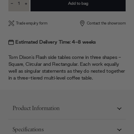
-
+
Stock:
Decrease
Increase
Quantity:
Quantity:
Trade enquiry form
Contact the showroom
Estimated Delivery Time: 4-8 weeks
Tom Dixon's Flash side tables come in three shapes -
Square, Circular and Rectangular. Each work equally
well as singular statements as they do nested together
in a three-tiered multi‑level coffee table.
Product Information
Specifications