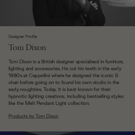
Designer Profile
Tom Dixon
Tom Dixon is a British designer specialised in furniture,
lighting and accessories. He cut his teeth in the early
1980s at Cappellini where he designed the iconic S
chair before going on to found his own studio in the
early noughties. Today, it is best known for their
hypnotic lighting creations, including bestselling styles
like the Melt Pendant Light collection.
Products by
Tom Dixon