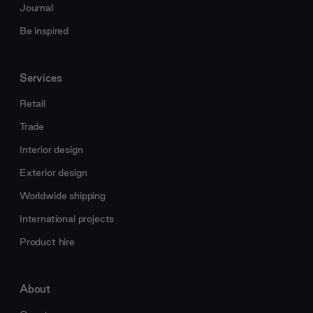
Journal
Be inspired
Services
Retail
Trade
Interior design
Exterior design
Worldwide shipping
International projects
Product hire
About