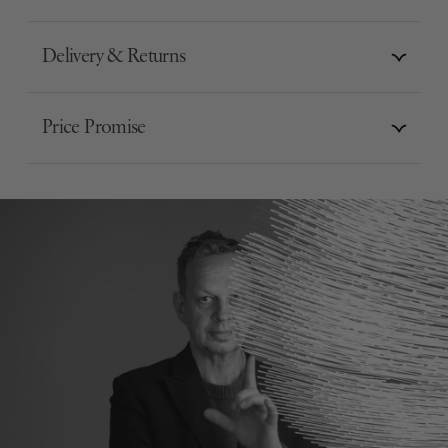
Delivery & Returns
Price Promise