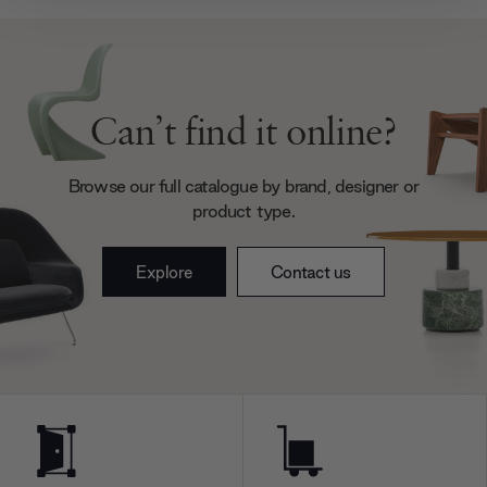
provide social media features and to analyse our traffic.
We also share information about your use of our site with
our social media, advertising and analytics partners who
may combine it with other information that you’ve
provided to them or that they’ve collected from your use
Can’t find it online?
of their services.
Browse our full catalogue by brand, designer or
product type.
Explore
Contact us