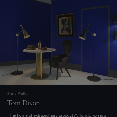
Brand Profile
Tom Dixon
“The home of extraordinary products”. Tom Dixon is a