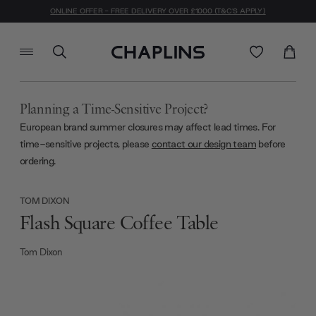
ONLINE OFFER - FREE DELIVERY OVER £1000 (T&C'S APPLY)
Planning a Time-Sensitive Project?
European brand summer closures may affect lead times. For
time-sensitive projects, please
contact our design team
before
ordering.
TOM DIXON
Flash Square Coffee Table
Tom Dixon