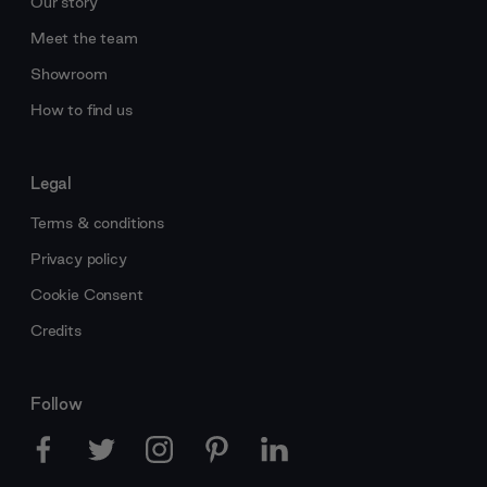
Our story
Meet the team
Showroom
How to find us
Legal
Terms & conditions
Privacy policy
Cookie Consent
Credits
Follow