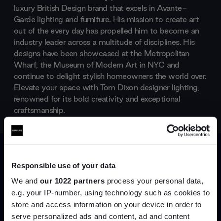
luxury British Design brand that excels in Avante-
Garde lighting and furniture. His mission to create art
out of the every day has propelled him to become an
industry leader across a multitude of disciplines. His
designs have been showcased at the Metropolitan
Wharf, the Museum of Modern Art in NYC and
continue to delight stylish homeowners the world over.
Elevate your space with Tom Dixon designer lighting,
renowned for its bold creativity and exceptional
craftsmanship.
Products by
Tom Dixon
Responsible use of your data
We and
our 1022 partners
process your personal data,
e.g. your IP-number, using technology such as cookies to
store and access information on your device in order to
serve personalized ads and content, ad and content
Join the A-List