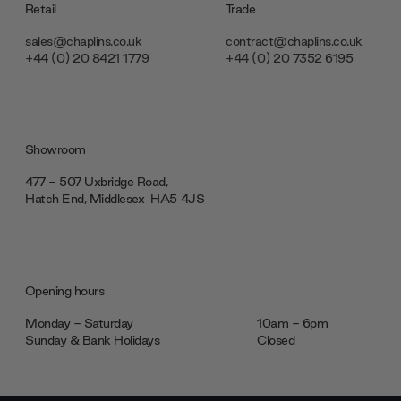
Retail
Trade
sales@chaplins.co.uk
contract@chaplins.co.uk
+44 (0) 20 8421 1779
+44 (0) 20 7352 6195
Showroom
477 - 507 Uxbridge Road,
Hatch End, Middlesex ‎‎‏‏‎ ‎HA5 4JS
Opening hours
Monday - Saturday
10am - 6pm
Sunday & Bank Holidays
Closed