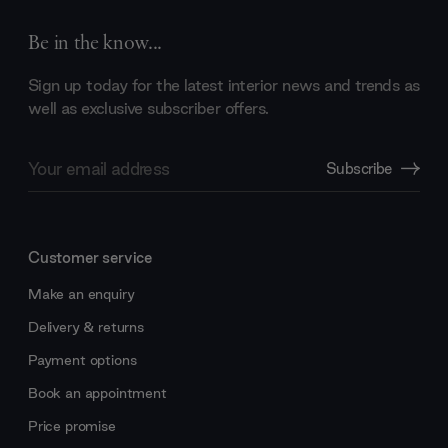
Be in the know...
Sign up today for the latest interior news and trends as
well as exclusive subscriber offers.
Email
Subscribe
Address
Customer service
Make an enquiry
Delivery & returns
Payment options
Book an appointment
Price promise