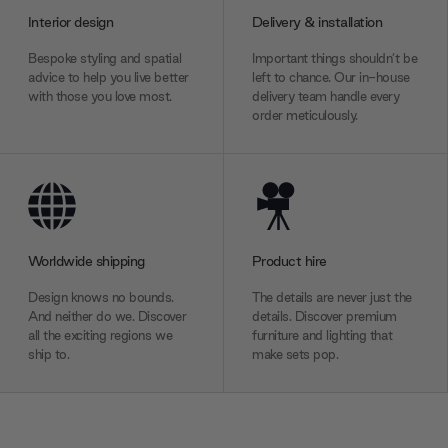
Interior design
Delivery & installation
Bespoke styling and spatial
Important things shouldn’t be
advice to help you live better
left to chance. Our in-house
with those you love most.
delivery team handle every
order meticulously.
Worldwide shipping
Product hire
Design knows no bounds.
The details are never just the
And neither do we. Discover
details. Discover premium
all the exciting regions we
furniture and lighting that
ship to.
make sets pop.