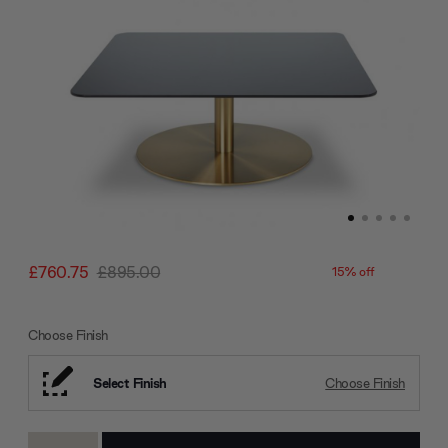
£760.75
£895.00
15% off
Choose Finish
Select Finish
Choose Finish
Current