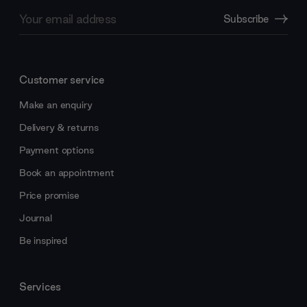
Email
Subscribe
Address
Customer service
Make an enquiry
Delivery & returns
Payment options
Book an appointment
Price promise
Journal
Be inspired
Services