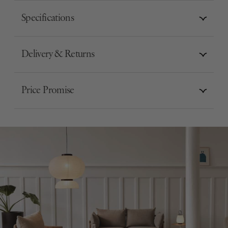
Specifications
Delivery & Returns
Price Promise