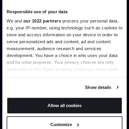
Trade benefits
Responsible use of your data
Join our dedicated trade team who can
We and
our 1022 partners
process your personal data,
help you curate your next project.
e.g. your IP-number, using technology such as cookies to
store and access information on your device in order to
serve personalized ads and content, ad and content
Join the A-List
Create trade account
measurement, audience research and services
development. You have a choice in who uses your data
Up to 15% off your first order*
and for what purposes. Your privacy choices are only
applicable on this digital property where you have made
It pays to be an Insider. Sign up for discounts, giveaways
your choices. You can change or withdraw your consent
and the very latest industry news and trends
.
any time from the Cookie Declaration or by clicking on
Show details
the Privacy trigger icon.
If you allow, we would also like to:
Allow all cookies
Collect information about your geographical
JOIN US
location which can be accurate to within several
Can’t find it online?
Customize
meters