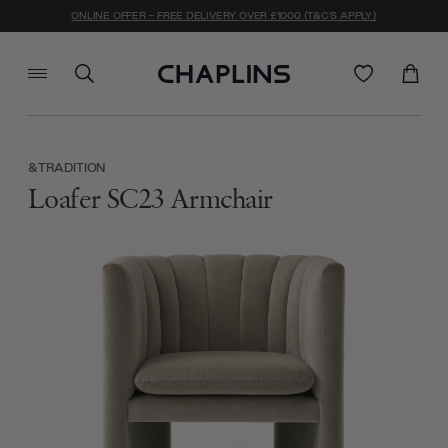
ONLINE OFFER - FREE DELIVERY OVER £1000 (T&C'S APPLY)
&TRADITION
Loafer SC23 Armchair