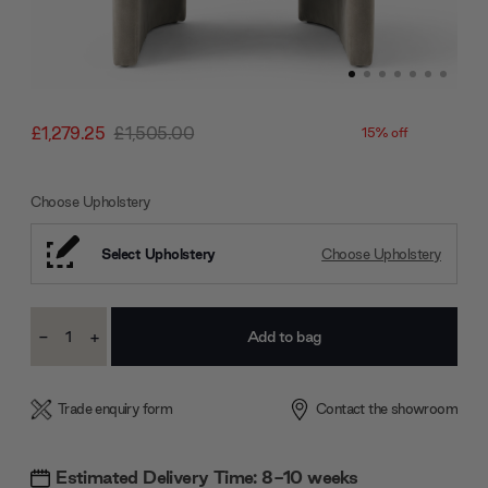
£1,279.25
£1,505.00
15% off
Choose Upholstery
Select Upholstery
Choose Upholstery
Current
-
+
Stock:
Decrease
Increase
Quantity:
Quantity:
Trade enquiry form
Contact the showroom
Estimated Delivery Time: 8-10 weeks