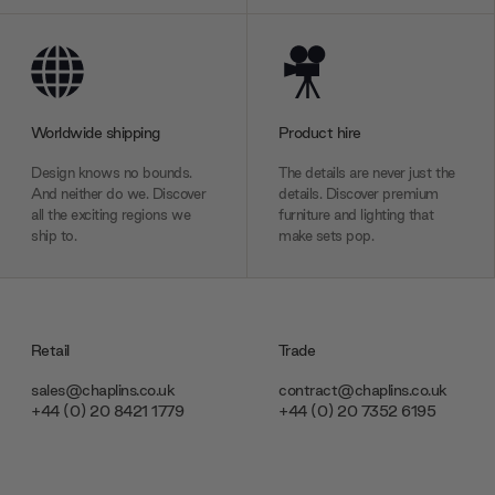
Worldwide shipping
Product hire
Design knows no bounds.
The details are never just the
And neither do we. Discover
details. Discover premium
all the exciting regions we
furniture and lighting that
ship to.
make sets pop.
Retail
Trade
sales@chaplins.co.uk
contract@chaplins.co.uk
+44 (0) 20 8421 1779
+44 (0) 20 7352 6195