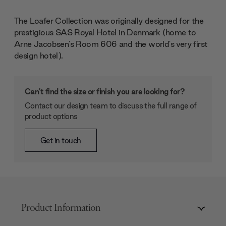
The Loafer Collection was originally designed for the
prestigious SAS Royal Hotel in Denmark (home to
Arne Jacobsen's Room 606 and the world's very first
design hotel).
Can't find the size or finish you are looking for?
Contact our design team to discuss the full range of
product options
Get in touch
Product Information