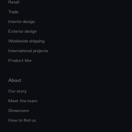
Retail
Trade
Interior design
Exterior design
Worldwide shipping
International projects
Product hire
About
Our story
Meet the team
Showroom
How to find us