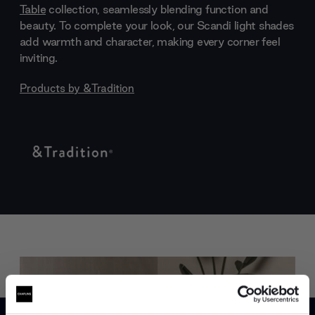
Table
collection, seamlessly blending function and
beauty. To complete your look, our Scandi light shades
add warmth and character, making every corner feel
inviting.
Products by
&Tradition