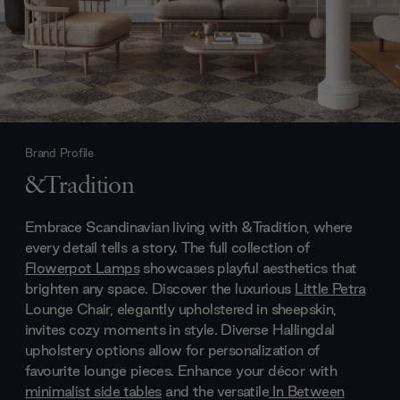
Brand Profile
&Tradition
Embrace Scandinavian living with &Tradition, where
every detail tells a story. The full collection of
Flowerpot Lamps
showcases playful aesthetics that
brighten any space. Discover the luxurious
Little Petra
Lounge Chair, elegantly upholstered in sheepskin,
invites cozy moments in style. Diverse Hallingdal
upholstery options allow for personalization of
favourite lounge pieces. Enhance your décor with
minimalist side tables
and the versatile
In Between