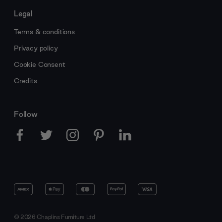
Legal
Terms & conditions
Privacy policy
Cookie Consent
Credits
Follow
© 2026 Chaplins Furniture Ltd