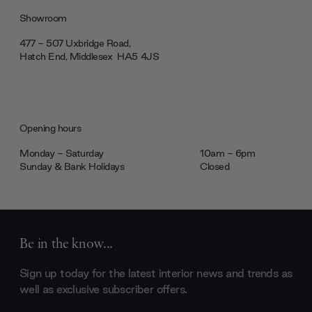
Showroom
477 - 507 Uxbridge Road,
Hatch End, Middlesex ‎‎‏‏‎ ‎HA5 4JS
Opening hours
Monday - Saturday
10am - 6pm
Sunday & Bank Holidays
Closed
Be in the know...
Sign up today for the latest interior news and trends as
well as exclusive subscriber offers.