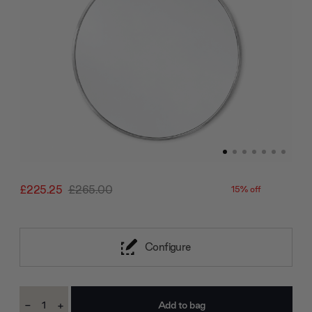
£225.25
£265.00
15% off
Configure
Current
-
+
Stock:
Decrease
Increase