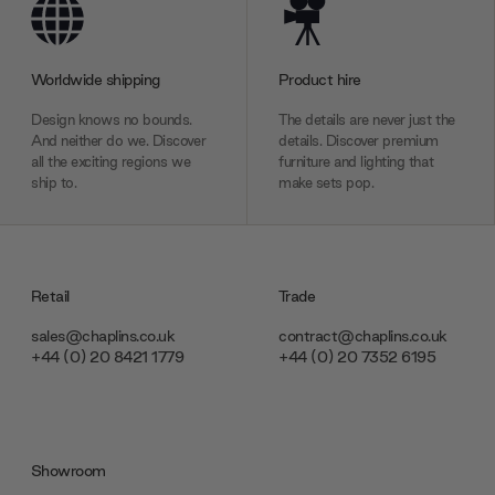
Worldwide shipping
Product hire
Design knows no bounds.
The details are never just the
And neither do we. Discover
details. Discover premium
all the exciting regions we
furniture and lighting that
ship to.
make sets pop.
Retail
Trade
sales@chaplins.co.uk
contract@chaplins.co.uk
+44 (0) 20 8421 1779
+44 (0) 20 7352 6195
Showroom