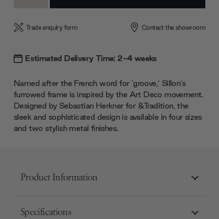
Quantity:
Quantity:
Trade enquiry form
Contact the showroom
Estimated Delivery Time: 2-4 weeks
Named after the French word for ‘groove,’ Sillon’s
furrowed frame is inspired by the Art Deco movement.
Designed by Sebastian Herkner for &Tradition, the
sleek and sophisticated design is available in four sizes
and two stylish metal finishes.
Product Information
Specifications