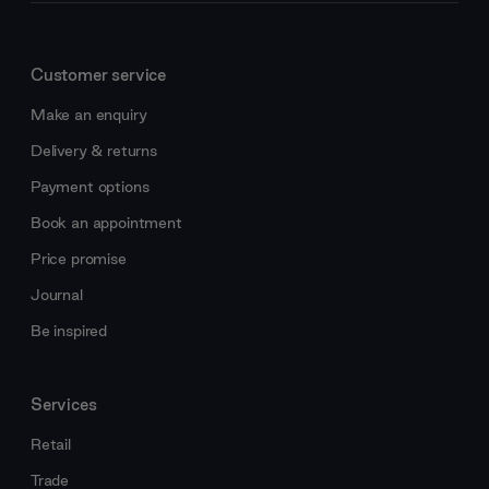
Customer service
Make an enquiry
Delivery & returns
Payment options
Book an appointment
Price promise
Journal
Be inspired
Services
Retail
Trade