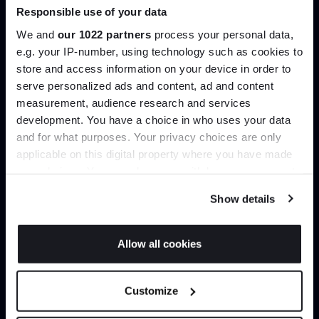
Responsible use of your data
Join our dedicated trade team who can
help you curate your next project.
We and
our 1022 partners
process your personal data,
e.g. your IP-number, using technology such as cookies to
store and access information on your device in order to
Create trade account
serve personalized ads and content, ad and content
Join the A-List
measurement, audience research and services
development. You have a choice in who uses your data
Up to 15% off your first order*
and for what purposes. Your privacy choices are only
applicable on this digital property where you have made
It pays to be an Insider. Sign up for discounts, giveaways
your choices. You can change or withdraw your consent
and the very latest industry news and trends
.
any time from the Cookie Declaration or by clicking on
Show details
the Privacy trigger icon.
If you allow, we would also like to:
Allow all cookies
Collect information about your geographical
Can’t find it online?
JOIN US
location which can be accurate to within several
Customize
meters
Browse our full catalogue by brand, designer or
*Exclusions & T&Cs apply
Identify your device by actively scanning it for