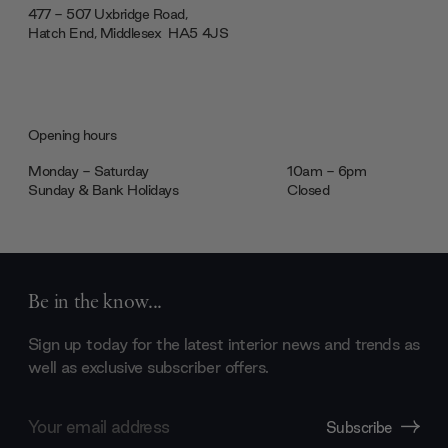
477 - 507 Uxbridge Road,
Hatch End, Middlesex ‎‎‏‏‎ ‎HA5 4JS
Opening hours
Monday - Saturday
10am - 6pm
Sunday & Bank Holidays
Closed
Be in the know...
Sign up today for the latest interior news and trends as
well as exclusive subscriber offers.
Email
Subscribe
Address