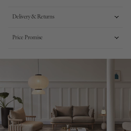
Delivery & Returns
Price Promise