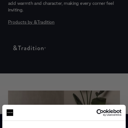
add warmth and character, making every corner feel
inviting.
Products by
&Tradition
Trade benefits