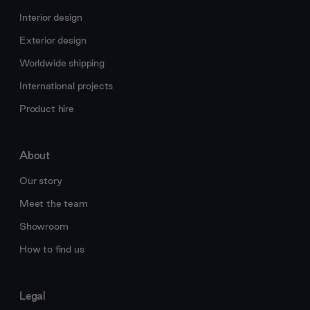
Interior design
Exterior design
Worldwide shipping
International projects
Product hire
About
Our story
Meet the team
Showroom
How to find us
Legal