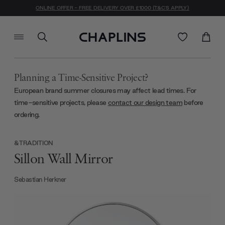
ONLINE OFFER - FREE DELIVERY OVER £1000 (T&C'S APPLY)
Planning a Time-Sensitive Project?
European brand summer closures may affect lead times. For
time-sensitive projects, please
contact our design team
before
ordering.
&TRADITION
Sillon Wall Mirror
Sebastian Herkner