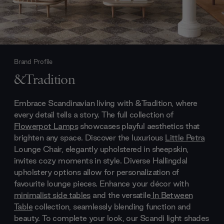
Brand Profile
&Tradition
Embrace Scandinavian living with &Tradition, where
every detail tells a story. The full collection of
Flowerpot Lamps
showcases playful aesthetics that
brighten any space. Discover the luxurious
Little Petra
Lounge Chair, elegantly upholstered in sheepskin,
invites cozy moments in style. Diverse Hallingdal
upholstery options allow for personalization of
favourite lounge pieces. Enhance your décor with
minimalist side tables
and the versatile
In Between
Table
collection, seamlessly blending function and
beauty. To complete your look, our Scandi light shades