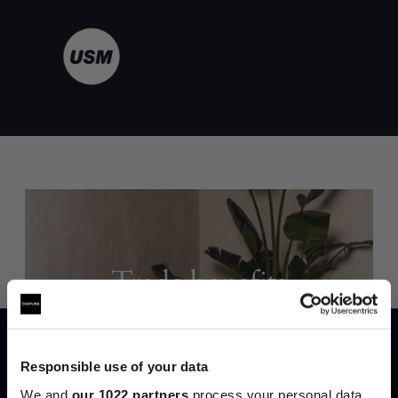
Trade benefits
Join our dedicated trade team who can
help you curate your next project.
Responsible use of your data
We and
our 1022 partners
process your personal data,