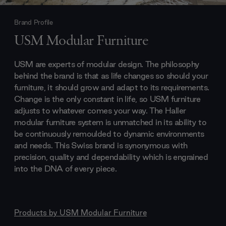
Brand Profile
USM Modular Furniture
USM are experts of modular design. The philosophy
behind the brand is that as life changes so should your
furniture, it should grow and adapt to its requirements.
Change is the only constant in life, so USM furniture
adjusts to whatever comes your way. The Haller
modular furniture system is unmatched in its ability to
be continuously remoulded to dynamic environments
and needs. This Swiss brand is synonymous with
precision, quality and dependability which is engrained
into the DNA of every piece.
Products by
USM Modular Furniture