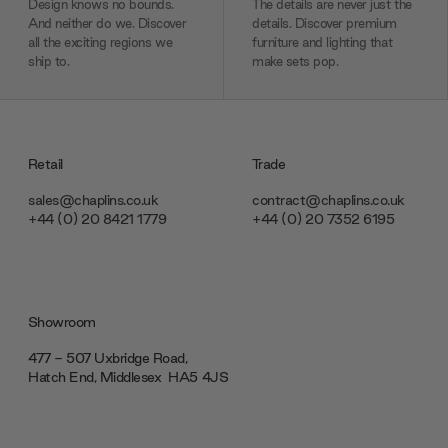
Design knows no bounds.
The details are never just the
And neither do we. Discover
details. Discover premium
all the exciting regions we
furniture and lighting that
ship to.
make sets pop.
Retail
Trade
sales@chaplins.co.uk
contract@chaplins.co.uk
+44 (0) 20 8421 1779
+44 (0) 20 7352 6195
Showroom
477 - 507 Uxbridge Road,
Hatch End, Middlesex ‎‎‏‏‎ ‎HA5 4JS