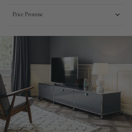
Price Promise