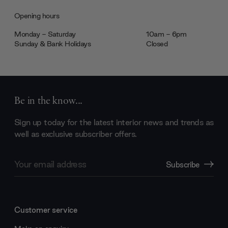
Opening hours
Monday - Saturday
10am - 6pm
Sunday & Bank Holidays
Closed
Be in the know...
Sign up today for the latest interior news and trends as
well as exclusive subscriber offers.
Email
Subscribe
Address
Customer service