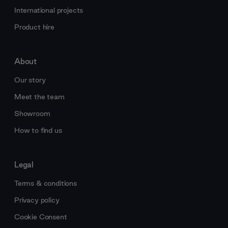
International projects
Product hire
About
Our story
Meet the team
Showroom
How to find us
Legal
Terms & conditions
Privacy policy
Cookie Consent