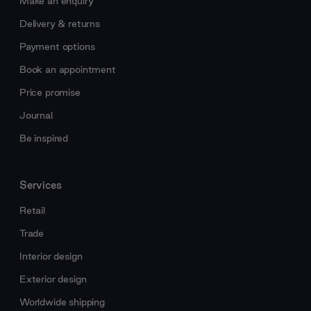
Make an enquiry
Delivery & returns
Payment options
Book an appointment
Price promise
Journal
Be inspired
Services
Retail
Trade
Interior design
Exterior design
Worldwide shipping