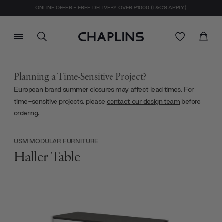
ONLINE OFFER - FREE DELIVERY OVER £1000 (T&C'S APPLY)
Planning a Time-Sensitive Project?
European brand summer closures may affect lead times. For
time-sensitive projects, please
contact our design team
before
ordering.
USM MODULAR FURNITURE
Haller Table