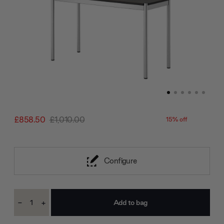
£858.50
£1,010.00
15% off
Configure
Current
-
+
Stock:
Decrease
Increase
Quantity:
Quantity: