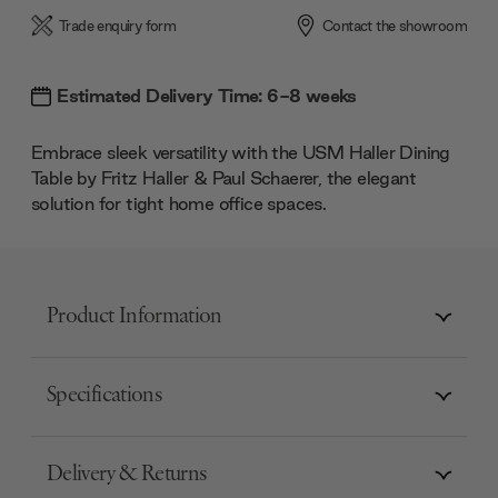
Trade enquiry form
Contact the showroom
Estimated Delivery Time: 6-8 weeks
Embrace sleek versatility with the USM Haller Dining
Table by Fritz Haller & Paul Schaerer, the elegant
solution for tight home office spaces.
Product Information
Specifications
Delivery & Returns