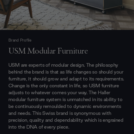
Brand Profile
USM Modular Furniture
USM are experts of modular design. The philosophy
behind the brand is that as life changes so should your
furniture, it should grow and adapt to its requirements.
Change is the only constant in life, so USM furniture
adjusts to whatever comes your way. The Haller
modular furniture system is unmatched in its ability to
be continuously remoulded to dynamic environments
and needs. This Swiss brand is synonymous with
precision, quality and dependability which is engrained
into the DNA of every piece.