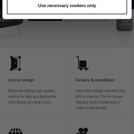
specific characteristics (fingerprinting)
Use necessary cookies only
Find out more about how your personal data is processed
Explore
Contact us
and set your preferences in the
details section
.
We use cookies to personalise content and ads, to
provide social media features and to analyse our traffic.
We also share information about your use of our site with
our social media, advertising and analytics partners who
may combine it with other information that you’ve
provided to them or that they’ve collected from your use
of their services.
Interior design
Delivery & installation
Bespoke styling and spatial
Important things shouldn’t be
advice to help you live better
left to chance. Our in-house
with those you love most.
delivery team handle every
order meticulously.