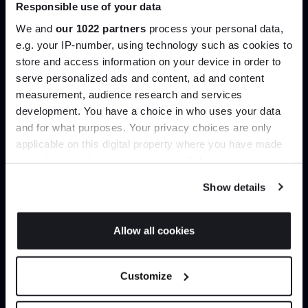
Join our dedicated trade team who can
Responsible use of your data
help you curate your next project.
We and
our 1022 partners
process your personal data,
e.g. your IP-number, using technology such as cookies to
store and access information on your device in order to
Create trade account
serve personalized ads and content, ad and content
Join the A-List
measurement, audience research and services
development. You have a choice in who uses your data
Up to 15% off your first order*
and for what purposes. Your privacy choices are only
applicable on this digital property where you have made
It pays to be an Insider. Sign up for discounts, giveaways
your choices. You can change or withdraw your consent
and the very latest industry news and trends
.
any time from the Cookie Declaration or by clicking on
Show details
the Privacy trigger icon.
If you allow, we would also like to:
Allow all cookies
Collect information about your geographical
Can’t find it online?
JOIN US
location which can be accurate to within several
Customize
meters
Browse our full catalogue by brand, designer or
*Exclusions & T&Cs apply
Identify your device by actively scanning it for
product type.