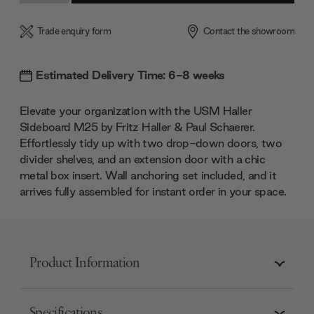
Trade enquiry form
Contact the showroom
Estimated Delivery Time: 6-8 weeks
Elevate your organization with the USM Haller
Sideboard M25 by Fritz Haller & Paul Schaerer.
Effortlessly tidy up with two drop-down doors, two
divider shelves, and an extension door with a chic
metal box insert. Wall anchoring set included, and it
arrives fully assembled for instant order in your space.
Product Information
Specifications