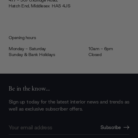
477 - 507 Uxbridge Road,
Hatch End, Middlesex ‎‎‏‏‎ ‎HA5 4JS
Opening hours
Monday - Saturday
10am - 6pm
Sunday & Bank Holidays
Closed
Be in the know...
Sign up today for the latest interior news and trends as
well as exclusive subscriber offers.
Email
Subscribe
Address