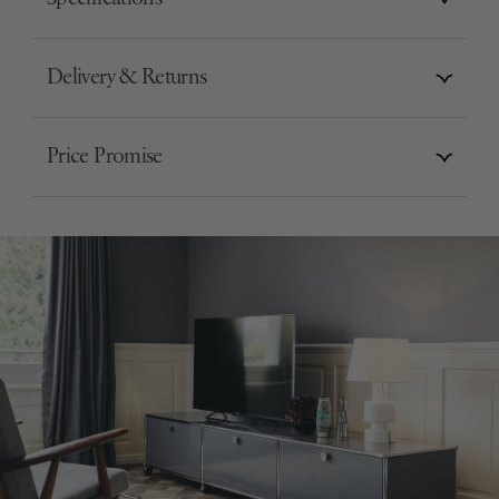
Delivery & Returns
Price Promise