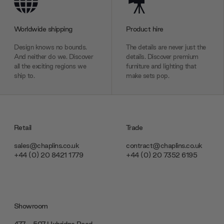
Worldwide shipping
Product hire
Design knows no bounds.
The details are never just the
And neither do we. Discover
details. Discover premium
all the exciting regions we
furniture and lighting that
ship to.
make sets pop.
Retail
Trade
sales@chaplins.co.uk
contract@chaplins.co.uk
+44 (0) 20 8421 1779
+44 (0) 20 7352 6195
Showroom