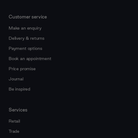
Customer service
Make an enquiry
Delivery & returns
Payment options
Book an appointment
Price promise
Journal
Be inspired
Services
Retail
Trade