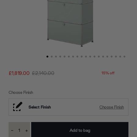
£1,819.00
£2,140.00
15% off
Choose Finish
Select Finish
Choose Finish
Current
-
+
Stock:
Decrease
Increase
Quantity:
Quantity: