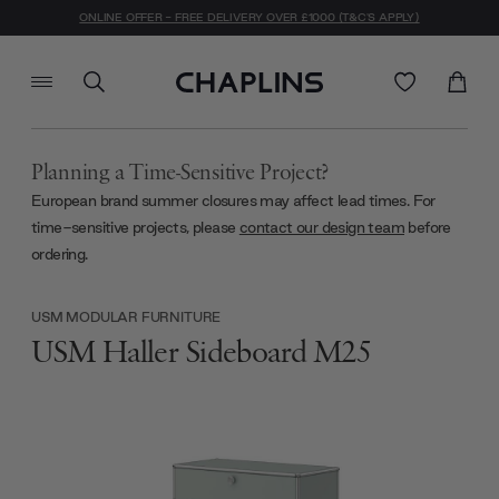
ONLINE OFFER - FREE DELIVERY OVER £1000 (T&C'S APPLY)
Planning a Time-Sensitive Project?
European brand summer closures may affect lead times. For
time-sensitive projects, please
contact our design team
before
ordering.
USM MODULAR FURNITURE
USM Haller Sideboard M25