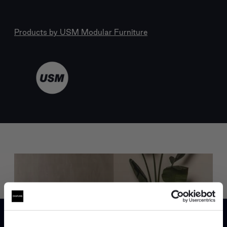
Products by
USM Modular Furniture
Trade benefits