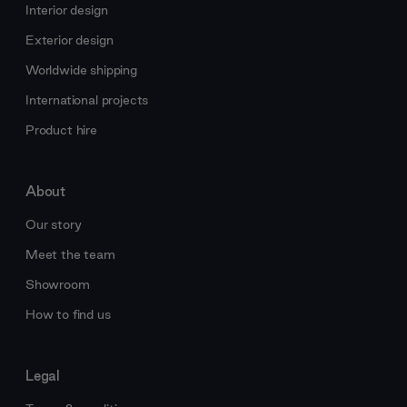
Interior design
Exterior design
Worldwide shipping
International projects
Product hire
About
Our story
Meet the team
Showroom
How to find us
Legal