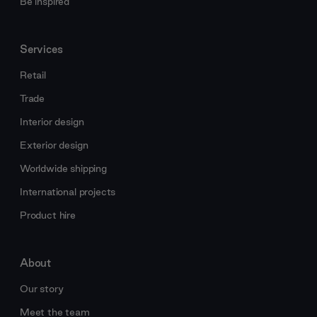
Be inspired
Services
Retail
Trade
Interior design
Exterior design
Worldwide shipping
International projects
Product hire
About
Our story
Meet the team