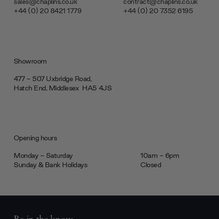
sales@chaplins.co.uk
contract@chaplins.co.uk
+44 (0) 20 8421 1779
+44 (0) 20 7352 6195
Showroom
477 - 507 Uxbridge Road,
Hatch End, Middlesex ‎‎‏‏‎ ‎HA5 4JS
Opening hours
Monday - Saturday
10am - 6pm
Sunday & Bank Holidays
Closed