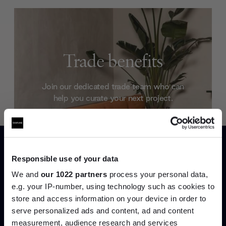
Trade benefits
Join our dedicated trade team who can
help you curate your next project.
Create trade account
Responsible use of your data
We and
our 1022 partners
process your personal data,
e.g. your IP-number, using technology such as cookies to
store and access information on your device in order to
serve personalized ads and content, ad and content
Join the A-List
measurement, audience research and services