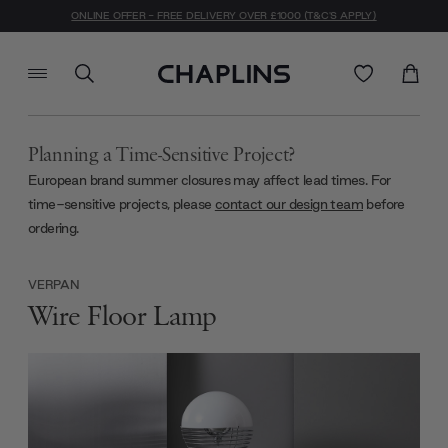
ONLINE OFFER - FREE DELIVERY OVER £1000 (T&C'S APPLY)
Planning a Time-Sensitive Project?
European brand summer closures may affect lead times. For
time-sensitive projects, please
contact our design team
before
ordering.
VERPAN
Wire Floor Lamp