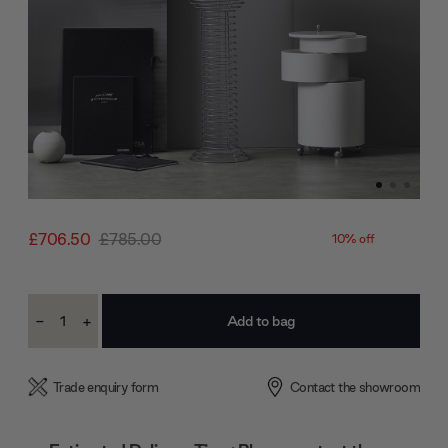
£706.50
£785.00
10% off
Current
-
+
Stock:
Decrease
Increase
Quantity:
Quantity:
Trade enquiry form
Contact the showroom