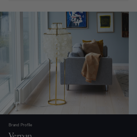
Brand Profile
Verpan