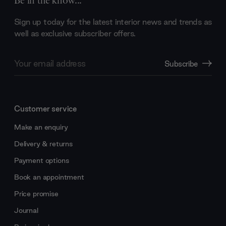
Be in the know...
Sign up today for the latest interior news and trends as
well as exclusive subscriber offers.
Email
Subscribe
Address
Customer service
Make an enquiry
Delivery & returns
Payment options
Book an appointment
Price promise
Journal