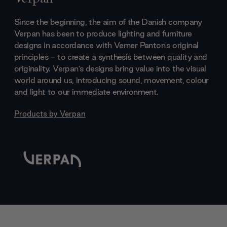
Since the beginning, the aim of the Danish company
Verpan has been to produce lighting and furniture
designs in accordance with Verner Panton's original
principles - to create a synthesis between quality and
originality. Verpan’s designs bring value into the visual
world around us, introducing sound, movement, colour
and light to our immediate environment.
Products by
Verpan