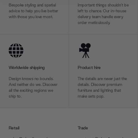
We also share information about your use of our site with
Bespoke styling and spatial
Important things shouldn’t be
our social media, advertising and analytics partners who
advice to help you live better
left to chance. Our in-house
with those you love most.
delivery team handle every
may combine it with other information that you’ve
order meticulously.
provided to them or that they’ve collected from your use
of their services.
Worldwide shipping
Product hire
Design knows no bounds.
The details are never just the
And neither do we. Discover
details. Discover premium
all the exciting regions we
furniture and lighting that
ship to.
make sets pop.
Retail
Trade