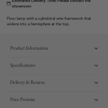
Estimated Delivery Time: Please contact the
showroom
Floor lamp with a cylindrical wire framework that
widens into a hemisphere at the top.
Product Information
Specifications
Delivery & Returns
Price Promise