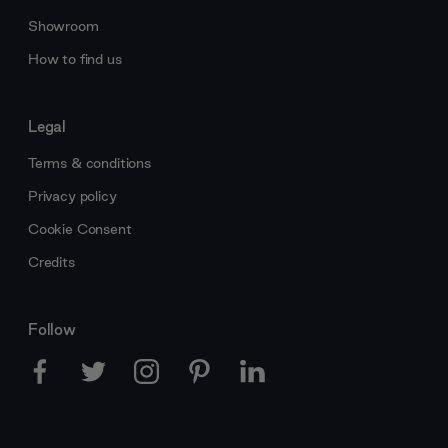
Showroom
How to find us
Legal
Terms & conditions
Privacy policy
Cookie Consent
Credits
Follow