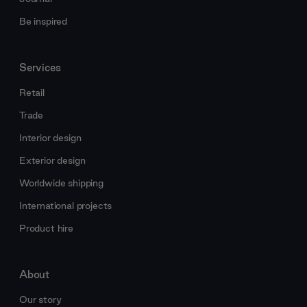
Be inspired
Services
Retail
Trade
Interior design
Exterior design
Worldwide shipping
International projects
Product hire
About
Our story