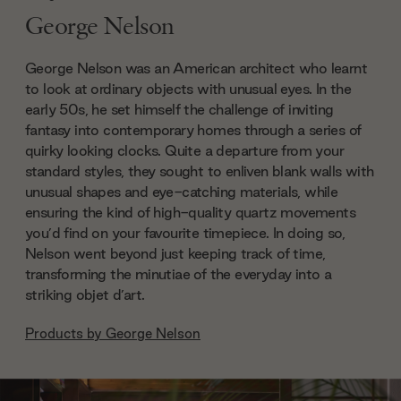
George Nelson
George Nelson was an American architect who learnt
to look at ordinary objects with unusual eyes. In the
early 50s, he set himself the challenge of inviting
fantasy into contemporary homes through a series of
quirky looking clocks. Quite a departure from your
standard styles, they sought to enliven blank walls with
unusual shapes and eye-catching materials, while
ensuring the kind of high-quality quartz movements
you’d find on your favourite timepiece. In doing so,
Nelson went beyond just keeping track of time,
transforming the minutiae of the everyday into a
striking objet d’art.
Products by
George Nelson