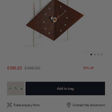
£395.25
£465.00
15% off
Current
-
+
Stock:
Decrease
Increase
Quantity:
Quantity:
Trade enquiry form
Contact the showroom