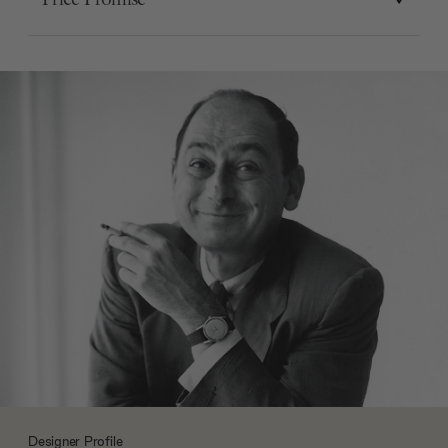
Designer Profile