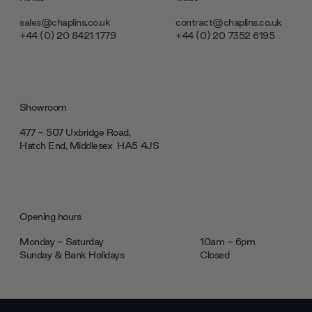
sales@chaplins.co.uk
contract@chaplins.co.uk
+44 (0) 20 8421 1779
+44 (0) 20 7352 6195
Showroom
477 - 507 Uxbridge Road,
Hatch End, Middlesex ‎‎‏‏‎ ‎HA5 4JS
Opening hours
Monday - Saturday
10am - 6pm
Sunday & Bank Holidays
Closed