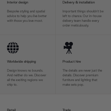
Interior design
Delivery & installation
Bespoke styling and spatial
Important things shouldn’t be
advice to help you live better
left to chance. Our in-house
with those you love most.
delivery team handle every
order meticulously.
Worldwide shipping
Product hire
Design knows no bounds.
The details are never just the
And neither do we. Discover
details. Discover premium
all the exciting regions we
furniture and lighting that
ship to.
make sets pop.
Retail
Trade