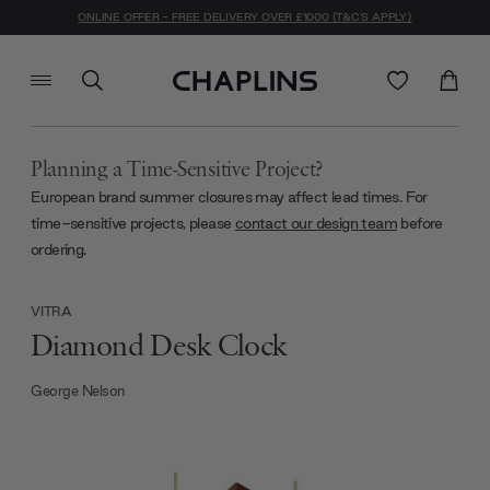
ONLINE OFFER - FREE DELIVERY OVER £1000 (T&C'S APPLY)
Planning a Time-Sensitive Project?
European brand summer closures may affect lead times. For
time-sensitive projects, please
contact our design team
before
ordering.
VITRA
Diamond Desk Clock
George Nelson