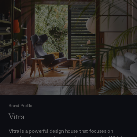
Brand Profile
Vitra
Vitra is a powerful design house that focuses on