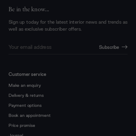
Be in the know...
Sign up today for the latest interior news and trends as
well as exclusive subscriber offers.
Email
Subscribe
Address
Customer service
Make an enquiry
Delivery & returns
Payment options
Book an appointment
Price promise
Journal