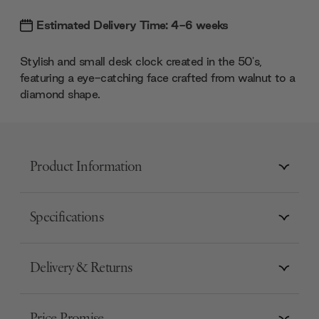
Estimated Delivery Time: 4-6 weeks
Stylish and small desk clock created in the 50's,
featuring a eye-catching face crafted from walnut to a
diamond shape.
Product Information
Specifications
Delivery & Returns
Price Promise