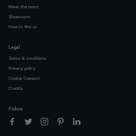
Meet the team
Showroom
How to find us
Legal
Terms & conditions
Privacy policy
Cookie Consent
Credits
Follow