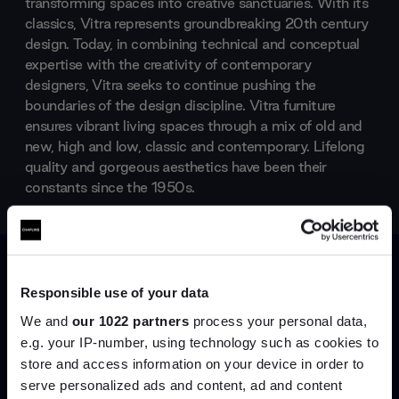
transforming spaces into creative sanctuaries. With its
classics, Vitra represents groundbreaking 20th century
design. Today, in combining technical and conceptual
expertise with the creativity of contemporary
designers, Vitra seeks to continue pushing the
boundaries of the design discipline. Vitra furniture
ensures vibrant living spaces through a mix of old and
new, high and low, classic and contemporary. Lifelong
quality and gorgeous aesthetics have been their
constants since the 1950s.
Products by
Vitra
Responsible use of your data
We and
our 1022 partners
process your personal data,
e.g. your IP-number, using technology such as cookies to
store and access information on your device in order to
serve personalized ads and content, ad and content
Join the A-List