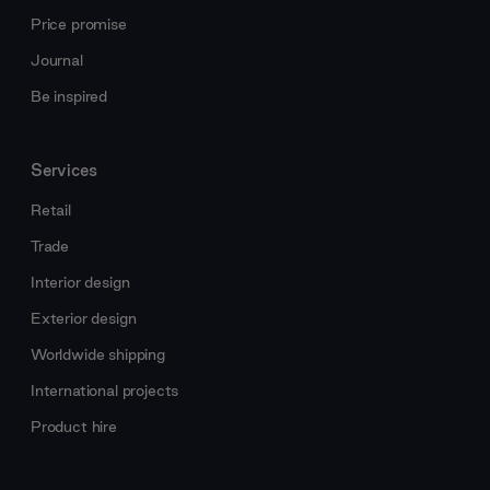
Price promise
Journal
Be inspired
Services
Retail
Trade
Interior design
Exterior design
Worldwide shipping
International projects
Product hire