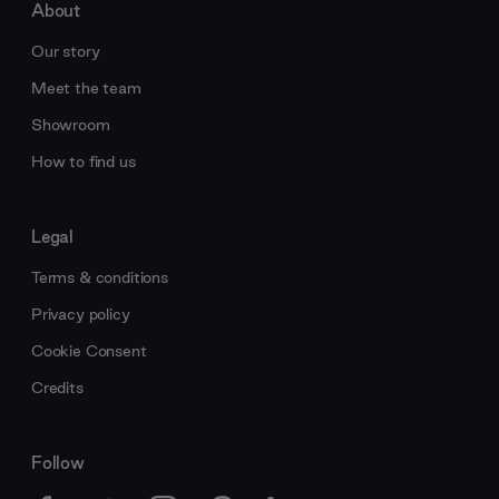
About
Our story
Meet the team
Showroom
How to find us
Legal
Terms & conditions
Privacy policy
Cookie Consent
Credits
Follow