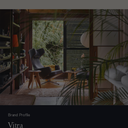
Brand Profile
Vitra