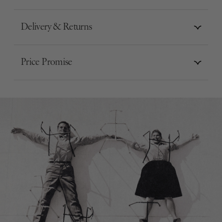
Delivery & Returns
Price Promise