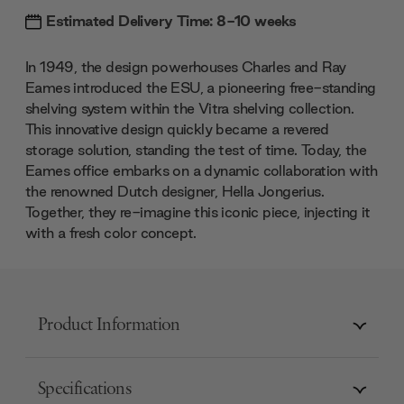
Estimated Delivery Time: 8-10 weeks
In 1949, the design powerhouses Charles and Ray
Eames introduced the ESU, a pioneering free-standing
shelving system within the Vitra shelving collection.
This innovative design quickly became a revered
storage solution, standing the test of time. Today, the
Eames office embarks on a dynamic collaboration with
the renowned Dutch designer, Hella Jongerius.
Together, they re-imagine this iconic piece, injecting it
with a fresh color concept.
Product Information
Specifications