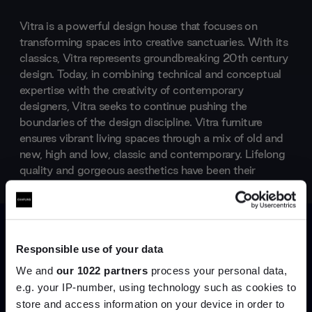
Vitra is a powerful design house that focuses on
transforming spaces into creative sanctuaries. With its
classics, Vitra represents groundbreaking 20th century
design. Today, in combining technical and conceptual
expertise with the creativity of contemporary
designers, Vitra seeks to continue pushing the
boundaries of the design discipline. Vitra furniture
ensures vibrant living spaces through a mix of old and
new, high and low, classic and contemporary. Lifelong
quality and gorgeous aesthetics have been their
constants since the 1950s.
Products by
Vitra
Responsible use of your data
We and
our 1022 partners
process your personal data,
e.g. your IP-number, using technology such as cookies to
store and access information on your device in order to