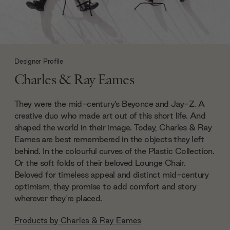
Designer Profile
Charles & Ray Eames
They were the mid-century’s Beyonce and Jay-Z. A
creative duo who made art out of this short life. And
shaped the world in their image. Today, Charles & Ray
Eames are best remembered in the objects they left
behind. In the colourful curves of the Plastic Collection.
Or the soft folds of their beloved Lounge Chair.
Beloved for timeless appeal and distinct mid-century
optimism, they promise to add comfort and story
wherever they’re placed.
Products by
Charles & Ray Eames