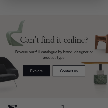
We use cookies to personalise content and ads, to
provide social media features and to analyse our traffic.
We also share information about your use of our site with
our social media, advertising and analytics partners who
may combine it with other information that you’ve
provided to them or that they’ve collected from your use
of their services.
Can’t find it online?
Browse our full catalogue by brand, designer or
product type.
Explore
Contact us