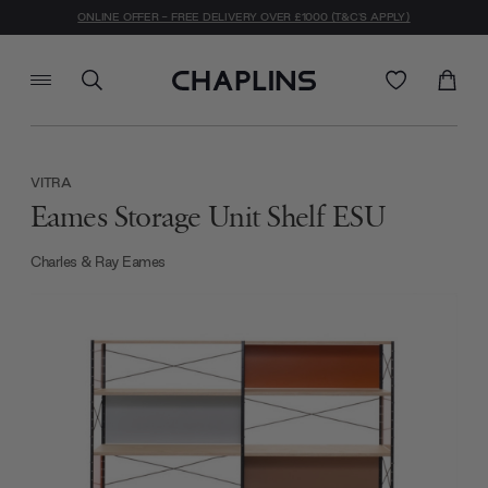
ONLINE OFFER - FREE DELIVERY OVER £1000 (T&C'S APPLY)
VITRA
Eames Storage Unit Shelf ESU
Charles & Ray Eames