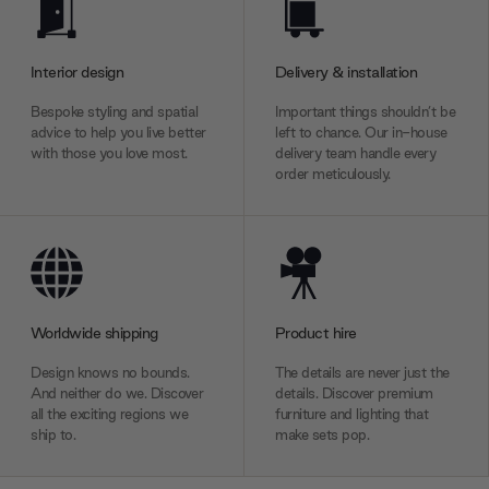
Interior design
Delivery & installation
Bespoke styling and spatial
Important things shouldn’t be
advice to help you live better
left to chance. Our in-house
with those you love most.
delivery team handle every
order meticulously.
Worldwide shipping
Product hire
Design knows no bounds.
The details are never just the
And neither do we. Discover
details. Discover premium
all the exciting regions we
furniture and lighting that
ship to.
make sets pop.