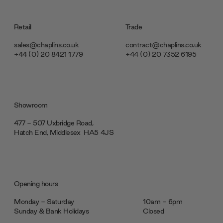
Retail
Trade
sales@chaplins.co.uk
contract@chaplins.co.uk
+44 (0) 20 8421 1779
+44 (0) 20 7352 6195
Showroom
477 - 507 Uxbridge Road,
Hatch End, Middlesex ‎‎‏‏‎ ‎HA5 4JS
Opening hours
Monday - Saturday
10am - 6pm
Sunday & Bank Holidays
Closed