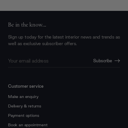
Be in the know...
Sign up today for the latest interior news and trends as
well as exclusive subscriber offers.
Email
Subscribe
Address
Customer service
Make an enquiry
Delivery & returns
Payment options
Book an appointment