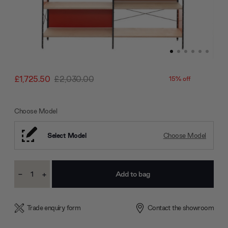
£1,725.50
£2,030.00
15% off
Choose Model
Select Model
Choose Model
Current
-
+
Stock:
Decrease
Increase
Quantity:
Quantity:
Trade enquiry form
Contact the showroom