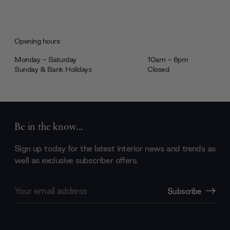
Opening hours
Monday - Saturday
10am - 6pm
Sunday & Bank Holidays
Closed
Be in the know...
Sign up today for the latest interior news and trends as
well as exclusive subscriber offers.
Email
Subscribe
Address