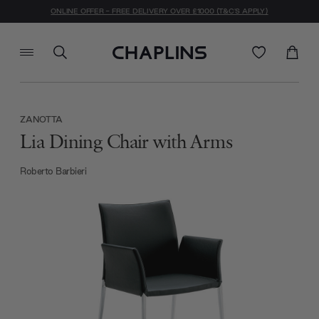
ONLINE OFFER - FREE DELIVERY OVER £1000 (T&C'S APPLY)
ZANOTTA
Lia Dining Chair with Arms
Roberto Barbieri