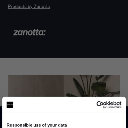
Products by
Zanotta
Trade benefits
Join our dedicated trade team who can
Responsible use of your data
help you curate your next project.