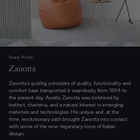
Brand Profile
Zanotta
Zanotta's guiding principles of quality, functionality and
comfort have transported it seamlessly from 1954 to
the present day. Aurelio Zanotta was bolstered by
instinct, charisma, and a natural interest in emerging
materials and technologies. His unique and, at the
time, revolutionary path brought Zanotta into contact
with some of the now-legendary icons of Italian
design.