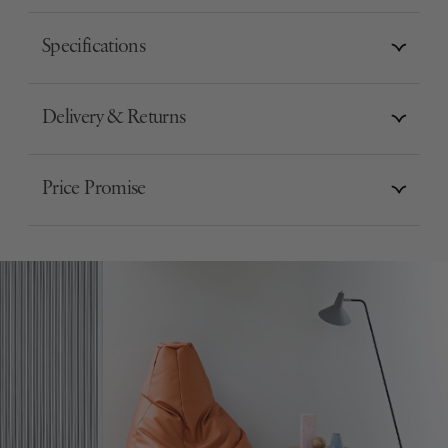
Specifications
Delivery & Returns
Price Promise