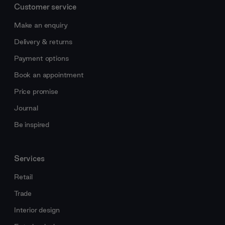
Customer service
Make an enquiry
Delivery & returns
Payment options
Book an appointment
Price promise
Journal
Be inspired
Services
Retail
Trade
Interior design