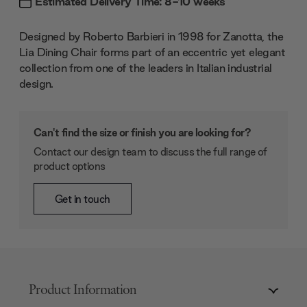
Estimated Delivery Time: 8-10 weeks
Designed by Roberto Barbieri in 1998 for Zanotta, the
Lia Dining Chair forms part of an eccentric yet elegant
collection from one of the leaders in Italian industrial
design.
Can't find the size or finish you are looking for?
Contact our design team to discuss the full range of
product options
Get in touch
Product Information