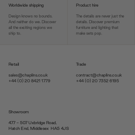
Worldwide shipping
Product hire
Design knows no bounds.
The details are never just the
And neither do we. Discover
details. Discover premium
all the exciting regions we
furniture and lighting that
ship to.
make sets pop.
Retail
Trade
sales@chaplins.co.uk
contract@chaplins.co.uk
+44 (0) 20 8421 1779
+44 (0) 20 7352 6195
Showroom
477 - 507 Uxbridge Road,
Hatch End, Middlesex ‎‎‏‏‎ ‎HA5 4JS