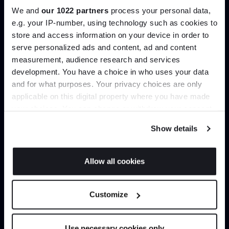
We and
our 1022 partners
process your personal data,
e.g. your IP-number, using technology such as cookies to
Create trade account
store and access information on your device in order to
serve personalized ads and content, ad and content
Join the A-List
measurement, audience research and services
development. You have a choice in who uses your data
Up to 15% off your first order*
and for what purposes. Your privacy choices are only
applicable on this digital property where you have made
It pays to be an Insider. Sign up for discounts, giveaways
your choices. You can change or withdraw your consent
and the very latest industry news and trends
.
any time from the Cookie Declaration or by clicking on
Show details
the Privacy trigger icon.
If you allow, we would also like to:
Allow all cookies
Can’t find it online?
Collect information about your geographical
JOIN US
location which can be accurate to within several
Browse our full catalogue by brand, designer or
Customize
meters
product type.
*Exclusions & T&Cs apply
Identify your device by actively scanning it for
specific characteristics (fingerprinting)
Use necessary cookies only