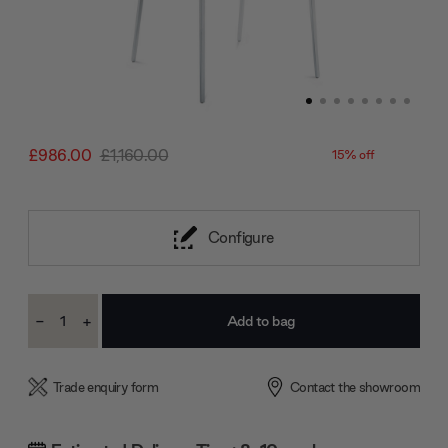
£986.00
£1,160.00
15% off
Configure
Current
-
+
Stock:
Decrease
Increase
Quantity:
Quantity:
Trade enquiry form
Contact the showroom