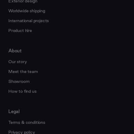
Exterior design
Worldwide shipping
International projects
Product hire
About
Our story
Meet the team
Showroom
How to find us
Legal
Terms & conditions
Privacy policy