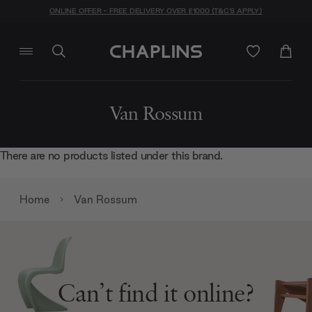
ONLINE OFFER - FREE DELIVERY OVER £1000 (T&C'S APPLY)
Van Rossum
There are no products listed under this brand.
Home
Van Rossum
Can’t find it online?