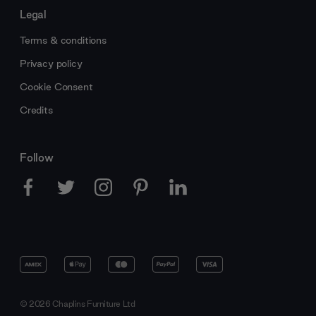
Legal
Terms & conditions
Privacy policy
Cookie Consent
Credits
Follow
© 2026 Chaplins Furniture Ltd