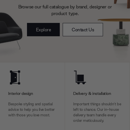
Browse our full catalogue by brand, designer or
product type.
Explore
Contact Us
Interior design
Delivery & installation
Bespoke styling and spatial
Important things shouldn’t be
advice to help you live better
left to chance. Our in-house
with those you love most.
delivery team handle every
order meticulously.