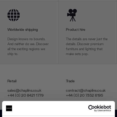
Worldwide shipping
Product hire
Design knows no bounds.
The details are never just the
And neither do we. Discover
details. Discover premium
all the exciting regions we
furniture and lighting that
ship to.
make sets pop.
Retail
Trade
sales@chaplins.co.uk
contract@chaplins.co.uk
+44 (0) 20 8421 1779
+44 (0) 20 7352 6195