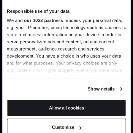
Showroom
Responsible use of your data
477 - 507 Uxbridge Road,
We and
our 1022 partners
process your personal data,
Hatch End, Middlesex ‎‎‏‏‎ ‎HA5 4JS
e.g. your IP-number, using technology such as cookies to
store and access information on your device in order to
serve personalized ads and content, ad and content
Join the A-List
measurement, audience research and services
Opening hours
development. You have a choice in who uses your data
Up to 15% off your first order*
Monday - Saturday
10am - 6pm
and for what purposes. Your privacy choices are only
Sunday & Bank Holidays
Closed
applicable on this digital property where you have made
It pays to be an Insider. Sign up for discounts, giveaways
your choices. You can change or withdraw your consent
and the very latest industry news and trends
.
any time from the Cookie Declaration or by clicking on
Show details
the Privacy trigger icon.
Be in the know...
If you allow, we would also like to:
Allow all cookies
Sign up today for the latest interior news and trends as
Collect information about your geographical
JOIN US
well as exclusive subscriber offers.
location which can be accurate to within several
Customize
meters