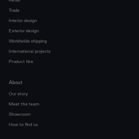
Retail
Trade
Interior design
Exterior design
Worldwide shipping
International projects
Product hire
About
Our story
Meet the team
Showroom
How to find us