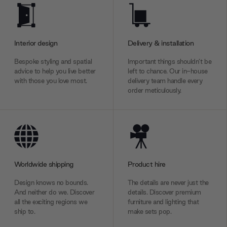
Interior design
Delivery & installation
Bespoke styling and spatial
Important things shouldn’t be
advice to help you live better
left to chance. Our in-house
with those you love most.
delivery team handle every
order meticulously.
Worldwide shipping
Product hire
Design knows no bounds.
The details are never just the
And neither do we. Discover
details. Discover premium
all the exciting regions we
furniture and lighting that
ship to.
make sets pop.