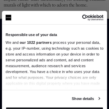
murals of light with which to adorn the home.
Such discussions bring us circling back to an ancient bit
of wisdom that Zaha Hadid once let slip.
Without light
there is no space
. And yet we think even she’d be
surprised by the ways these new wall lights are being
Responsible use of your data
used to improve our experience of work and play. No
We and
our 1022 partners
process your personal data,
longer the shrinking wallflowers of previous years, these
e.g. your IP-number, using technology such as cookies to
archictectural lights are a field in full bloom, and one
store and access information on your device in order to
we’re anxious to experiment with in our own homes.
serve personalized ads and content, ad and content
Join the A-List
measurement, audience research and services
Shop our edit of architectural
development. You have a choice in who uses your data
Up to 15% off your first order*
and for what purposes. Your privacy choices are only
wall lights
applicable on this digital property where you have made
It pays to be an Insider. Sign up for discounts, giveaways
your choices. You can change or withdraw your consent
and the very latest industry news and trends
.
any time from the Cookie Declaration or by clicking on
Price Match
Show details
the Privacy trigger icon.