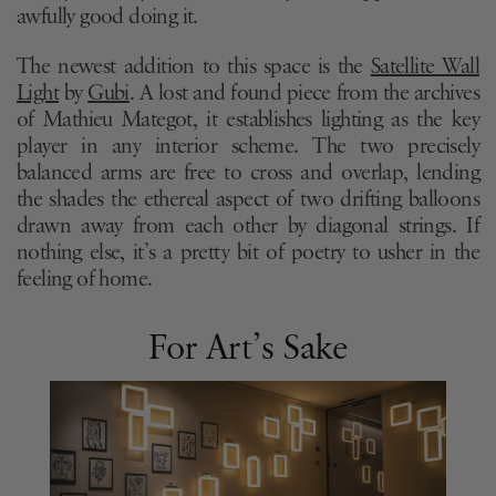
awfully good doing it.
The newest addition to this space is the
Satellite Wall
Light
by
Gubi
. A lost and found piece from the archives
of Mathieu Mategot, it establishes lighting as the key
player in any interior scheme. The two precisely
balanced arms are free to cross and overlap, lending
the shades the ethereal aspect of two drifting balloons
drawn away from each other by diagonal strings. If
nothing else, it’s a pretty bit of poetry to usher in the
feeling of home.
For Art’s Sake