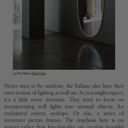
La Plus Belle |
Shop Now
Never ones to be outdone, the Italians also have their
own version of lighting as wall art. As you might expect,
it’s a little more dramatic. They tend to focus on
incorporating wall lights into unusual objects. An
enchanted mirror, perhaps. Or else, a series of
irreverent picture frames. The emphasis here is on
impact rather than functionality, on creating beautiful