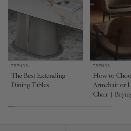
TRENDS
TRENDS
The Best Extending
How to Choo
Dining Tables
Armchair or 
Chair | Buyi