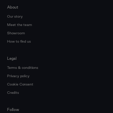
About
Our story
Meet the team
Showroom
How to find us
Legal
Terms & conditions
Privacy policy
Cookie Consent
Credits
Follow