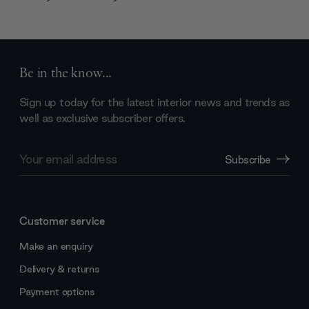
Be in the know...
Sign up today for the latest interior news and trends as
well as exclusive subscriber offers.
Email
Subscribe
Address
Customer service
Make an enquiry
Delivery & returns
Payment options