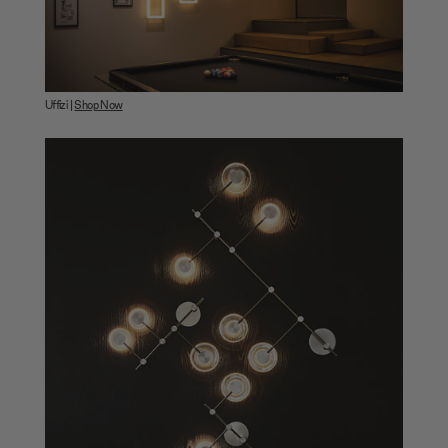
Uffizi |
Shop Now