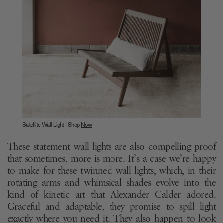
Satellite Wall Light | Shop
Now
These statement wall lights are also compelling proof
that sometimes, more is more. It’s a case we’re happy
to make for these twinned wall lights, which, in their
rotating arms and whimsical shades evolve into the
kind of kinetic art that Alexander Calder adored.
Graceful and adaptable, they promise to spill light
exactly where you need it. They also happen to look