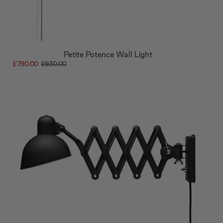
Petite Potence Wall Light
£790.00
£930.00