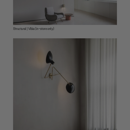
Structural | Vibia (in-store only)