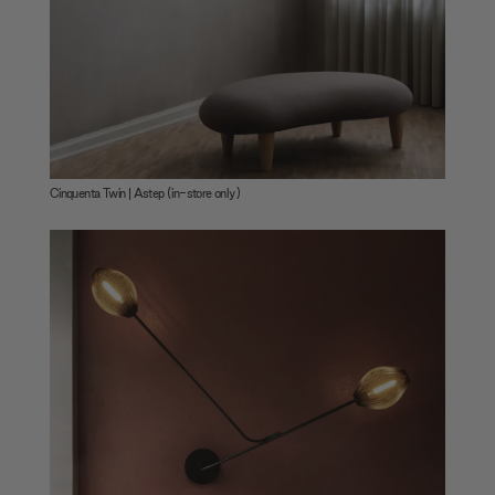
Cinquenta Twin | Astep (in-store only)