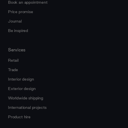
Book an appointment
Price promise
Journal
Be inspired
Services
Retail
Trade
Interior design
Exterior design
Worldwide shipping
International projects
Product hire