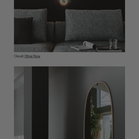
Circuit |
Shop Now