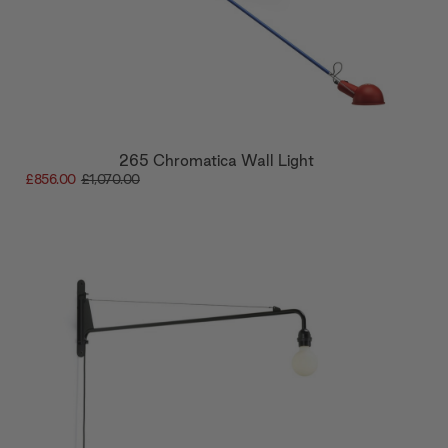
265 Chromatica Wall Light
£856.00
£1,070.00