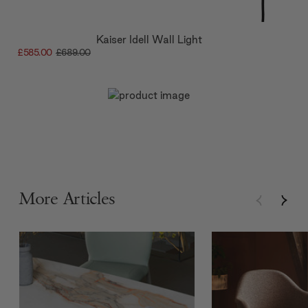
Kaiser Idell Wall Light
£585.00
£689.00
More Articles