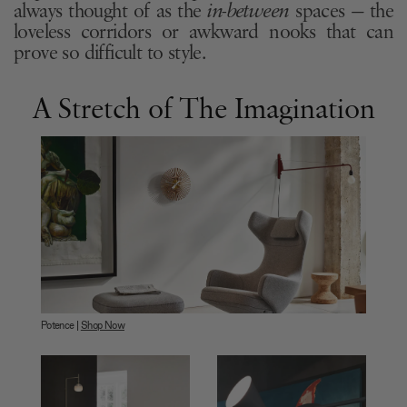
always thought of as the
in-between
spaces — the
loveless corridors or awkward nooks that can
prove so difficult to style.
A Stretch of The Imagination
Potence |
Shop Now