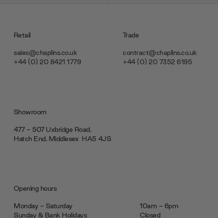
Retail
Trade
sales@chaplins.co.uk
contract@chaplins.co.uk
+44 (0) 20 8421 1779
+44 (0) 20 7352 6195
Showroom
477 - 507 Uxbridge Road,
Hatch End, Middlesex ‎‎‏‏‎ ‎HA5 4JS
Opening hours
Monday - Saturday
10am - 6pm
Sunday & Bank Holidays
Closed