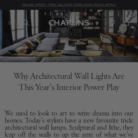
ONLINE OFFER - FREE DELIVERY OVER £1000 (T&C'S APPLY)
Why Architectural Wall Lights Are
This Year’s Interior Power Play
We used to look to art to write drama into our
homes. Today’s stylists have a new favourite trick:
architectural wall lamps. Sculptural and lithe, they
leap off the walls to up the ante of what we’ve