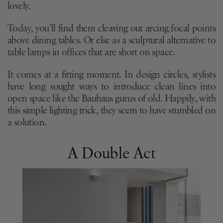
lovely.
Today, you’ll find them cleaving out arcing focal points
above dining tables. Or else as a sculptural alternative to
table lamps in offices that are short on space.
It comes at a fitting moment. In design circles, stylists
have long sought ways to introduce clean lines into
open space like the Bauhaus gurus of old. Happily, with
this simple lighting trick, they seem to have stumbled on
a solution.
A Double Act