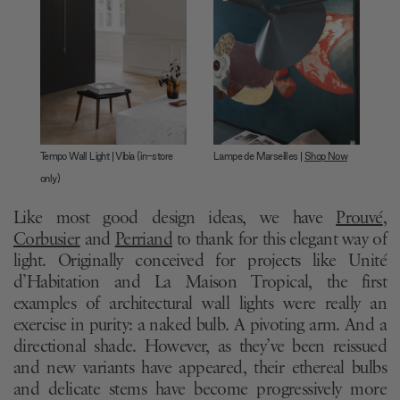
Tempo Wall Light | Vibia (in-store
Lampe de Marseilles |
Shop Now
only)
Like most good design ideas, we have
Prouvé
,
Corbusier
and
Perriand
to thank for this elegant way of
light. Originally conceived for projects like Unité
d’Habitation and La Maison Tropical, the first
examples of architectural wall lights were really an
exercise in purity: a naked bulb. A pivoting arm. And a
directional shade. However, as they’ve been reissued
and new variants have appeared, their ethereal bulbs
and delicate stems have become progressively more