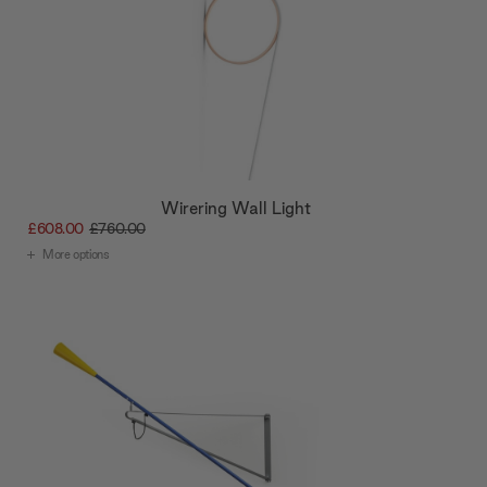
Wirering Wall Light
£608.00
£760.00
More options