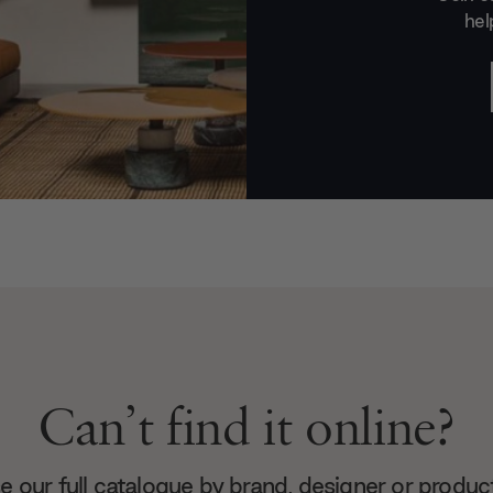
hel
Can’t find it online?
 our full catalogue by brand, designer or produc