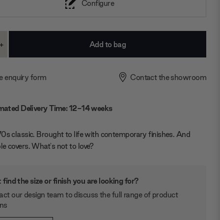
Configure
+
ase
Increase
ty:
Quantity:
e enquiry form
Contact the showroom
mated Delivery Time: 12-14 weeks
0s classic. Brought to life with contemporary finishes. And
e covers. What's not to love?
 find the size or finish you are looking for?
ct our design team to discuss the full range of product
ons