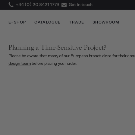
+44 (0) 20 8421 1779
Get in touch
E-SHOP
CATALOGUE
TRADE
SHOWROOM
Planning a Time-Sensitive Project?
Please be aware that many of our European brands close for their ann
design team
before placing your order.