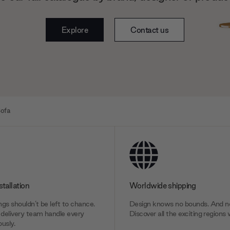
Explore
Contact us
ofa
stallation
Worldwide shipping
gs shouldn’t be left to chance.
Design knows no bounds. And ne
delivery team handle every
Discover all the exciting regions 
usly.