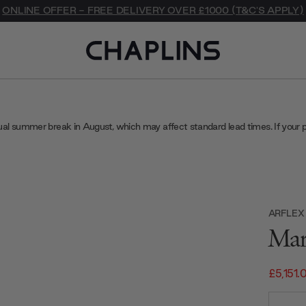
ONLINE OFFER - FREE DELIVERY OVER £1000 (T&C'S APPLY)
ual summer break in August, which may affect standard lead times. If your 
ARFLEX
Mar
£5,151.