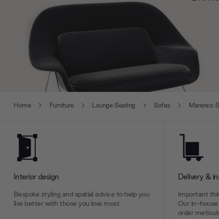
Home
Furniture
Lounge Seating
Sofas
Marenco S
Interior design
Delivery & in
Bespoke styling and spatial advice to help you
Important thin
live better with those you love most.
Our in-house 
order meticulo