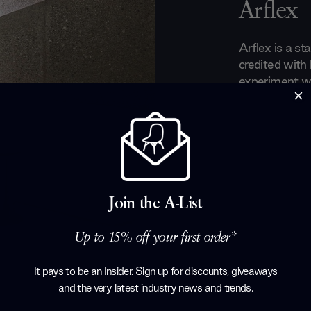
Arflex
Arflex is a sta
credited with
experiment wit
domestic furn
of designer fu
Elle Décor In
Medal Trienn
are committed
maintaining ef
Arflex's entir
Join the A-List
tables and muc
Up to 15% off your first order*
Products by
A
It pays to be an Insider. Sign up for discounts, giveaways
and the very latest industry news and trends
.