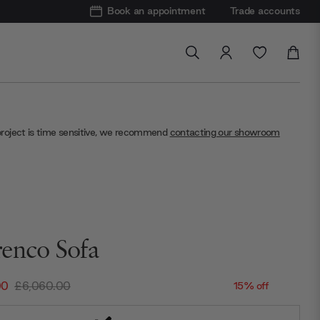
Book an appointment
Trade accounts
project is time sensitive, we recommend
contacting our showroom
enco Sofa
00
£6,060.00
15% off