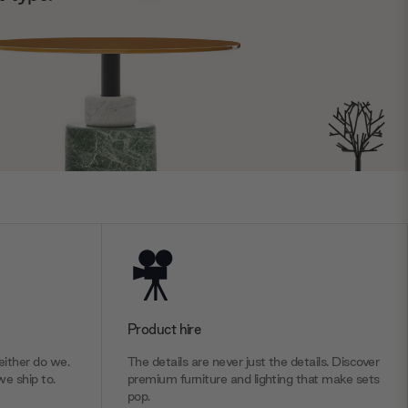
Product hire
ither do we.
The details are never just the details. Discover
we ship to.
premium furniture and lighting that make sets
pop.