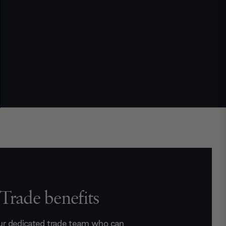
Trade benefits
ur dedicated trade team who can