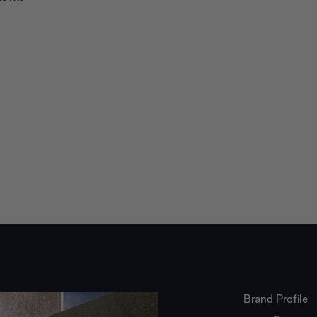
Brand Profile