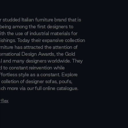
r studded Italian furniture brand that is
 being among the first designers to
h the use of industrial materials for
ishings. Today their expansive collection
rniture has attracted the attention of
ternational Design Awards, the Gold
al and many designers worldwide. They
 to constant reinvention while
fortless style as a constant. Explore
e colletion of designer sofas, poufs,
h more via our full online catalogue.
rflex