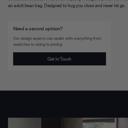
an adult bean bag. Designed to hug you close and never let go.
Need a second opinion?
Our design experts can assist with everything from
swatches to sizing to pricing.
Get In Touch