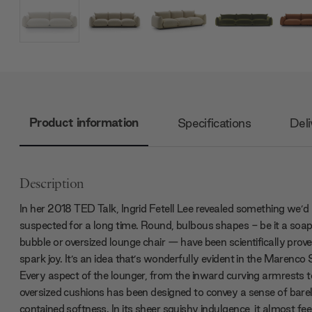
Product information
Specifications
Deli
Description
In her 2018 TED Talk, Ingrid Fetell Lee revealed something we’d
suspected for a long time. Round, bulbous shapes - be it a soa
bubble or oversized lounge chair — have been scientifically prove
spark joy. It’s an idea that’s wonderfully evident in the Marenco 
Every aspect of the lounger, from the inward curving armrests t
oversized cushions has been designed to convey a sense of bare
contained softness. In its sheer squishy indulgence, it almost feel