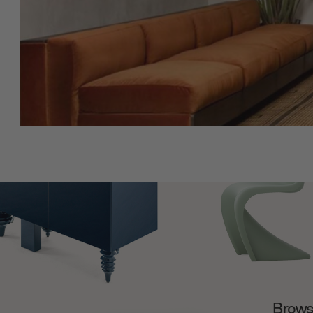
Browse