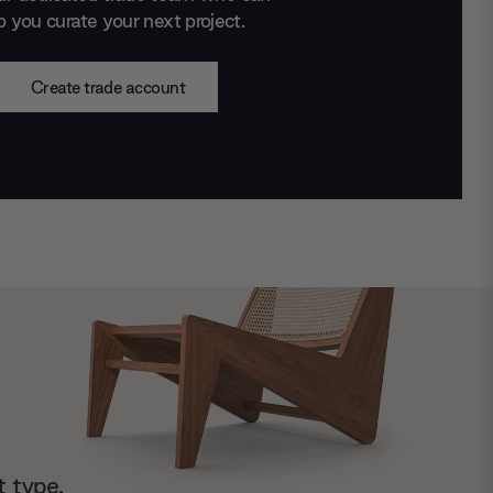
p you curate your next project.
Create trade account
t type.