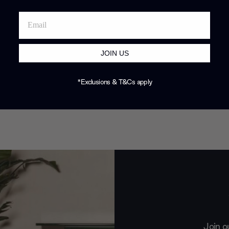
JOIN US
*Exclusions & T&Cs apply
Join o