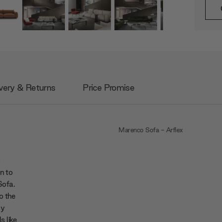
very & Returns
Price Promise
Marenco Sofa - Arflex
p
n to
Sofa.
o the
ly
s like