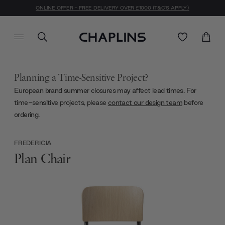
ONLINE OFFER - FREE DELIVERY OVER £1000 (T&C'S APPLY)
Planning a Time-Sensitive Project?
European brand summer closures may affect lead times. For
time-sensitive projects, please
contact our design team
before
ordering.
FREDERICIA
Plan Chair