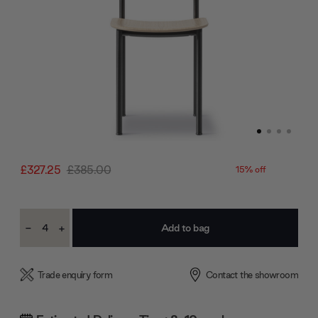
£327.25
£385.00
15% off
Current
-
+
Stock:
Decrease
Increase
Quantity:
Quantity:
Trade enquiry form
Contact the showroom