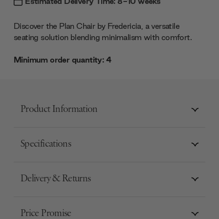
Estimated Delivery Time: 8-10 weeks
Discover the Plan Chair by Fredericia, a versatile
seating solution blending minimalism with comfort.
Minimum order quantity: 4
Product Information
Specifications
Delivery & Returns
Price Promise