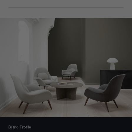
Brand Profile