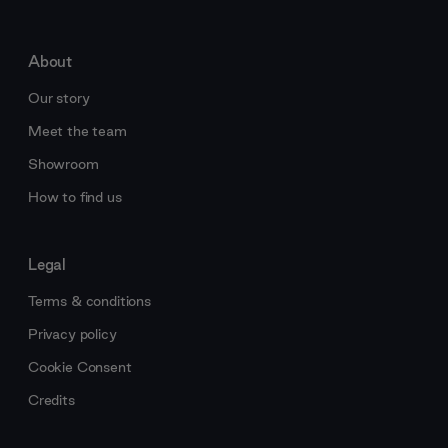
About
Our story
Meet the team
Showroom
How to find us
Legal
Terms & conditions
Privacy policy
Cookie Consent
Credits