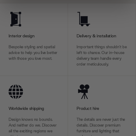
We use cookies to personalise content and ads, to
provide social media features and to analyse our traffic.
We also share information about your use of our site with
our social media, advertising and analytics partners who
Interior design
Delivery & installation
may combine it with other information that you’ve
provided to them or that they’ve collected from your use
Bespoke styling and spatial
Important things shouldn’t be
advice to help you live better
left to chance. Our in-house
of their services.
with those you love most.
delivery team handle every
order meticulously.
Worldwide shipping
Product hire
Design knows no bounds.
The details are never just the
And neither do we. Discover
details. Discover premium
all the exciting regions we
furniture and lighting that