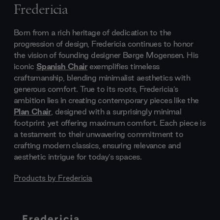
Fredericia
Born from a rich heritage of dedication to the
progression of design, Fredericia continues to honor
the vision of founding designer Børge Mogensen. His
iconic
Spanish Chair
exemplifies timeless
craftsmanship, blending minimalist aesthetics with
generous comfort. True to its roots, Fredericia’s
ambition lies in creating contemporary pieces like the
Plan Chair
, designed with a surprisingly minimal
footprint yet offering maximum comfort. Each piece is
a testament to their unwavering commitment to
crafting modern classics, ensuring relevance and
aesthetic intrigue for today’s spaces.
Products by
Fredericia