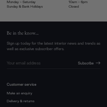
Monday - Saturday
10am - 6pm
Sunday & Bank Holidays
Closed
Be in the know...
Sign up today for the latest interior news and trends as
well as exclusive subscriber offers.
Email
Subscribe
Address
Customer service
Make an enquiry
Delivery & returns