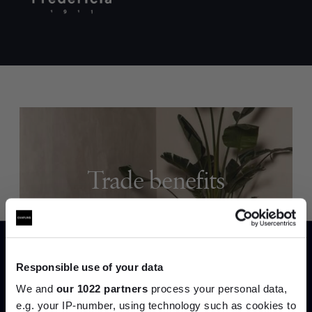
Trade benefits
Join our dedicated trade team who can
help you curate your next project.
Responsible use of your data
Create trade account
We and
our 1022 partners
process your personal data,
e.g. your IP-number, using technology such as cookies to