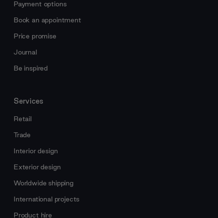
Payment options
Book an appointment
Price promise
Journal
Be inspired
Services
Retail
Trade
Interior design
Exterior design
Worldwide shipping
International projects
Product hire