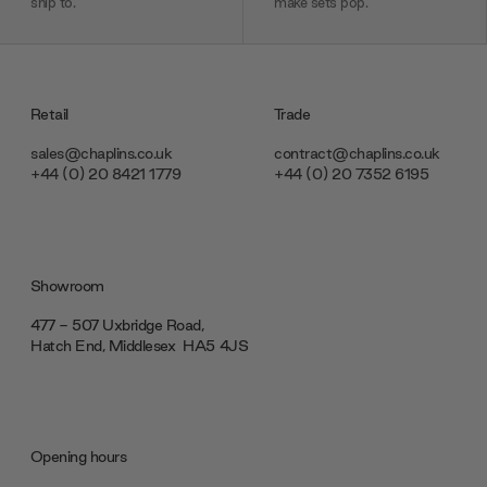
ship to.
make sets pop.
Retail
Trade
sales@chaplins.co.uk
contract@chaplins.co.uk
+44 (0) 20 8421 1779
+44 (0) 20 7352 6195
Showroom
477 - 507 Uxbridge Road,
Hatch End, Middlesex ‎‎‏‏‎ ‎HA5 4JS
Opening hours