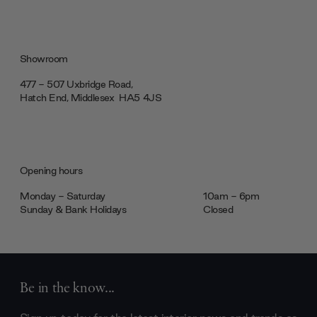
Showroom
477 - 507 Uxbridge Road,
Hatch End, Middlesex ‎‎‏‏‎ ‎HA5 4JS
Opening hours
Monday - Saturday
10am - 6pm
Sunday & Bank Holidays
Closed
Be in the know...