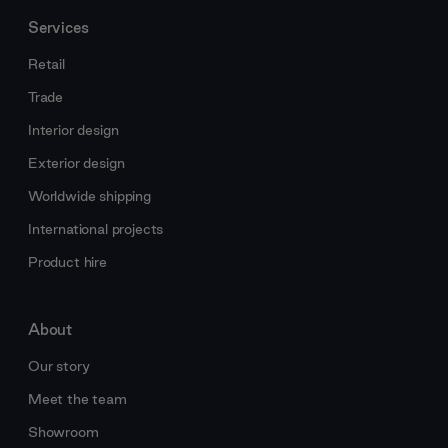
Services
Retail
Trade
Interior design
Exterior design
Worldwide shipping
International projects
Product hire
About
Our story
Meet the team
Showroom