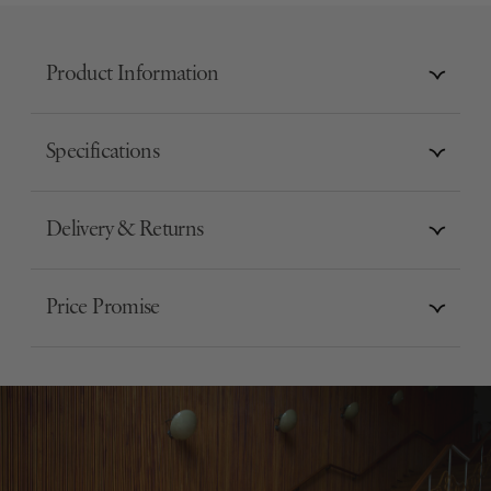
Product Information
Specifications
Delivery & Returns
Price Promise