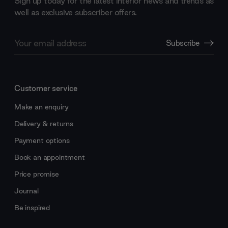
Sign up today for the latest interior news and trends as
well as exclusive subscriber offers.
Email
Subscribe
Address
Customer service
Make an enquiry
Delivery & returns
Payment options
Book an appointment
Price promise
Journal
Be inspired