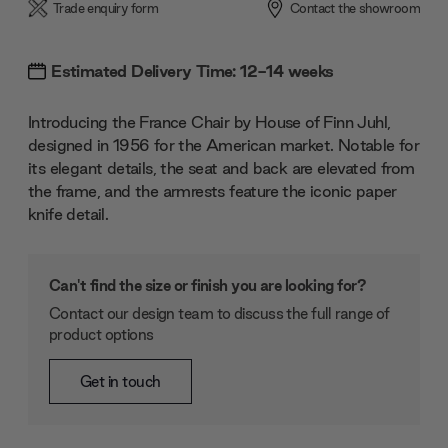
Trade enquiry form
Contact the showroom
Estimated Delivery Time: 12-14 weeks
Introducing the France Chair by House of Finn Juhl,
designed in 1956 for the American market. Notable for
its elegant details, the seat and back are elevated from
the frame, and the armrests feature the iconic paper
knife detail.
Can't find the size or finish you are looking for?
Contact our design team to discuss the full range of
product options
Get in touch