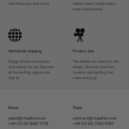
with those you love most.
delivery team handle every
order meticulously.
Worldwide shipping
Product hire
Design knows no bounds.
The details are never just the
And neither do we. Discover
details. Discover premium
all the exciting regions we
furniture and lighting that
ship to.
make sets pop.
Retail
Trade
sales@chaplins.co.uk
contract@chaplins.co.uk
+44 (0) 20 8421 1779
+44 (0) 20 7352 6195