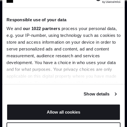
Responsible use of your data
Trade benefits
We and
our 1022 partners
process your personal data,
e.g. your IP-number, using technology such as cookies to
Join our dedicated trade team who can
store and access information on your device in order to
help you curate your next project.
serve personalized ads and content, ad and content
Join the A-List
measurement, audience research and services
Create trade account
development. You have a choice in who uses your data
Up to 15% off your first order*
and for what purposes. Your privacy choices are only
applicable on this digital property where you have made
It pays to be an Insider. Sign up for discounts, giveaways
your choices. You can change or withdraw your consent
and the very latest industry news and trends
.
any time from the Cookie Declaration or by clicking on
Show details
the Privacy trigger icon.
If you allow, we would also like to:
Allow all cookies
Collect information about your geographical
JOIN US
location which can be accurate to within several