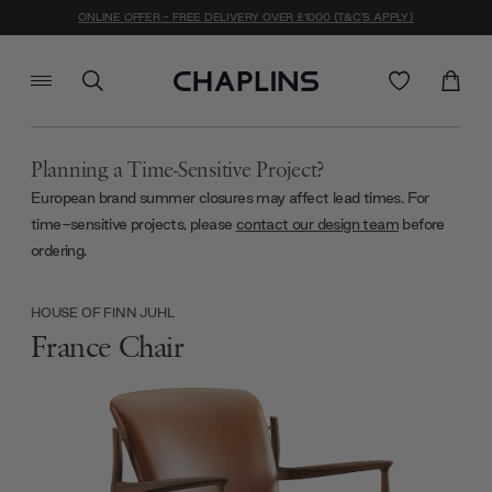
ONLINE OFFER - FREE DELIVERY OVER £1000 (T&C'S APPLY)
Planning a Time-Sensitive Project?
European brand summer closures may affect lead times. For
time-sensitive projects, please
contact our design team
before
ordering.
HOUSE OF FINN JUHL
France Chair