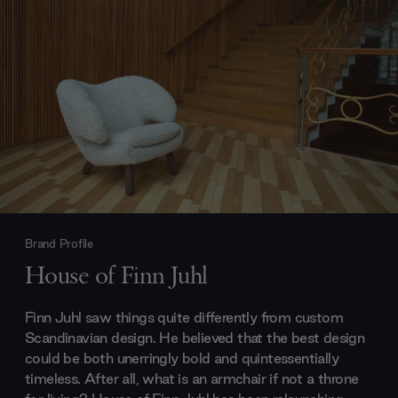
Brand Profile
House of Finn Juhl
Finn Juhl saw things quite differently from custom
Scandinavian design. He believed that the best design
could be both unerringly bold and quintessentially
timeless. After all, what is an armchair if not a throne