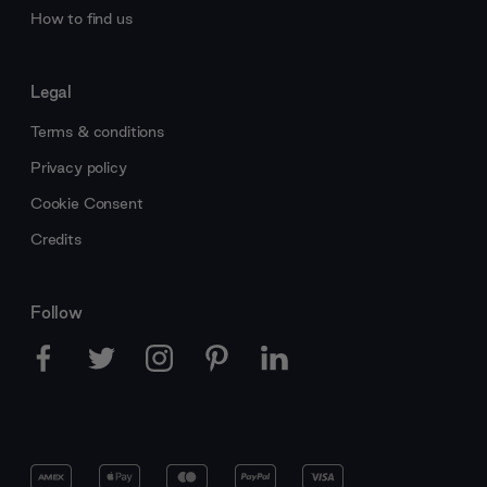
How to find us
Legal
Terms & conditions
Privacy policy
Cookie Consent
Credits
Follow