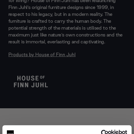
for living? House of Finn Juhl has been relaunching
Finn Juhl’s original furniture designs since 1999, in
respect to his legacy, but in a modern reality. The
furniture is crafted to carry the human body. The
potential strength of the materials is utilised to the
maximum just like nature’s own constructions and the
result is immortal, everlasting and captivating.
Products by
House of Finn Juhl