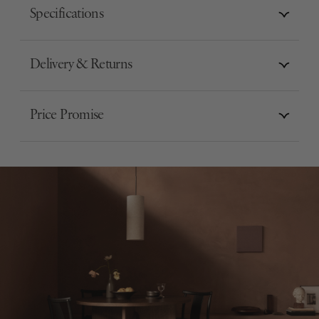
Specifications
Delivery & Returns
Price Promise