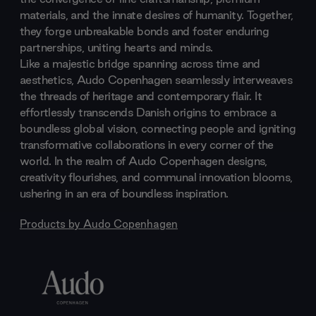
materials, and the innate desires of humanity. Together,
they forge unbreakable bonds and foster enduring
partnerships, uniting hearts and minds.
Like a majestic bridge spanning across time and
aesthetics, Audo Copenhagen seamlessly interweaves
the threads of heritage and contemporary flair. It
effortlessly transcends Danish origins to embrace a
boundless global vision, connecting people and igniting
transformative collaborations in every corner of the
world. In the realm of Audo Copenhagen designs,
creativity flourishes, and communal innovation blooms,
ushering in an era of boundless inspiration.
Products by
Audo Copenhagen