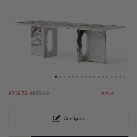
£709.75
£835.00
15% off
Configure