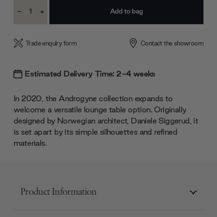
Current
-
+
Stock:
Decrease
Increase
Quantity:
Quantity:
Trade enquiry form
Contact the showroom
Estimated Delivery Time: 2-4 weeks
In 2020, the Androgyne collection expands to
welcome a versatile lounge table option. Originally
designed by Norwegian architect, Daniele Siggerud, it
is set apart by its simple silhouettes and refined
materials.
Product Information