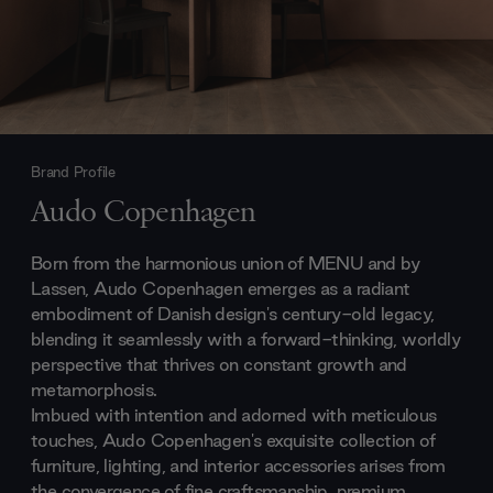
Brand Profile
Audo Copenhagen
Born from the harmonious union of MENU and by
Lassen, Audo Copenhagen emerges as a radiant
embodiment of Danish design's century-old legacy,
blending it seamlessly with a forward-thinking, worldly
perspective that thrives on constant growth and
metamorphosis.
Imbued with intention and adorned with meticulous
touches, Audo Copenhagen's exquisite collection of
furniture, lighting, and interior accessories arises from
the convergence of fine craftsmanship, premium