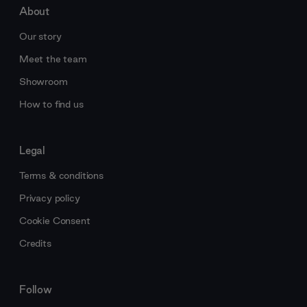
About
Our story
Meet the team
Showroom
How to find us
Legal
Terms & conditions
Privacy policy
Cookie Consent
Credits
Follow