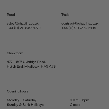
Retail
Trade
sales@chaplins.co.uk
contract@chaplins.co.uk
+44 (0) 20 8421 1779
+44 (0) 20 7352 6195
Showroom
477 - 507 Uxbridge Road,
Hatch End, Middlesex ‎‎‏‏‎ ‎HA5 4JS
Opening hours
Monday - Saturday
10am - 6pm
Sunday & Bank Holidays
Closed