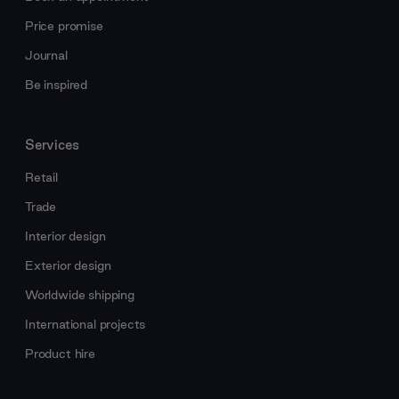
Price promise
Journal
Be inspired
Services
Retail
Trade
Interior design
Exterior design
Worldwide shipping
International projects
Product hire