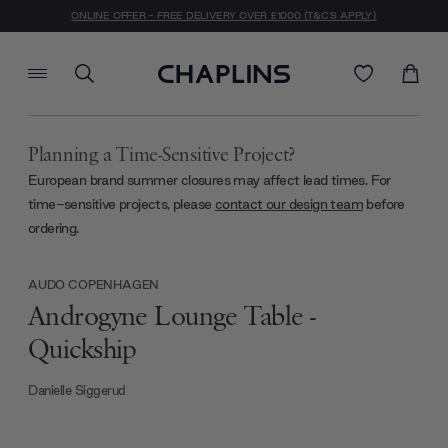
ONLINE OFFER - FREE DELIVERY OVER £1000 (T&C'S APPLY)
Planning a Time-Sensitive Project?
European brand summer closures may affect lead times. For
time-sensitive projects, please
contact our design team
before
ordering.
AUDO COPENHAGEN
Androgyne Lounge Table -
Quickship
Danielle Siggerud