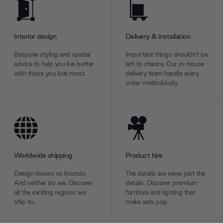
Interior design
Delivery & installation
Bespoke styling and spatial
Important things shouldn’t be
advice to help you live better
left to chance. Our in-house
with those you love most.
delivery team handle every
order meticulously.
Worldwide shipping
Product hire
Design knows no bounds.
The details are never just the
And neither do we. Discover
details. Discover premium
all the exciting regions we
furniture and lighting that
ship to.
make sets pop.