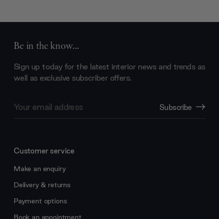
Be in the know...
Sign up today for the latest interior news and trends as
well as exclusive subscriber offers.
Email
Subscribe
Address
Customer service
Make an enquiry
Delivery & returns
Payment options
Book an appointment