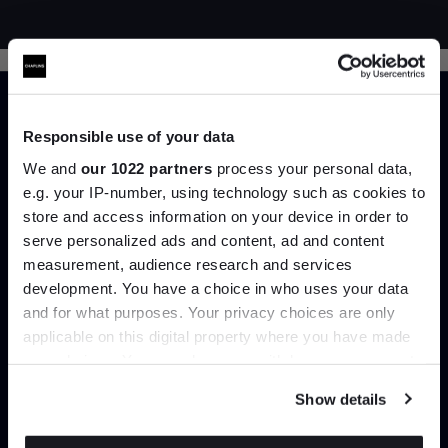
Responsible use of your data
We and
our 1022 partners
process your personal data,
e.g. your IP-number, using technology such as cookies to
Trade benefits
store and access information on your device in order to
serve personalized ads and content, ad and content
Join the A-List
Join our dedicated trade team who can
measurement, audience research and services
help you curate your next project.
development. You have a choice in who uses your data
Up to 15% off your first order*
and for what purposes. Your privacy choices are only
applicable on this digital property where you have made
It pays to be an Insider. Sign up for discounts, giveaways
Create trade account
your choices. You can change or withdraw your consent
and the very latest industry news and trends
.
any time from the Cookie Declaration or by clicking on
Show details
the Privacy trigger icon.