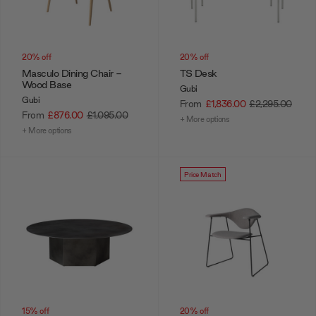
20% off
20% off
Masculo Dining Chair -
TS Desk
Wood Base
Gubi
Gubi
From
£1,836.00
£2,295.00
From
£876.00
£1,095.00
+ More options
+ More options
Price Match
15% off
20% off