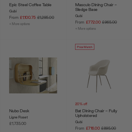
Epic Steel Coffee Table
Masculo Dining Chair -
Sledge Base
Gubi
Gubi
From
£1,100.75
£1,295.00
From
£772.00
£965.00
+ More options
+ More options
Price Match
20% off
Nubo Desk
Bat Dining Chair - Fully
Upholstered
Ligne Roset
Gubi
£1,735.00
From
£716.00
£895.00