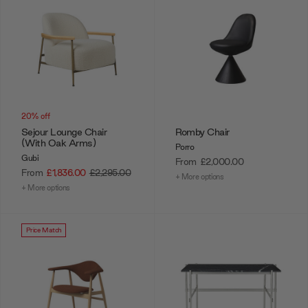
20% off
Sejour Lounge Chair
Romby Chair
(With Oak Arms)
Porro
Gubi
From
£2,000.00
From
£1,836.00
£2,295.00
+ More options
+ More options
Price Match