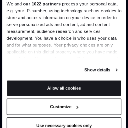
We and
our 1022 partners
process your personal data,
e.g. your IP-number, using technology such as cookies to
store and access information on your device in order to
serve personalized ads and content, ad and content
Join the A-List
Load more
measurement, audience research and services
development. You have a choice in who uses your data
Up to 15% off your first order*
and for what purposes. Your privacy choices are only
Home
Shop by Designer
GamFratesi
applicable on this digital property where you have made
It pays to be an Insider. Sign up for discounts, giveaways
your choices. You can change or withdraw your consent
and the very latest industry news and trends
.
any time from the Cookie Declaration or by clicking on
Show details
the Privacy trigger icon.
If you allow, we would also like to:
Can’t find it online?
Allow all cookies
Collect information about your geographical
JOIN US
location which can be accurate to within several
Browse our full catalogue by brand, designer or
Customize
meters
product type.
*Exclusions & T&Cs apply
Identify your device by actively scanning it for
specific characteristics (fingerprinting)
Explore
Contact Us
Use necessary cookies only