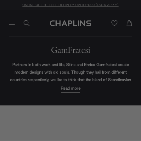
ONLINE OFFER - FREE DELIVERY OVER £1000 (T&C'S APPLY)
GamFratesi
Partners in both work and life, Stine and Enrico Gamfratesi create
modern designs with old souls. Though they hail from different
countries respectively, we like to think that the blend of Scandinavian
simplicity and Italian flair lends a sense of story, helping to establish
Read more
the nostalgic design language for which they are best known. Today,
their most famous collections include items like the Beetle Dining
Chair and Epic Coffee Tables for Gubi.