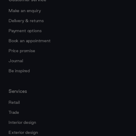
Make an enquiry
Delivery & returns
Payment options
Book an appointment
Price promise
Journal
Be inspired
Services
Retail
Trade
Interior design
Exterior design