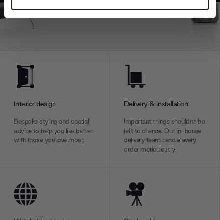
Find out more about how your personal data is processed
and set your preferences in the
details section
.
We use cookies to personalise content and ads, to
provide social media features and to analyse our traffic.
We also share information about your use of our site with
our social media, advertising and analytics partners who
may combine it with other information that you’ve
provided to them or that they’ve collected from your use
Interior design
Delivery & installation
of their services.
Bespoke styling and spatial
Important things shouldn’t be
advice to help you live better
left to chance. Our in-house
with those you love most.
delivery team handle every
order meticulously.