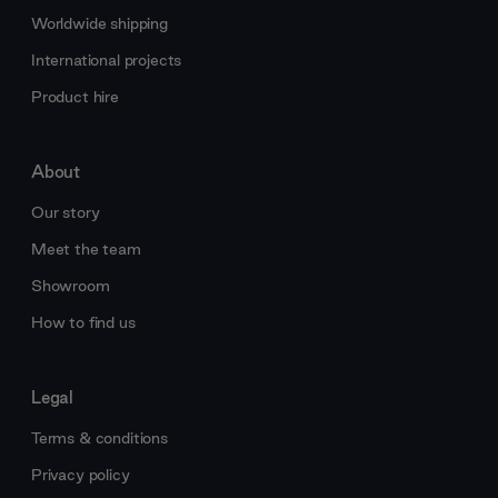
Worldwide shipping
International projects
Product hire
About
Our story
Meet the team
Showroom
How to find us
Legal
Terms & conditions
Privacy policy