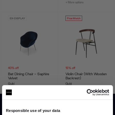
+ More options
EX-DISPLAY
Price Match
40% off
15% off
Bat Dining Chair - Saphire
Violin Chair (With Wooden
Velvet
Backrest)
Gubi
Gubi
£775.00
£1,299.00
£675.75
£795.00
+ More options
Responsible use of your data
Showing 1-12 of 56 total