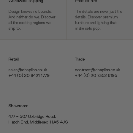
Worldwide shipping
Product hire
Design knows no bounds.
The details are never just the
And neither do we. Discover
details. Discover premium
all the exciting regions we
furniture and lighting that
ship to.
make sets pop.
Retail
Trade
sales@chaplins.co.uk
contract@chaplins.co.uk
+44 (0) 20 8421 1779
+44 (0) 20 7352 6195
Showroom
477 - 507 Uxbridge Road,
Hatch End, Middlesex ‎‎‏‏‎ ‎HA5 4JS