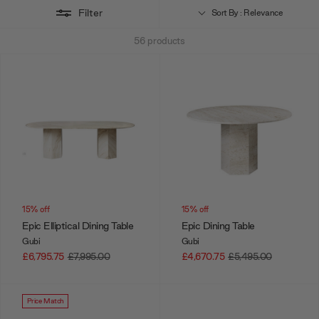
Filter
Sort By : Relevance
56
products
15% off
15% off
Epic Elliptical Dining Table
Epic Dining Table
Gubi
Gubi
£6,795.75
£7,995.00
£4,670.75
£5,495.00
Price Match