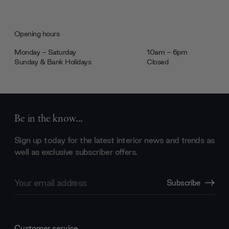
Opening hours
Monday - Saturday
10am - 6pm
Sunday & Bank Holidays
Closed
Be in the know...
Sign up today for the latest interior news and trends as
well as exclusive subscriber offers.
Email
Subscribe
Address
Customer service