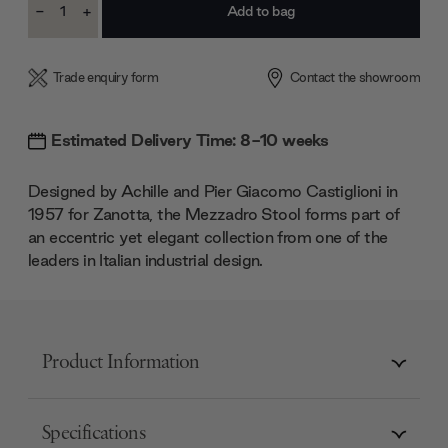
-
+
Stock:
Decrease
Increase
Quantity:
Quantity:
Trade enquiry form
Contact the showroom
Estimated Delivery Time: 8-10 weeks
Designed by Achille and Pier Giacomo Castiglioni in
1957 for Zanotta, the Mezzadro Stool forms part of
an eccentric yet elegant collection from one of the
leaders in Italian industrial design.
Product Information
Specifications