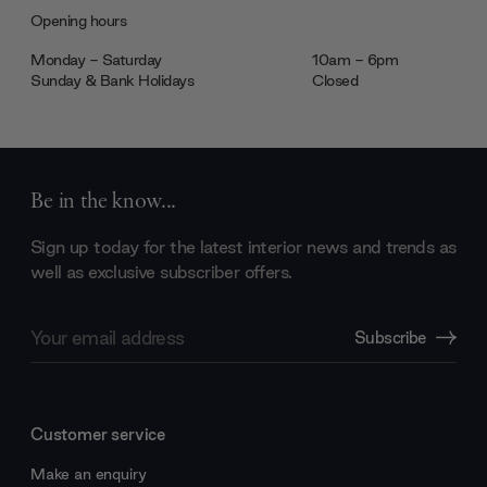
Opening hours
Monday - Saturday
10am - 6pm
Sunday & Bank Holidays
Closed
Be in the know...
Sign up today for the latest interior news and trends as
well as exclusive subscriber offers.
Email
Subscribe
Address
Customer service
Make an enquiry