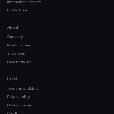
International projects
Product hire
About
Our story
Meet the team
Showroom
How to find us
Legal
Terms & conditions
Privacy policy
Cookie Consent
Credits