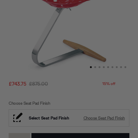
£743.75
£875.00
15% off
Choose Seat Pad Finish
Select Seat Pad Finish
Choose Seat Pad Finish
Current