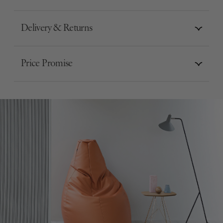
Delivery & Returns
Price Promise