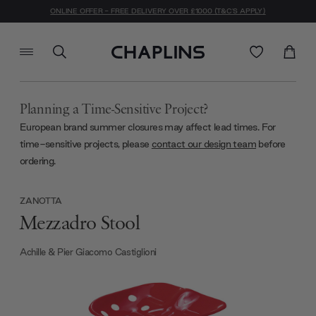
ONLINE OFFER - FREE DELIVERY OVER £1000 (T&C'S APPLY)
Planning a Time-Sensitive Project?
European brand summer closures may affect lead times. For
time-sensitive projects, please
contact our design team
before
ordering.
ZANOTTA
Mezzadro Stool
Achille & Pier Giacomo Castiglioni