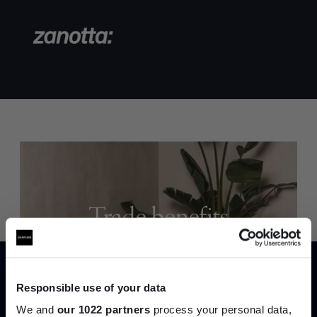
Trade benefits
Join our dedicated trade team who can
help you curate your next project.
Responsible use of your data
Create trade account
We and
our 1022 partners
process your personal data,