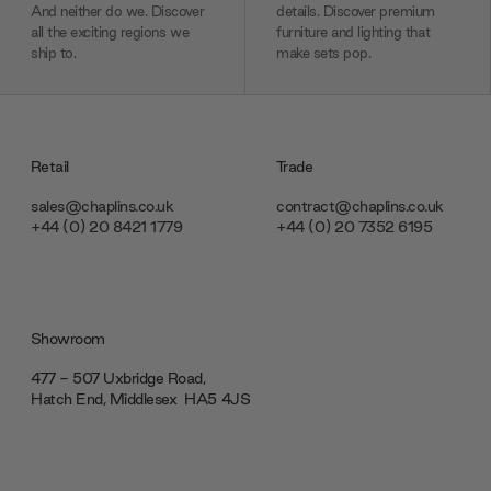
And neither do we. Discover
details. Discover premium
all the exciting regions we
furniture and lighting that
ship to.
make sets pop.
Retail
Trade
sales@chaplins.co.uk
contract@chaplins.co.uk
+44 (0) 20 8421 1779
+44 (0) 20 7352 6195
Showroom
477 - 507 Uxbridge Road,
Hatch End, Middlesex ‎‎‏‏‎ ‎HA5 4JS