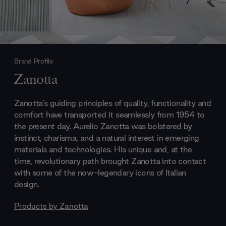
Brand Profile
Zanotta
Zanotta's guiding principles of quality, functionality and
comfort have transported it seamlessly from 1954 to
the present day. Aurelio Zanotta was bolstered by
instinct, charisma, and a natural interest in emerging
materials and technologies. His unique and, at the
time, revolutionary path brought Zanotta into contact
with some of the now-legendary icons of Italian
design.
Products by
Zanotta