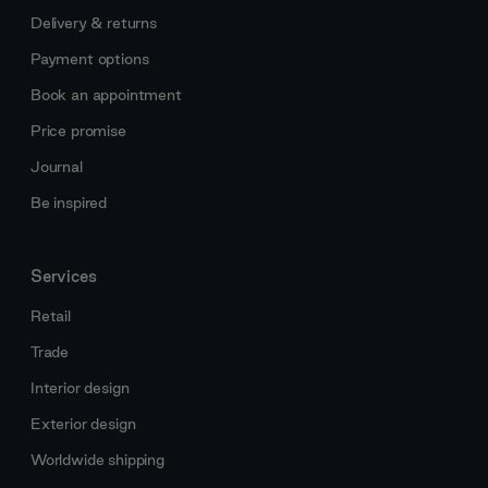
Delivery & returns
Payment options
Book an appointment
Price promise
Journal
Be inspired
Services
Retail
Trade
Interior design
Exterior design
Worldwide shipping