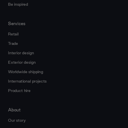
Be inspired
Services
Retail
Trade
Interior design
Exterior design
Worldwide shipping
International projects
Product hire
About
Our story