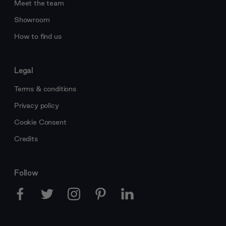
Meet the team
Showroom
How to find us
Legal
Terms & conditions
Privacy policy
Cookie Consent
Credits
Follow