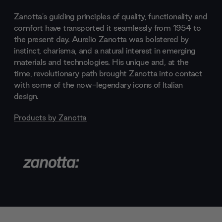
Zanotta's guiding principles of quality, functionality and
comfort have transported it seamlessly from 1954 to
the present day. Aurelio Zanotta was bolstered by
instinct, charisma, and a natural interest in emerging
materials and technologies. His unique and, at the
time, revolutionary path brought Zanotta into contact
with some of the now-legendary icons of Italian
design.
Products by
Zanotta