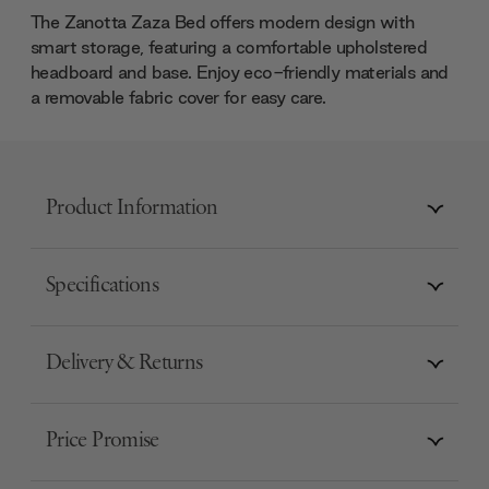
The Zanotta Zaza Bed offers modern design with
smart storage, featuring a comfortable upholstered
headboard and base. Enjoy eco-friendly materials and
a removable fabric cover for easy care.
Product Information
Specifications
Delivery & Returns
Price Promise