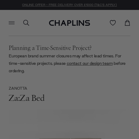
ONLINE OFFER - FREE DELIVERY OVER £1000 (T&C'S APPLY)
Planning a Time-Sensitive Project?
European brand summer closures may affect lead times. For
time-sensitive projects, please
contact our design team
before
ordering.
ZANOTTA
Za:Za Bed