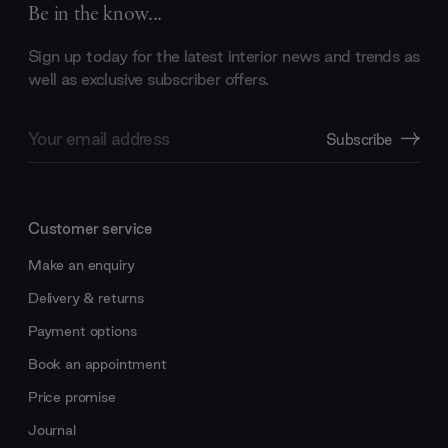
Be in the know...
Sign up today for the latest interior news and trends as
well as exclusive subscriber offers.
Email
Subscribe
Address
Customer service
Make an enquiry
Delivery & returns
Payment options
Book an appointment
Price promise
Journal