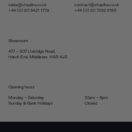
sales@chaplins.co.uk
contract@chaplins.co.uk
+44 (0) 20 8421 1779
+44 (0) 20 7352 6195
Showroom
477 - 507 Uxbridge Road,
Hatch End, Middlesex ‎‎‏‏‎ ‎HA5 4JS
Opening hours
Monday - Saturday
10am - 6pm
Sunday & Bank Holidays
Closed