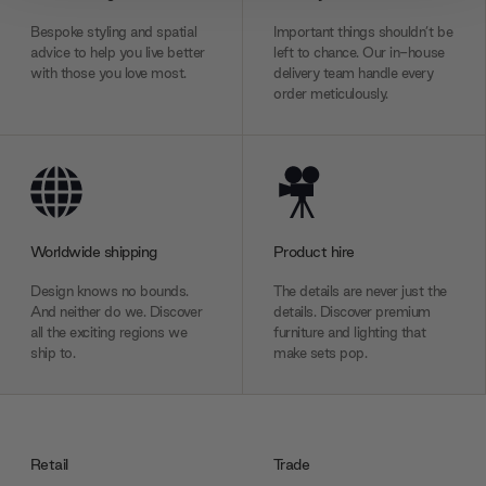
We also share information about your use of our site with
Bespoke styling and spatial
Important things shouldn’t be
our social media, advertising and analytics partners who
advice to help you live better
left to chance. Our in-house
may combine it with other information that you’ve
with those you love most.
delivery team handle every
order meticulously.
provided to them or that they’ve collected from your use
of their services.
Worldwide shipping
Product hire
Design knows no bounds.
The details are never just the
And neither do we. Discover
details. Discover premium
all the exciting regions we
furniture and lighting that
ship to.
make sets pop.
Retail
Trade