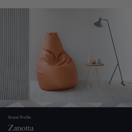
Brand Profile
Zanotta