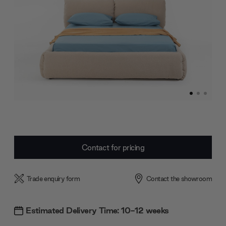
Current
Contact for pricing
Stock:
Trade enquiry form
Contact the showroom
Estimated Delivery Time: 10-12 weeks