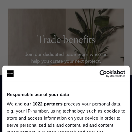
Trade benefits
Join our dedicated trade team who can
help you curate your next project.
Create trade account
Responsible use of your data
We and
our 1022 partners
process your personal data,
e.g. your IP-number, using technology such as cookies to
store and access information on your device in order to
serve personalized ads and content, ad and content
Join the A-List
measurement, audience research and services