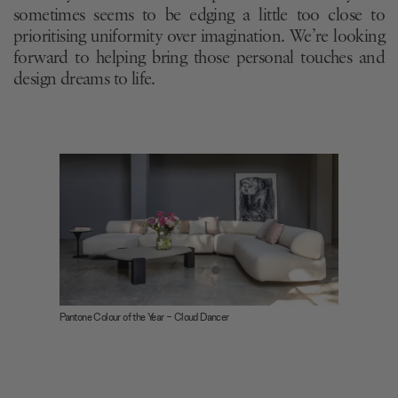
sometimes seems to be edging a little too close to
prioritising uniformity over imagination. We’re looking
forward to helping bring those personal touches and
design dreams to life.
Pantone Colour of the Year - Cloud Dancer