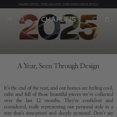
ONLINE OFFER - FREE DELIVERY OVER £1000 (T&C'S APPLY)
A Year, Seen Through Design
It’s the end of the year, and our homes are feeling cool,
calm and full of those beautiful pieces we’ve collected
over the last 12 months. They’re confident and
considered, really representing our personal style in a
way that’s time-proof and deeply personal. Don’t say