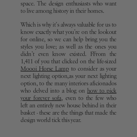
space. The design enthusiasts who want
to live among history in their homes.
Which is why it’s always valuable for us to
know exactly what you’re on the lookout
for online, so we can help bring you the
styles you love; as well as the ones you
didn’t even know existed. FFrom the
1,411 of you that clicked on the life-sized
Moooi Horse Lamp
to consider as your
next lighting option,as your next lighting
option, to the many interiors aficionados
who delved into a blog on
how to pick
your forever sofa
, even to the few who
left an entirely new house behind in their
basket - these are the things that made the
design world tick this year.