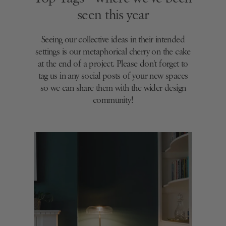
seen this year
Seeing our collective ideas in their intended
settings is our metaphorical cherry on the cake
at the end of a project. Please don't forget to
tag us in any social posts of your new spaces
so we can share them with the wider design
community!