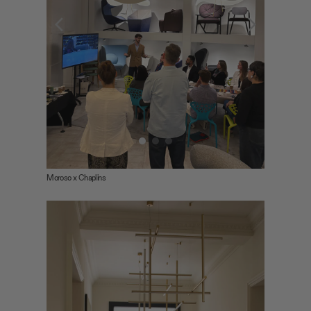
Moroso x Chaplins