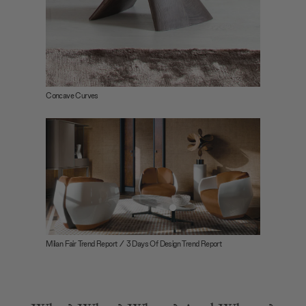
Concave Curves
Milan Fair Trend Report / 3 Days Of Design Trend Report