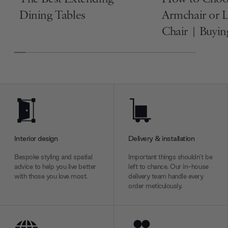
Dining Tables
Armchair or 
Chair | Buyi
Interior design
Delivery & installation
Bespoke styling and spatial
Important things shouldn’t be
advice to help you live better
left to chance. Our in-house
with those you love most.
delivery team handle every
order meticulously.