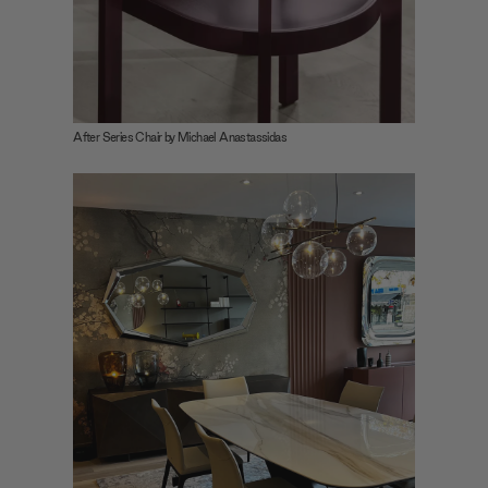
After Series Chair by Michael Anastassidas