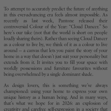
To attempt to accurately predict the future of anything
in this ever-advancing era feels almost impossible. As
recently as last week, Pantone released their
controversial Colour of the Year: “Cloud Dancer.” So
here’s our take (not that the world is short on people
loudly sharing theirs). Rather than seeing Cloud Dancer
as a colour to live by, we think of it as a colour to live
around — a canvas that lets you paint the story of your
home in a way that doesn’t just suit your personality but
extends from it. It invites you to fill your space with
worldly possessions and furniture favourites without
being overwhelmed by a single dominant shade.
As design lovers, this is something we’ve always
championed: using your home to express your own
unique history as a human being. And in many ways,
that’s what we hope for in 2026: an explosion of
creativity and carefree self-expression in a society that