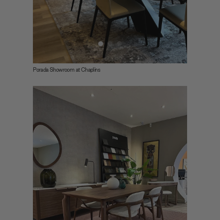
Porada Showroom at Chaplins