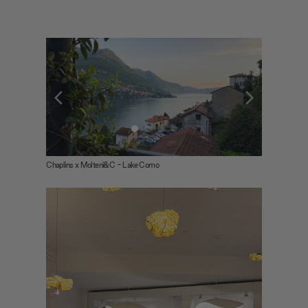
Chaplins x Molteni&C - Lake Como