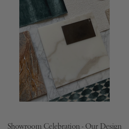
Showroom Celebration - Our Design