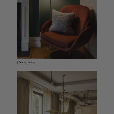
@earth.interiors