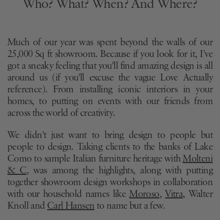
Who? What? When? And Where?
Much of our year was spent beyond the walls of our
25,000 Sq ft showroom. Because if you look for it, I've
got a sneaky feeling that you'll find
amazing design is all
around us (if you'll excuse the vague Love Actually
reference). From installing iconic interiors in your
homes, to putting on events with our friends from
across the world of creativity.
We didn't just want to bring design to people but
people to design. Taking clients to the banks of Lake
Como to sample Italian furniture heritage with
Molteni
& C
,
was among the highlights, along with putting
together showroom design workshops in collaboration
with our household names like
Moroso
,
Vitra
, Walter
Knoll and
Carl Hansen
to name but a few.