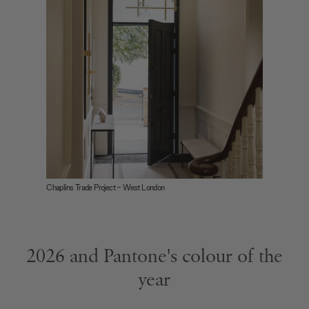
Chaplins Trade Project - West London
2026 and Pantone's colour of the
year