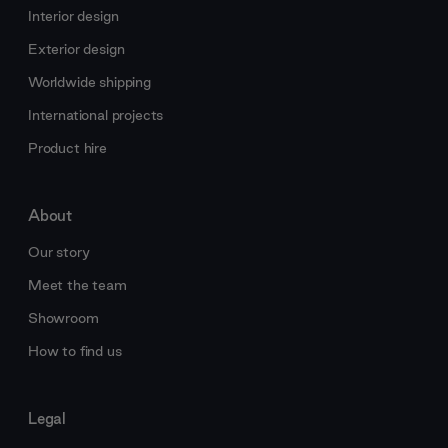
Interior design
Exterior design
Worldwide shipping
International projects
Product hire
About
Our story
Meet the team
Showroom
How to find us
Legal