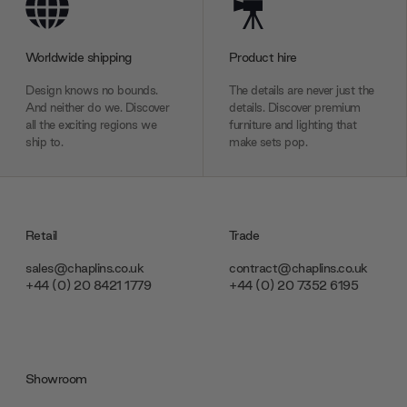
Worldwide shipping
Product hire
Design knows no bounds.
The details are never just the
And neither do we. Discover
details. Discover premium
all the exciting regions we
furniture and lighting that
ship to.
make sets pop.
Retail
Trade
sales@chaplins.co.uk
contract@chaplins.co.uk
+44 (0) 20 8421 1779
+44 (0) 20 7352 6195
Showroom