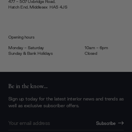
477 - 507 Uxbridge Road,
Hatch End, Middlesex ‎‎‏‏‎ ‎HA5 4JS
Opening hours
Monday - Saturday
10am - 6pm
Sunday & Bank Holidays
Closed
Be in the know...
Sign up today for the latest interior news and trends as
well as exclusive subscriber offers.
Email
Subscribe
Address