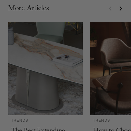
More Articles
TRENDS
TRENDS
The Best Extending
How to Choo