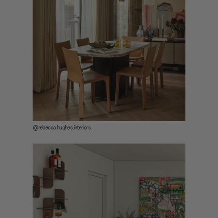
@rebecca.hughes.interiors