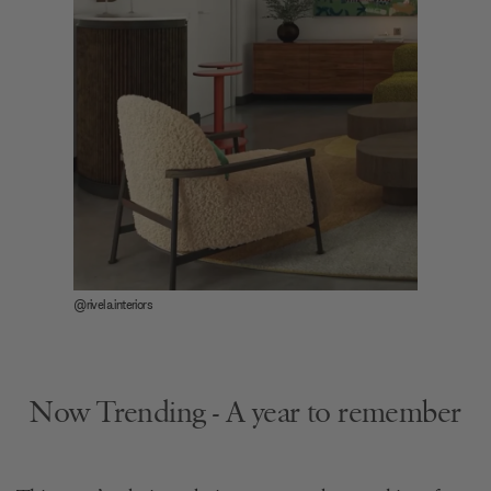
@rivela.interiors
Now Trending - A year to remember