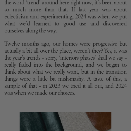
the word ‘trend’ around here right now, it’s been about
so much more than that. If last year was about
eclecticism and experimenting, 2024 was when we put
what we’d learned to good use and discovered
ourselves along the way.
Twelve months ago, our homes were progressive but
actually a bit all over the place, weren’t they? Yes, it was
the year’s trends – sorry, ‘interiors phases’ shall we say –
really faded into the background, and we began to
think about what we really want, but in the transition
things were a little bit mish-mashy. A taste of this, a
sample of that – in 2023 we tried it all out, and 2024
was when we made our choices.