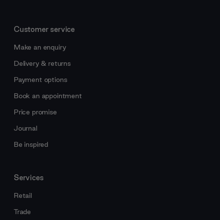
Customer service
Make an enquiry
Delivery & returns
Payment options
Book an appointment
Price promise
Journal
Be inspired
Services
Retail
Trade