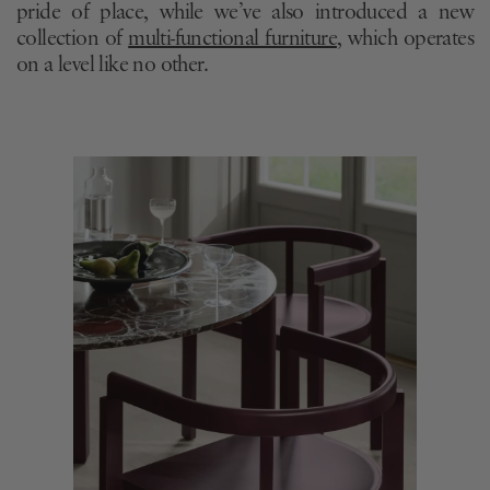
pride of place, while we’ve also introduced a new
collection of
multi-functional furniture
, which operates
on a level like no other.