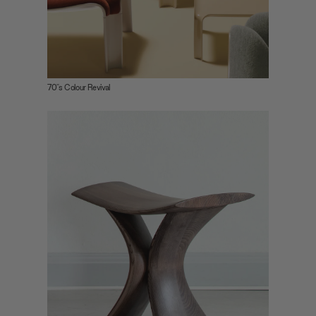
provided to them or that they’ve collected from your use
of their services.
70"s Colour Revival