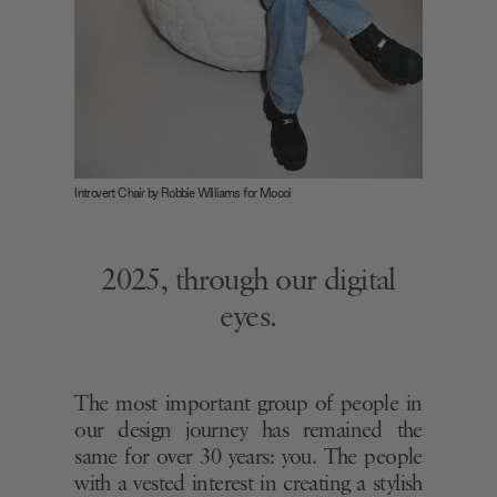
Introvert Chair by Robbie Williams for Moooi
2025, through our digital
eyes.
The most important group of people in
our design journey has remained the
same for over 30 years: you. The people
with a vested interest in creating a stylish