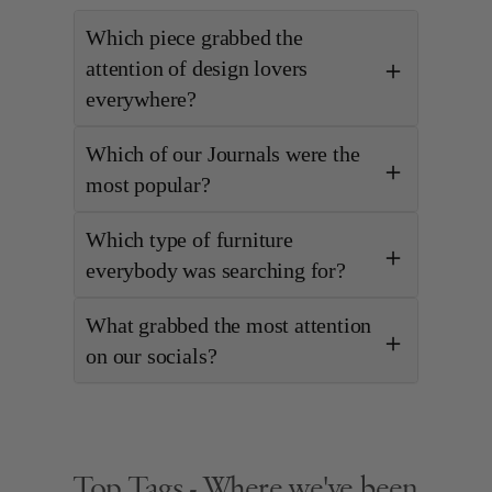
Which piece grabbed the
attention of design lovers
everywhere?
Which of our Journals were the
most popular?
Which type of furniture
everybody was searching for?
What grabbed the most attention
on our socials?
Top Tags - Where we've been