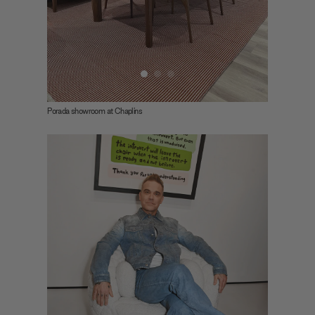
Porada showroom at Chaplins