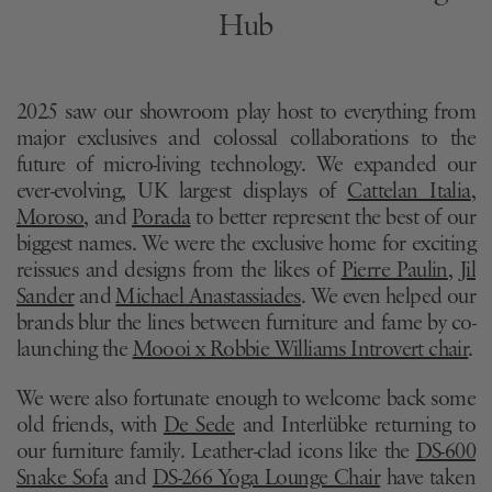
Hub
2025 saw our showroom play host to everything from
major exclusives and colossal collaborations to the
future of micro-living technology. We expanded our
ever-evolving, UK largest displays of
Cattelan Italia
,
Moroso
, and
Porada
to better represent the best of our
biggest names. We were the exclusive home for exciting
reissues and designs from the likes of
Pierre Paulin
,
Jil
Sander
and
Michael Anastassiades
. We even helped our
brands blur the lines between furniture and fame by co-
launching the
Moooi x Robbie Williams Introvert chair
.
We were also fortunate enough to welcome back some
old friends, with
De Sede
and Interlübke returning to
our furniture family. Leather-clad icons like the
DS-600
Snake Sofa
and
DS-266 Yoga Lounge Chair
have taken