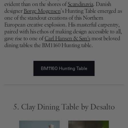
evident than on the shores of
Scandinavia
. Danish
designer
Børge Mogensen
’s Hunting Table emerged as
one of the standout creations of this Northern
European creative explosion. His masterful carpentry,
paired with his ethos of making design accessible to all,
gave rise to one of
Carl Hansen & Søn's
most beloved
dining tables: the BM1160 Hunting table.
BM1160 Hunting Table
5. Clay Dining Table by Desalto