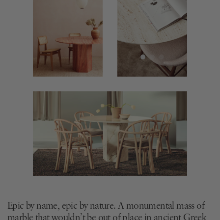
Epic by name, epic by nature. A monumental mass of
marble that wouldn’t be out of place in ancient Greek