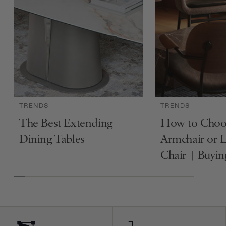
TRENDS
TRENDS
The Best Extending
How to Choo
Dining Tables
Armchair or 
Chair | Buyi