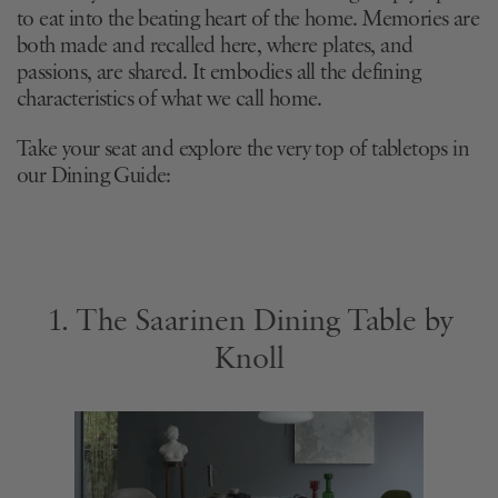
to eat into the beating heart of the home. Memories are
both made and recalled here, where plates, and
passions, are shared. It embodies all the defining
characteristics of what we call home.
Take your seat and explore the very top of tabletops in
our Dining Guide:
1. The Saarinen Dining Table by
Knoll