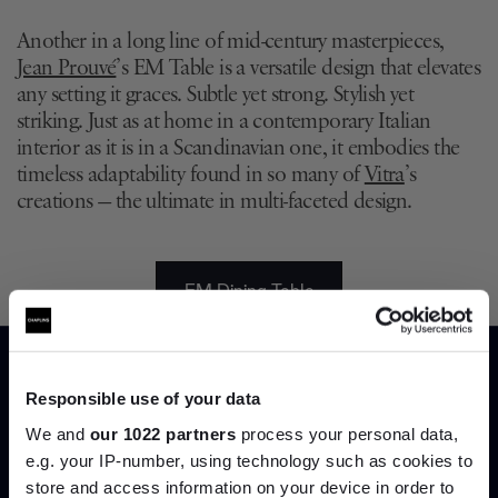
Another in a long line of mid-century masterpieces,
Jean Prouvé
’s EM Table is a versatile design that elevates
any setting it graces. Subtle yet strong. Stylish yet
striking. Just as at home in a contemporary Italian
interior as it is in a Scandinavian one, it embodies the
timeless adaptability found in so many of
Vitra
’s
creations — the ultimate in multi-faceted design.
EM Dining Table
Responsible use of your data
We and
our 1022 partners
process your personal data,
7. Egg Table by Fritz Hansen
e.g. your IP-number, using technology such as cookies to
store and access information on your device in order to