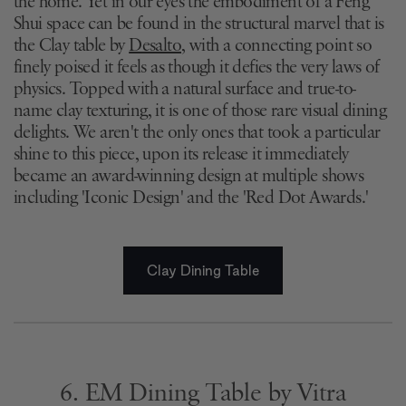
the home. Yet in our eyes the embodiment of a Feng
Shui space can be found in the structural marvel that is
the Clay table by
Desalto
, with a connecting point so
finely poised it feels as though it defies the very laws of
physics. Topped with a natural surface and true-to-
name clay texturing, it is one of those rare visual dining
delights. We aren't the only ones that took a particular
shine to this piece, upon its release it immediately
became an award-winning design at multiple shows
including 'Iconic Design' and the 'Red Dot Awards.'
Clay Dining Table
6. EM Dining Table by Vitra