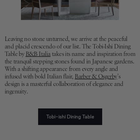
Leaving no stone unturned, we arrive at the peaceful
and placid crescendo of our list. The Tobi-Ishi Dining
Table by
B&B Italia
takes its name and inspiration from
the tranquil stepping stones found in Japanese gardens.
With a shifting appearance from every angle and
infused with bold Italian flair,
Barber & Osgerby
’s
design is a masterful collaboration of elegance and
ingenuity.
Tobi-ishi Dining Table