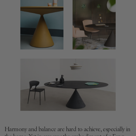
Harmony and balance are hard to achieve, especially in