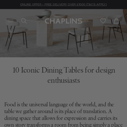
ONLINE OFFER - FREE DELIVERY OVER £1000 (T&C'S APPLY)
10 Iconic Dining Tables for design
enthusiasts
Food is the universal language of the world, and the
table we gather around is its place of translation. A
dining space that allows for expression and carries its
own story transforms a room from being simply a place