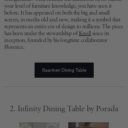
your level of furniture knowledge, you have seen it
before. It has appeared on both the big and small
screen, in media old and new, making it a symbol that
represents an entire era of design to millions. The piece
has been under the stewardship of
Knoll
since its
inception, founded by his longtime collaborator
Florence.
Saarinen Dining Table
2. Infinity Dining Table by Porada