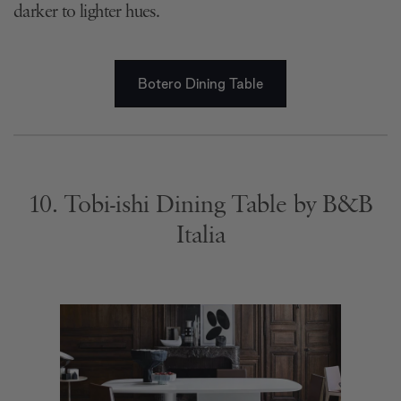
darker to lighter hues.
Botero Dining Table
10. Tobi-ishi Dining Table by B&B
Italia