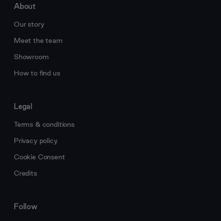
About
Our story
Meet the team
Showroom
How to find us
Legal
Terms & conditions
Privacy policy
Cookie Consent
Credits
Follow