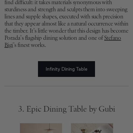
find difficult: it takes materials synonymous with
sturdiness and strength and sculpts them into sweeping
lines and supple shapes, executed with such precision
that they appear almost like a natural occurrence within
the timber. It’s little wonder that this design has become
Porada’s flagship dining solution and one of
Stefano
Bigi
’s finest works.
Infinity Dining Table
3. Epic Dining Table by Gubi