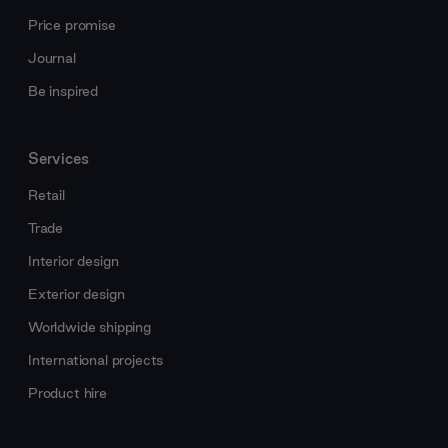
Price promise
Journal
Be inspired
Services
Retail
Trade
Interior design
Exterior design
Worldwide shipping
International projects
Product hire