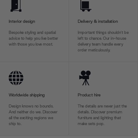
Interior design
Delivery & installation
Bespoke styling and spatial
Important things shouldn’t be
advice to help you live better
left to chance. Our in-house
with those you love most.
delivery team handle every
order meticulously.
Worldwide shipping
Product hire
Design knows no bounds.
The details are never just the
And neither do we. Discover
details. Discover premium
all the exciting regions we
furniture and lighting that
ship to.
make sets pop.