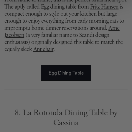
From name to frame, this is the perfect small meal spot.
We use cookies to personalise content and ads, to
The aptly called Egg dining table from
Fritz Hansen
is
provide social media features and to analyse our traffic.
compact enough to style out your kitchen but large
We also share information about your use of our site with
enough to enjoy everything from early morning eats to
our social media, advertising and analytics partners who
impromptu home dinner reservations around.
Arne
may combine it with other information that you’ve
Jacobsen
(a very familiar name to Scandi design
provided to them or that they’ve collected from your use
enthusiasts) originally designed this table to match the
of their services.
equally sleek
Ant chair
.
Egg Dining Table
8. La Rotonda Dining Table by
Cassina