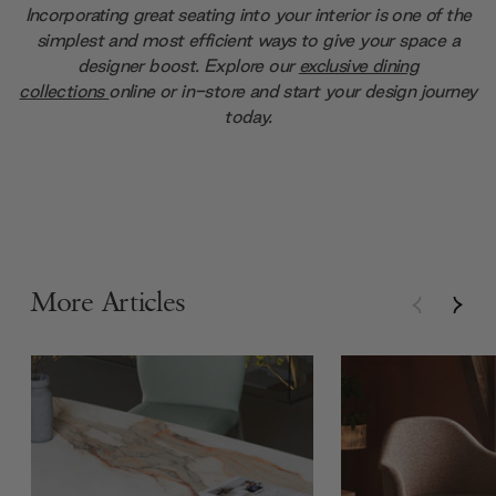
Incorporating great seating into your interior is one of the
simplest and most efficient ways to give your space a
designer boost. Explore our
exclusive dining
collections
online or in-store and start your design journey
today.
More Articles