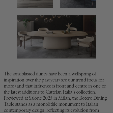
The sandblasted dunes have been a wellspring of
inspiration over the past year (see our
trend focus
for
more) and that influence is front and centre in one of
the latest additions to
Cattelan Italia
’s collection.
Previewed at Salone 2025 in Milan, the Botero Dining
Table stands as a monolithic monument to Italian
contemporary design, reflecting its evolution from