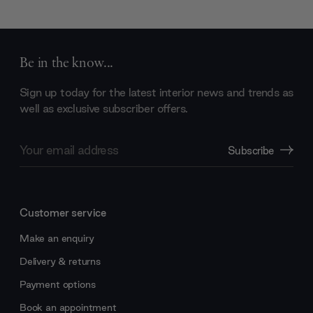
Be in the know...
Sign up today for the latest interior news and trends as
well as exclusive subscriber offers.
Email
Subscribe
Address
Customer service
Make an enquiry
Delivery & returns
Payment options
Book an appointment