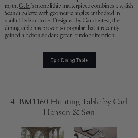
myth,
Gubi
’s monolithic masterpiece combines a stylish
Scandi palette with geometric angles embodied in
soulful Italian stone. Designed by
GamFratesi
, the
dining table has proven so popular that it recently
gained a debonair dark green outdoor iteration.
Epic Dining Table
4. BM1160 Hunting Table by Carl
Hansen & Søn