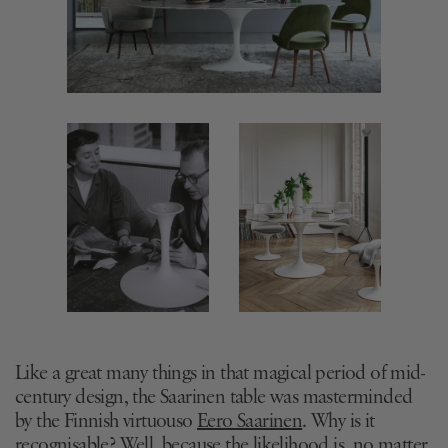
Like a great many things in that magical period of mid-
century design, the Saarinen table was masterminded
by the Finnish virtuouso
Eero Saarinen
. Why is it
recognisable? Well, because the likelihood is, no matter