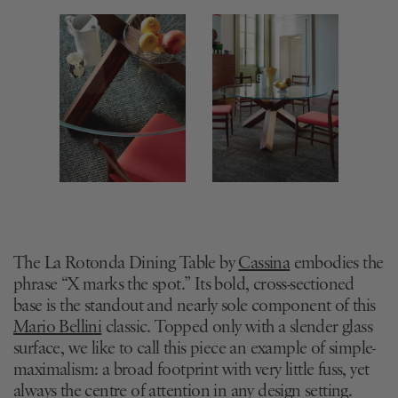
The La Rotonda Dining Table by
Cassina
embodies the
phrase “X marks the spot.” Its bold, cross-sectioned
base is the standout and nearly sole component of this
Mario Bellini
classic. Topped only with a slender glass
surface, we like to call this piece an example of simple-
maximalism: a broad footprint with very little fuss, yet
always the centre of attention in any design setting.