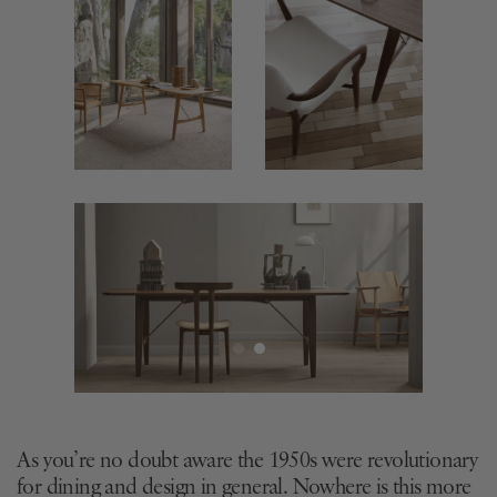
As you’re no doubt aware the 1950s were revolutionary
for dining and design in general. Nowhere is this more