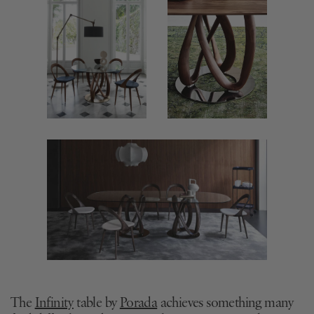
The
Infinity
table by
Porada
achieves something many