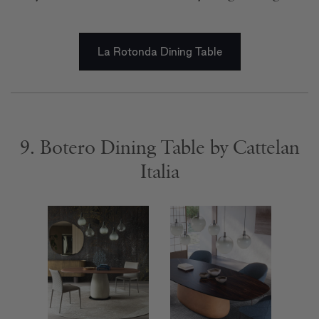
La Rotonda Dining Table
9. Botero Dining Table by Cattelan
Italia