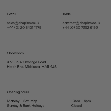
Retail
Trade
sales@chaplins.co.uk
contract@chaplins.co.uk
+44 (0) 20 8421 1779
+44 (0) 20 7352 6195
Showroom
477 - 507 Uxbridge Road,
Hatch End, Middlesex ‎‎‏‏‎ ‎HA5 4JS
Opening hours
Monday - Saturday
10am - 6pm
Sunday & Bank Holidays
Closed