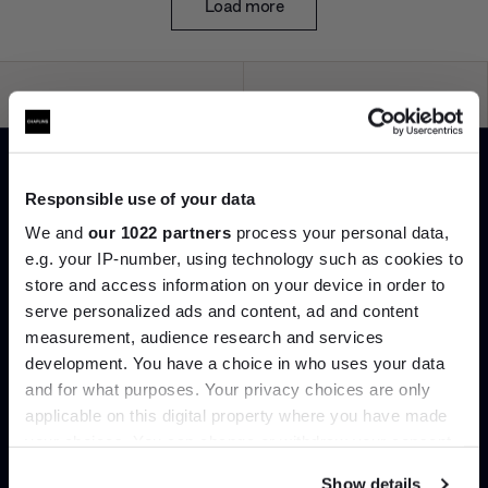
Load more
Interior design
Delivery & installation
Responsible use of your data
Bespoke styling and spatial
Important things shouldn’t be
We and
our 1022 partners
process your personal data,
advice to help you live better
left to chance. Our in-house
e.g. your IP-number, using technology such as cookies to
with those you love most.
delivery team handle every
order meticulously.
store and access information on your device in order to
serve personalized ads and content, ad and content
Join the A-List
measurement, audience research and services
development. You have a choice in who uses your data
Up to 15% off your first order*
and for what purposes. Your privacy choices are only
applicable on this digital property where you have made
It pays to be an Insider. Sign up for discounts, giveaways
Worldwide shipping
Product hire
your choices. You can change or withdraw your consent
and the very latest industry news and trends
.
any time from the Cookie Declaration or by clicking on
Design knows no bounds.
The details are never just the
Show details