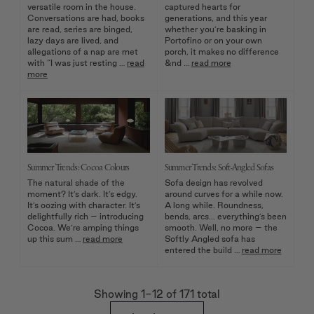
versatile room in the house.
captured hearts for
Conversations are had, books
generations, and this year
are read, series are binged,
whether you’re basking in
lazy days are lived, and
Portofino or on your own
allegations of a nap are met
porch, it makes no difference
with “I was just resting …
read
&nd …
read more
more
Summer Trends: Cocoa Colours
Summer Trends: Soft-Angled Sofas
The natural shade of the
Sofa design has revolved
moment? It’s dark. It’s edgy.
around curves for a while now.
It’s oozing with character. It’s
A long while. Roundness,
delightfully rich – introducing
bends, arcs... everything’s been
Cocoa. We’re amping things
smooth. Well, no more – the
up this sum …
read more
Softly Angled sofa has
entered the build …
read more
Showing 1
-12
of
171
total