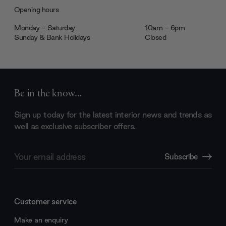
Opening hours
Monday - Saturday
10am - 6pm
Sunday & Bank Holidays
Closed
Be in the know...
Sign up today for the latest interior news and trends as
well as exclusive subscriber offers.
Email
Subscribe
Address
Customer service
Make an enquiry