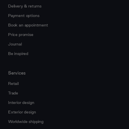
Delivery & returns
Payment options
Book an appointment
Price promise
Journal
Be inspired
Services
Retail
Trade
Interior design
Exterior design
Worldwide shipping