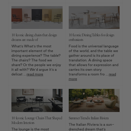
10 Iconic dining chairs that design
10 Iconic Dining Tables for design
dreams are made of
enthusiasts
What’s What’s the most
Food is the universal language
important element of the
of the world, and the table we
dining experience? The table?
gather around is its place of
The chairs? The food we
translation. A dining space
share? Or the people we enjoy
that allows for expression and
it all with? We’d argue it’s a
carries its own story
delicat …
read more
transforms a room fro …
read
more
10 Iconic Lounge Chairs That Shaped
Summer Trends: Italian Riviera
Modern Interiors
The Italian Riviera is a sun-
The lounge is the most
drenched dream that’s