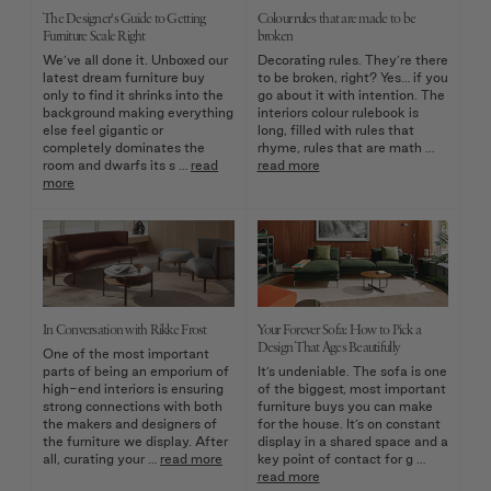
The Designer's Guide to Getting
Colour rules that are made to be
Furniture Scale Right
broken
We’ve all done it. Unboxed our
Decorating rules. They’re there
latest dream furniture buy
to be broken, right? Yes… if you
only to find it shrinks into the
go about it with intention. The
background making everything
interiors colour rulebook is
else feel gigantic or
long, filled with rules that
completely dominates the
rhyme, rules that are math …
room and dwarfs its s …
read
read more
more
In Conversation with Rikke Frost
Your Forever Sofa: How to Pick a
Design That Ages Beautifully
One of the most important
parts of being an emporium of
It’s undeniable. The sofa is one
high-end interiors is ensuring
of the biggest, most important
strong connections with both
furniture buys you can make
the makers and designers of
for the house. It’s on constant
the furniture we display. After
display in a shared space and a
all, curating your …
read more
key point of contact for g …
read more