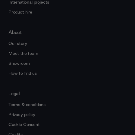
International projects
Product hire
About
Our story
Meet the team
Showroom
How to find us
Legal
Terms & conditions
Privacy policy
Cookie Consent
Credits