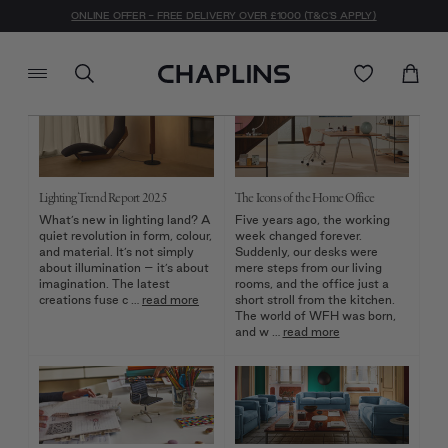
Journal
ONLINE OFFER - FREE DELIVERY OVER £1000 (T&C'S APPLY)
Lighting Trend Report 2025
The Icons of the Home Office
What’s new in lighting land? A
Five years ago, the working
quiet revolution in form, colour,
week changed forever.
and material. It’s not simply
Suddenly, our desks were
about illumination – it’s about
mere steps from our living
imagination. The latest
rooms, and the office just a
creations fuse c …
read more
short stroll from the kitchen.
The world of WFH was born,
and w …
read more